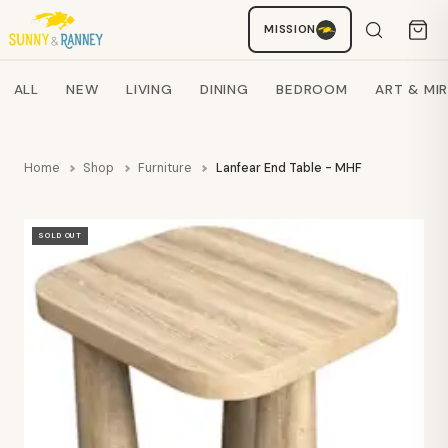
MISSION
Staci
AI SHOPPING ASSISTANT
Search products
ALL
NEW
LIVING
DINING
BEDROOM
ART & MI
Home
Shop
Furniture
Lanfear End Table - MHF
SOLD OUT