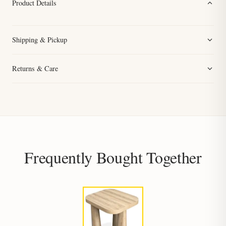
Product Details
Shipping & Pickup
Returns & Care
Frequently Bought Together