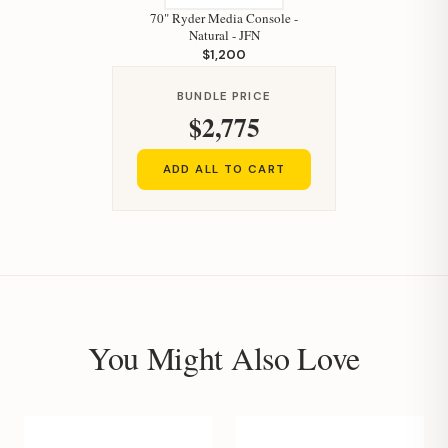
70" Ryder Media Console -
Natural - JFN
$1,200
BUNDLE PRICE
$2,775
ADD ALL TO CART
You Might Also Love