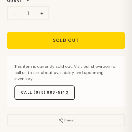
QUANTITY
+
−
SOLD OUT
This item is currently sold out. Visit our showroom or
call us to ask about availability and upcoming
inventory.
CALL (678) 888-5140
Share