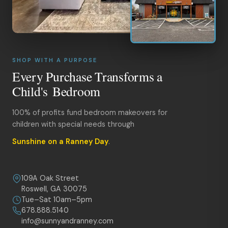
SHOP WITH A PURPOSE
Every Purchase Transforms a
Child's Bedroom
100% of profits fund bedroom makeovers for
children with special needs through
Sunshine on a Ranney Day
.
109A Oak Street
Roswell, GA 30075
Tue–Sat 10am–5pm
678.888.5140
info@sunnyandranney.com