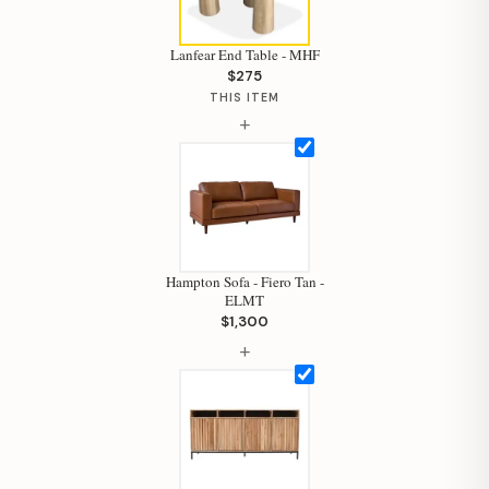
Lanfear End Table - MHF
$275
THIS ITEM
+
Hampton Sofa - Fiero Tan -
ELMT
$1,300
+
Hi, I'm Staci
Your personal shopping assistant.
How can I help you today?