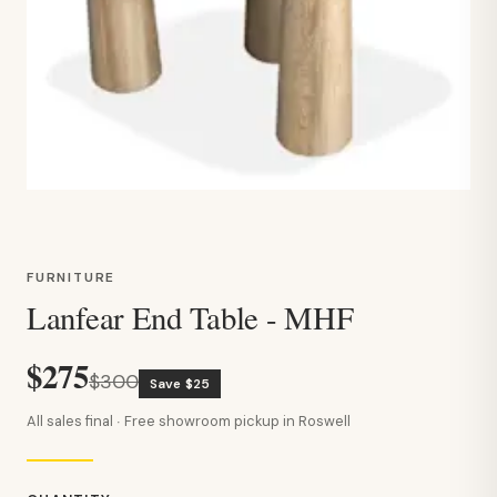
FURNITURE
Lanfear End Table - MHF
$275
$300
Save $25
All sales final · Free showroom pickup in Roswell