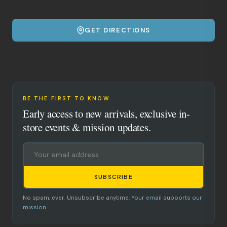
GET DIRECTIONS
BE THE FIRST TO KNOW
Early access to new arrivals, exclusive in-
store events & mission updates.
SUBSCRIBE
No spam, ever. Unsubscribe anytime.
Your email supports our
mission.