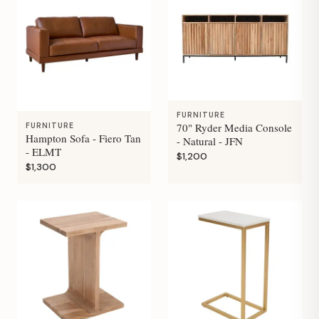
FURNITURE
70" Ryder Media Console
FURNITURE
Hampton Sofa - Fiero Tan
- Natural - JFN
- ELMT
$1,200
$1,300