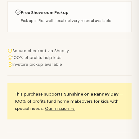
Free Showroom Pickup
Pick up in Roswell · local delivery referral available
Secure checkout via Shopify
100% of profits help kids
In-store pickup available
This purchase supports
Sunshine on a Ranney Day
—
100% of profits fund home makeovers for kids with
special needs.
Our mission →