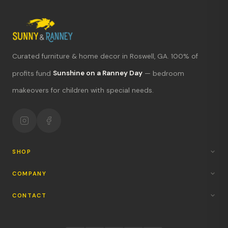
Curated furniture & home decor in Roswell, GA. 100% of
What's new?
profits fund
Sunshine on a Ranney Day
— bedroom
makeovers for children with special needs.
Hours & location
Return policy
Your mission
SHOP
COMPANY
CONTACT