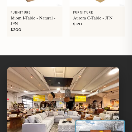
FURNITURE
FURNITURE
Idiom I-Table - Natural -
Aurora C-Table - JFN
JFN
$120
$200