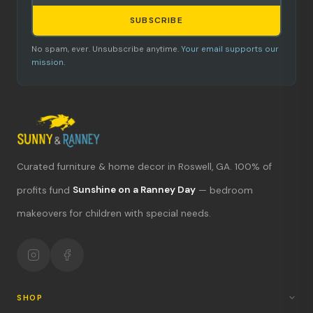
SUBSCRIBE
No spam, ever. Unsubscribe anytime.
Your email supports our
mission.
Curated furniture & home decor in Roswell, GA. 100% of
What's new?
profits fund
Sunshine on a Ranney Day
— bedroom
makeovers for children with special needs.
Hours & location
Return policy
Your mission
SHOP