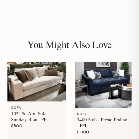
You Might Also Love
SOFA
103" Sq Arm Sofa -
SOFA
Smokey Blue - PFI
3400 Sofa - Presto Praline
- PFI
$800
$1,100