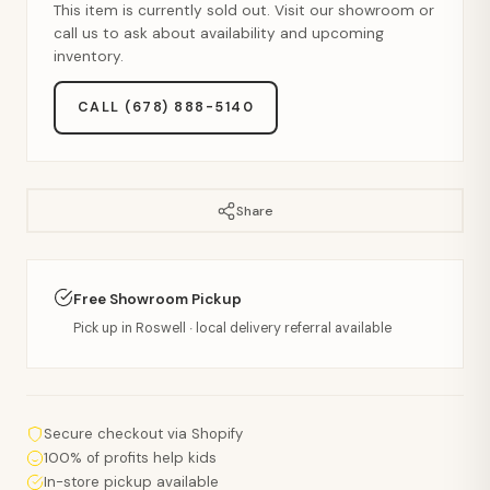
This item is currently sold out. Visit our showroom or
call us to ask about availability and upcoming
inventory.
CALL (678) 888-5140
Share
Free Showroom Pickup
Pick up in Roswell · local delivery referral available
Secure checkout via Shopify
100% of profits help kids
In-store pickup available