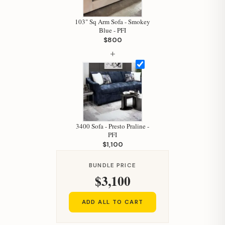
103" Sq Arm Sofa - Smokey
Blue - PFI
$800
+
Hi, I'm Staci
Your personal shopping assistant.
How can I help you today?
3400 Sofa - Presto Praline -
PFI
$1,100
BUNDLE PRICE
$3,100
ADD ALL TO CART