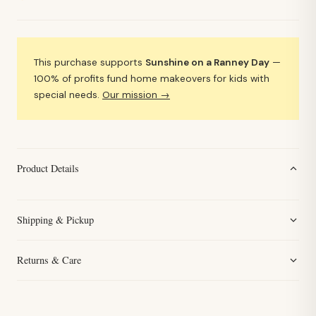
This purchase supports
Sunshine on a Ranney Day
—
100% of profits fund home makeovers for kids with
special needs.
Our mission →
Product Details
Shipping & Pickup
Returns & Care