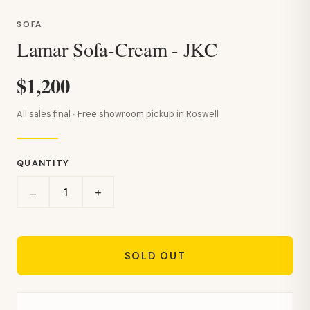
SOFA
Lamar Sofa-Cream - JKC
$1,200
All sales final · Free showroom pickup in Roswell
QUANTITY
+
−
SOLD OUT