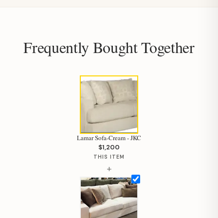
Frequently Bought Together
Lamar Sofa-Cream - JKC
$1,200
THIS ITEM
+