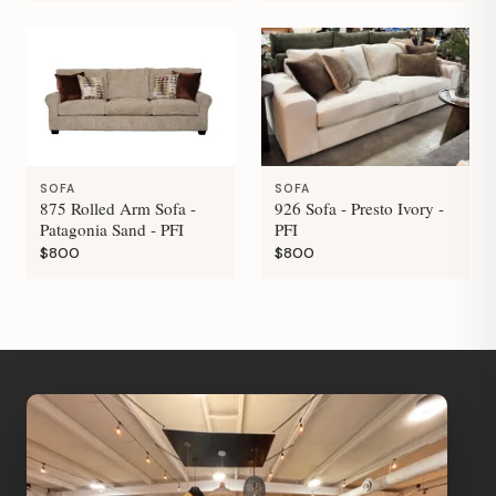
SOFA
SOFA
875 Rolled Arm Sofa -
926 Sofa - Presto Ivory -
Patagonia Sand - PFI
PFI
$800
$800