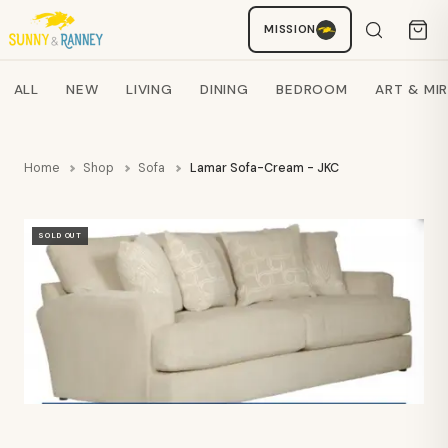
Staci
MISSION
AI SHOPPING ASSISTANT
Search products
ALL
NEW
LIVING
DINING
BEDROOM
ART & MI
Home
Shop
Sofa
Lamar Sofa-Cream - JKC
SOLD OUT