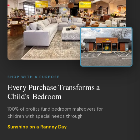
SHOP WITH A PURPOSE
Every Purchase Transforms a
Child's Bedroom
100% of profits fund bedroom makeovers for
children with special needs through
Sunshine on a Ranney Day
.