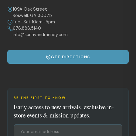
109A Oak Street
Roswell, GA 30075
Tue–Sat 10am–5pm
678.888.5140
info@sunnyandranney.com
GET DIRECTIONS
BE THE FIRST TO KNOW
Early access to new arrivals, exclusive in-
store events & mission updates.