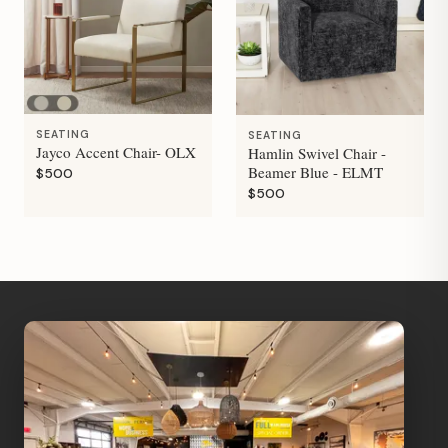
SEATING
SEATING
Jayco Accent Chair- OLX
Hamlin Swivel Chair -
Beamer Blue - ELMT
$500
$500