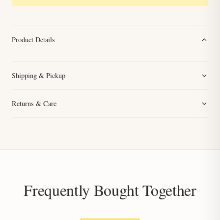
Product Details
Shipping & Pickup
Returns & Care
Frequently Bought Together