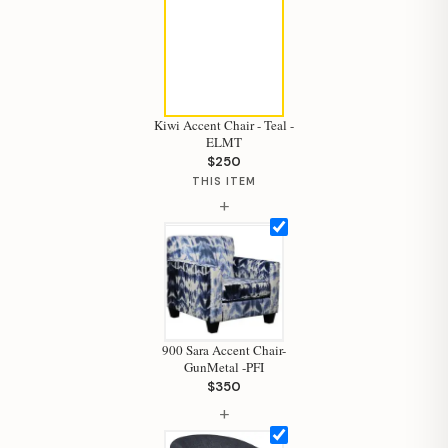
Kiwi Accent Chair - Teal -
ELMT
$250
THIS ITEM
+
900 Sara Accent Chair-
GunMetal -PFI
$350
+