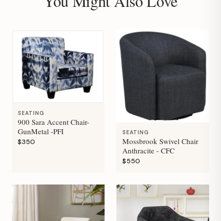
You Might Also Love
SEATING
900 Sara Accent Chair-
GunMetal -PFI
SEATING
Mossbrook Swivel Chair
$350
Anthracite - CFC
$550