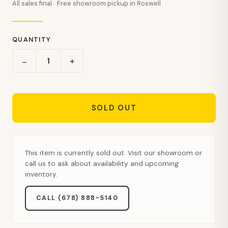
All sales final · Free showroom pickup in Roswell
QUANTITY
+
−
SOLD OUT
This item is currently sold out. Visit our showroom or
call us to ask about availability and upcoming
inventory.
CALL (678) 888-5140