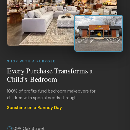
SHOP WITH A PURPOSE
Every Purchase Transforms a
Child's Bedroom
100% of profits fund bedroom makeovers for
children with special needs through
Sunshine on a Ranney Day
.
109A Oak Street