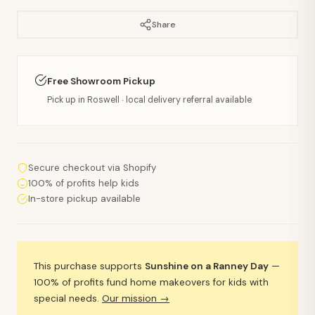
Share
Free Showroom Pickup
Pick up in Roswell · local delivery referral available
Secure checkout via Shopify
100% of profits help kids
In-store pickup available
This purchase supports
Sunshine on a Ranney Day
—
100% of profits fund home makeovers for kids with
special needs.
Our mission →