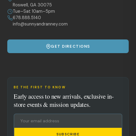
Roswell, GA 30075
Tue–Sat 10am–5pm
678.888.5140
info@sunnyandranney.com
GET DIRECTIONS
BE THE FIRST TO KNOW
Early access to new arrivals, exclusive in-
store events & mission updates.
SUBSCRIBE