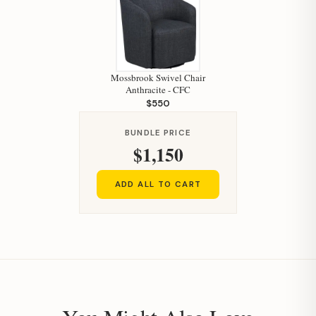
Mossbrook Swivel Chair
Anthracite - CFC
$550
Hi, I'm Staci
BUNDLE PRICE
Your personal shopping assistant.
$1,150
How can I help you today?
ADD ALL TO CART