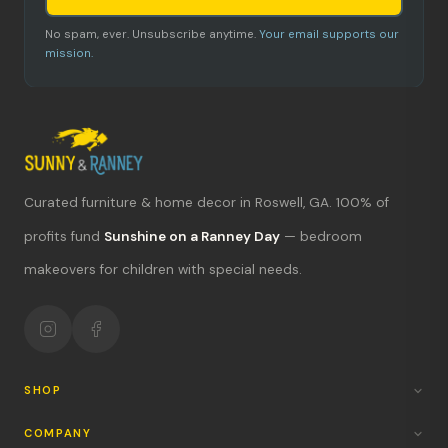
No spam, ever. Unsubscribe anytime.
Your email supports our
mission.
Curated furniture & home decor in Roswell, GA. 100% of
profits fund
Sunshine on a Ranney Day
— bedroom
What's new?
makeovers for children with special needs.
Hours & location
Return policy
Your mission
SHOP
COMPANY