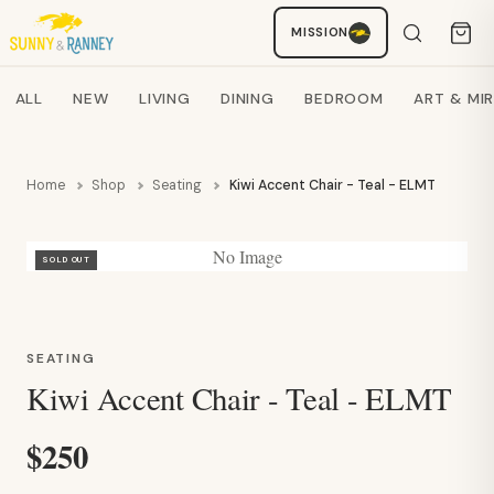
Staci
MISSION
AI SHOPPING ASSISTANT
Search products
ALL
NEW
LIVING
DINING
BEDROOM
ART & MI
Home
Shop
Seating
Kiwi Accent Chair - Teal - ELMT
No Image
SOLD OUT
SEATING
Kiwi Accent Chair - Teal - ELMT
$250