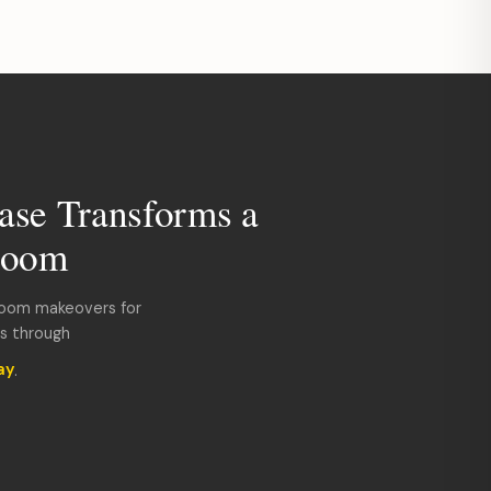
ase Transforms a
room
room makeovers for
ds through
ay
.