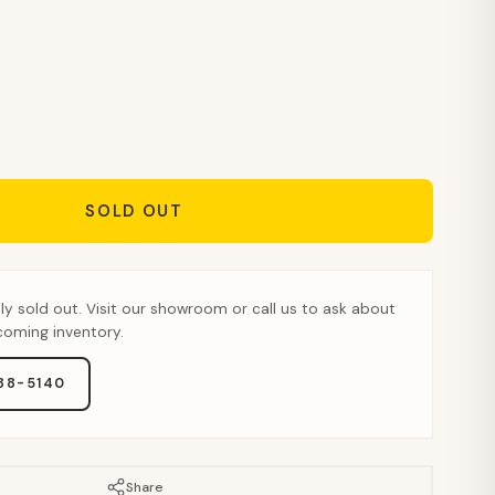
SOLD OUT
tly sold out. Visit our showroom or call us to ask about
pcoming inventory.
888-5140
Share