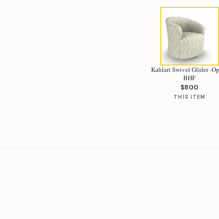
Kahlari Swivel Glider -Op
BHF
$800
THIS ITEM