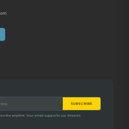
com
SUBSCRIBE
Staci
scribe anytime.
Your email supports our mission.
AI SHOPPING ASSISTANT