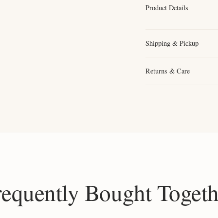
Product Details
Shipping & Pickup
Returns & Care
requently Bought Togeth