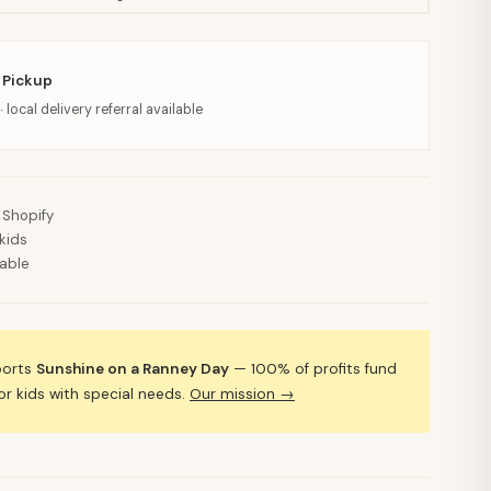
 Pickup
· local delivery referral available
 Shopify
kids
lable
ports
Sunshine on a Ranney Day
— 100% of profits fund
 kids with special needs.
Our mission →