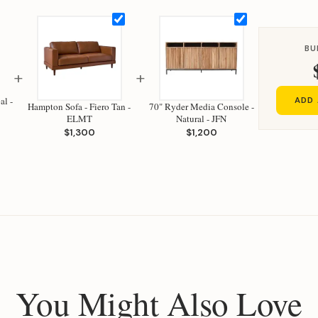
BU
+
+
al -
ADD 
Hampton Sofa - Fiero Tan -
70" Ryder Media Console -
ELMT
Natural - JFN
$1,300
$1,200
You Might Also Love