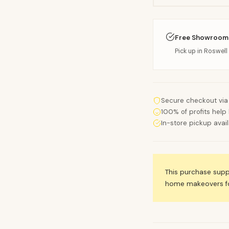
Free Showroom
Pick up in Roswell 
Secure checkout via
100% of profits help 
In-store pickup avai
This purchase sup
home makeovers for