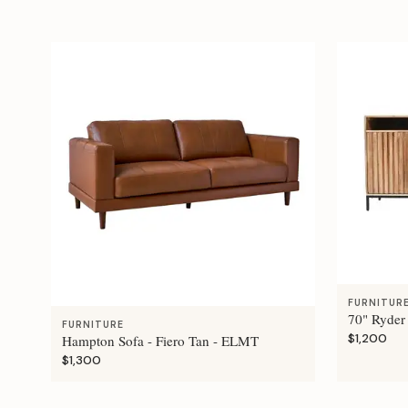
FURNITUR
70" Ryder
FURNITURE
$1,200
Hampton Sofa - Fiero Tan - ELMT
$1,300