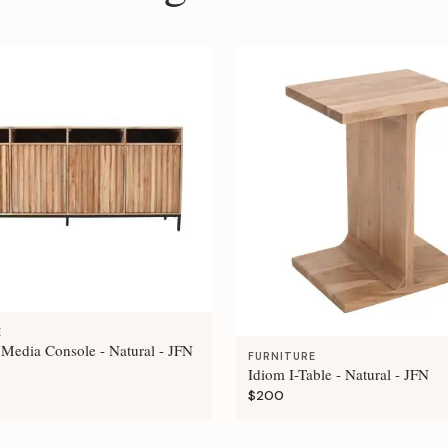
E
 Media Console - Natural - JFN
FURNITURE
Idiom I-Table - Natural - JFN
$200