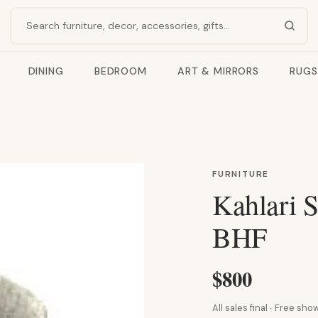
Search products
DINING
BEDROOM
ART & MIRRORS
RUGS
FURNITURE
Kahlari S
BHF
$800
All sales final · Free s