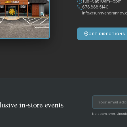
Tue–Sat 10am–5pm
678.888.5140
info@sunnyandranney.
GET DIRECTIONS
lusive in-store events
No spam, ever. Unsub