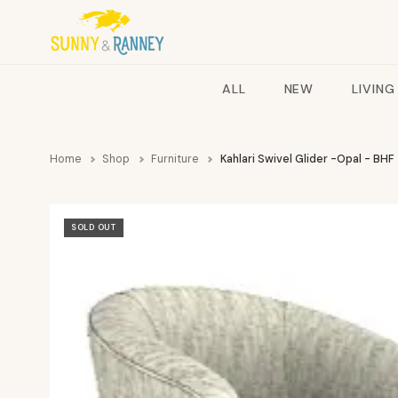
ALL
NEW
LIVING
Home
Shop
Furniture
Kahlari Swivel Glider -Opal - BHF
SOLD OUT