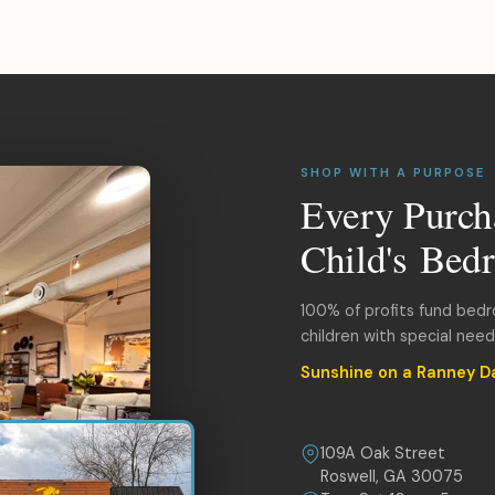
SHOP WITH A PURPOSE
Every Purch
Child's Bed
100% of profits fund bed
children with special nee
Sunshine on a Ranney D
109A Oak Street
Roswell, GA 30075