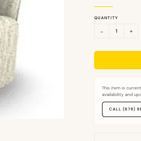
QUANTITY
+
−
This item is curren
availability and u
CALL (678) 