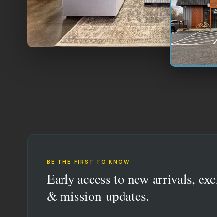
BE THE FIRST TO KNOW
Early access to new arrivals, exc
& mission updates.