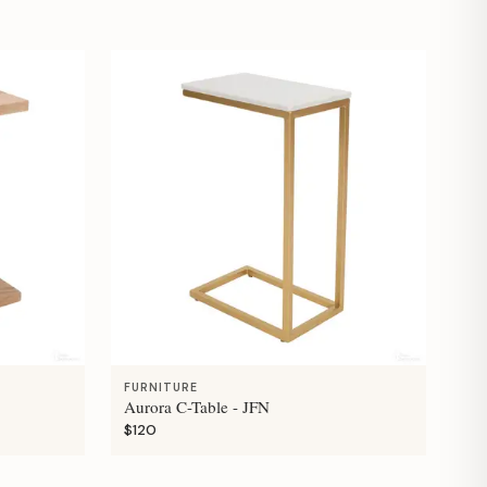
FURNITURE
Aurora C-Table - JFN
$120