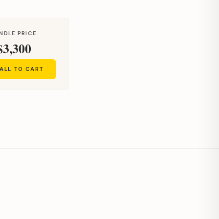
NDLE PRICE
$3,300
ALL TO CART