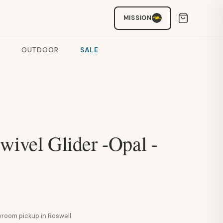
MISSION
OUTDOOR
SALE
wivel Glider -Opal -
howroom pickup in Roswell