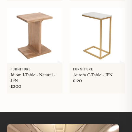
FURNITURE
FURNITURE
Idiom I-Table - Natural -
Aurora C-Table - JFN
JFN
$120
$200