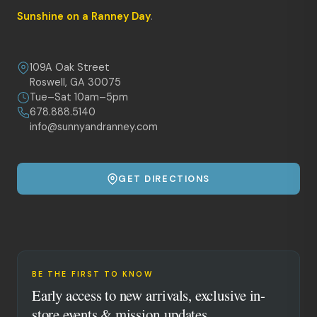
Sunshine on a Ranney Day
.
109A Oak Street
Roswell, GA 30075
Tue–Sat 10am–5pm
678.888.5140
info@sunnyandranney.com
GET DIRECTIONS
BE THE FIRST TO KNOW
Early access to new arrivals, exclusive in-
store events & mission updates.