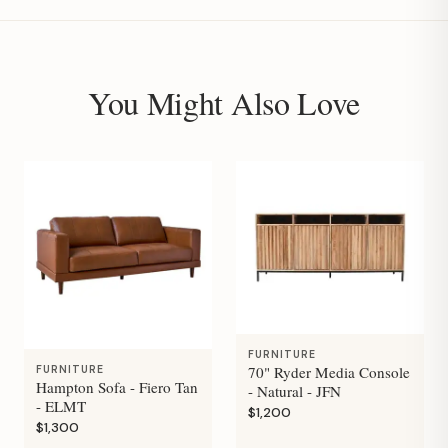
You Might Also Love
FURNITURE
70" Ryder Media Console
FURNITURE
Hampton Sofa - Fiero Tan
- Natural - JFN
- ELMT
$1,200
$1,300