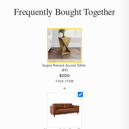
Frequently Bought Together
Jasper Natural Accent Table-
JFN
$200
THIS ITEM
+
Hi, I'm Staci