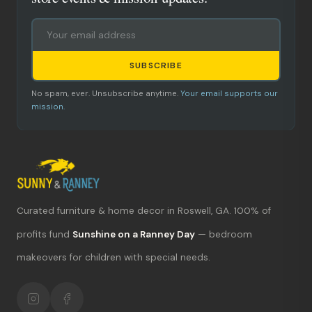
SUBSCRIBE
No spam, ever. Unsubscribe anytime.
Your email supports our
mission.
Curated furniture & home decor in Roswell, GA. 100% of
What's new?
profits fund
Sunshine on a Ranney Day
— bedroom
makeovers for children with special needs.
Hours & location
Return policy