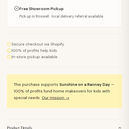
Free Showroom Pickup
Pick up in Roswell · local delivery referral available
Secure checkout via Shopify
100% of profits help kids
In-store pickup available
This purchase supports
Sunshine on a Ranney Day
—
100% of profits fund home makeovers for kids with
special needs.
Our mission →
Product Details