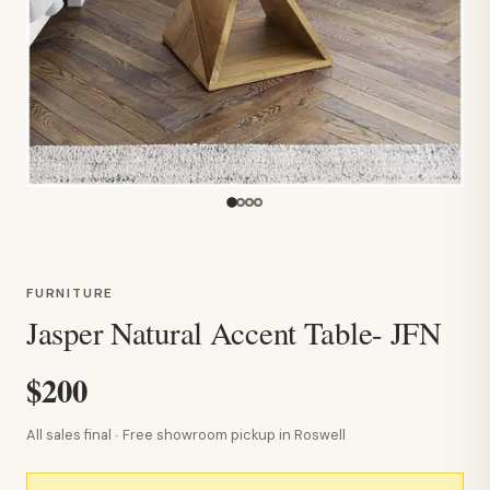
FURNITURE
Jasper Natural Accent Table- JFN
$200
All sales final · Free showroom pickup in Roswell