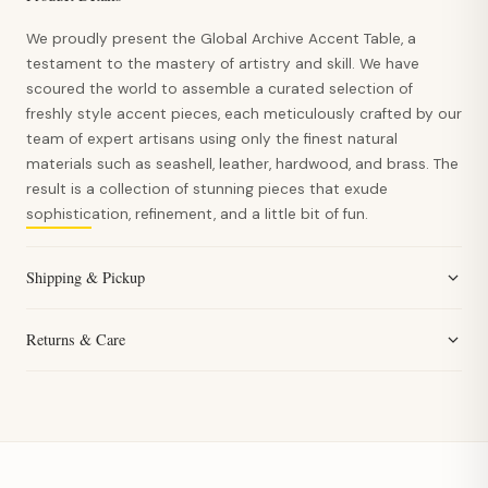
We proudly present the Global Archive Accent Table, a
testament to the mastery of artistry and skill. We have
scoured the world to assemble a curated selection of
freshly style accent pieces, each meticulously crafted by our
team of expert artisans using only the finest natural
materials such as seashell, leather, hardwood, and brass. The
result is a collection of stunning pieces that exude
sophistication, refinement, and a little bit of fun.
Shipping & Pickup
Returns & Care