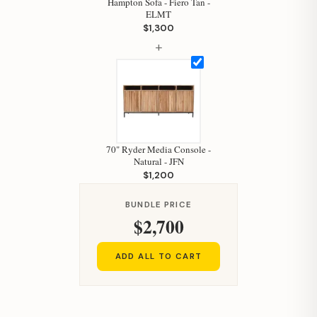
Hampton Sofa - Fiero Tan -
ELMT
Your personal shopping assistant.
$1,300
How can I help you today?
+
70" Ryder Media Console -
Natural - JFN
$1,200
BUNDLE PRICE
$2,700
ADD ALL TO CART