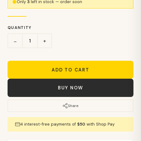
Only
3
left in stock — order soon
QUANTITY
+
−
ADD TO CART
BUY NOW
Share
4 interest-free payments of
$50
with Shop Pay