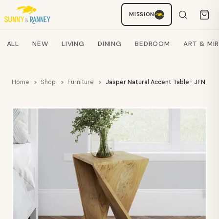
MISSION
Staci
AI SHOPPING ASSISTANT
Search products
ALL
NEW
LIVING
DINING
BEDROOM
ART & MI
Home
Shop
Furniture
Jasper Natural Accent Table- JFN