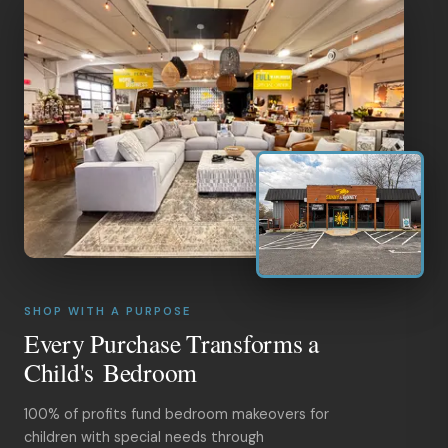
SHOP WITH A PURPOSE
Every Purchase Transforms a
Child's Bedroom
100% of profits fund bedroom makeovers for
children with special needs through