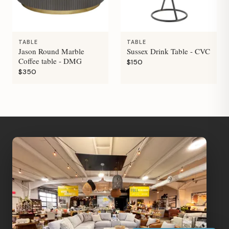
TABLE
TABLE
Jason Round Marble
Sussex Drink Table - CVC
Coffee table - DMG
$150
$350