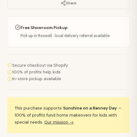
Share
Free Showroom Pickup
Pick up in Roswell · local delivery referral available
Secure checkout via Shopify
100% of profits help kids
In-store pickup available
This purchase supports
Sunshine on a Ranney Day
—
100% of profits fund home makeovers for kids with
special needs.
Our mission →