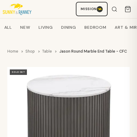
MISSION
Staci
AI SHOPPING ASSISTANT
Search products
ALL
NEW
LIVING
DINING
BEDROOM
ART & MI
Home
Shop
Table
Jason Round Marble End Table - CFC
SOLD OUT