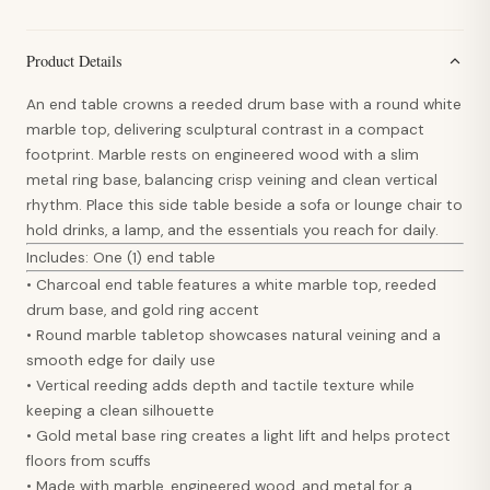
Product Details
An end table crowns a reeded drum base with a round white
marble top, delivering sculptural contrast in a compact
footprint. Marble rests on engineered wood with a slim
metal ring base, balancing crisp veining and clean vertical
rhythm. Place this side table beside a sofa or lounge chair to
hold drinks, a lamp, and the essentials you reach for daily.
Includes: One (1) end table
• Charcoal end table features a white marble top, reeded
drum base, and gold ring accent
• Round marble tabletop showcases natural veining and a
smooth edge for daily use
• Vertical reeding adds depth and tactile texture while
keeping a clean silhouette
• Gold metal base ring creates a light lift and helps protect
floors from scuffs
• Made with marble, engineered wood, and metal for a