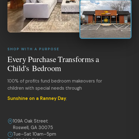
SHOP WITH A PURPOSE
Every Purchase Transforms a
Child's Bedroom
100% of profits fund bedroom makeovers for
children with special needs through
Sunshine on a Ranney Day
.
109A Oak Street
Roswell, GA 30075
Tue–Sat 10am–5pm