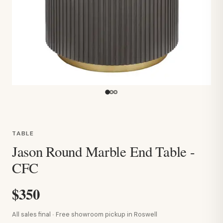
TABLE
Jason Round Marble End Table -
CFC
$350
All sales final · Free showroom pickup in Roswell