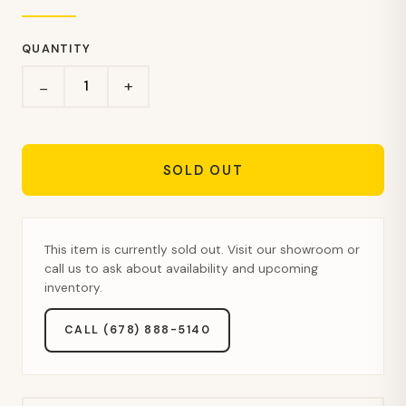
QUANTITY
+
−
SOLD OUT
This item is currently sold out. Visit our showroom or
call us to ask about availability and upcoming
inventory.
CALL (678) 888-5140