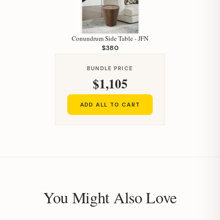
Conundrum Side Table - JFN
$380
BUNDLE PRICE
$1,105
ADD ALL TO CART
You Might Also Love