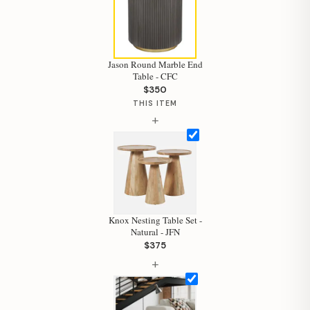
Jason Round Marble End
Table - CFC
$350
Hi, I'm Staci
THIS ITEM
+
Your personal shopping assistant.
How can I help you today?
Knox Nesting Table Set -
Natural - JFN
$375
+