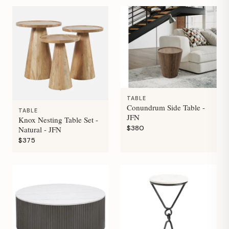
TABLE
Conundrum Side Table -
TABLE
JFN
Knox Nesting Table Set -
$380
Natural - JFN
$375