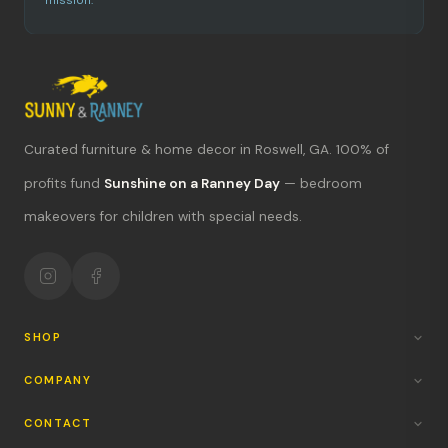
mission.
Curated furniture & home decor in Roswell, GA. 100% of
What's new?
profits fund
Sunshine on a Ranney Day
— bedroom
makeovers for children with special needs.
Hours & location
Return policy
Your mission
SHOP
COMPANY
CONTACT