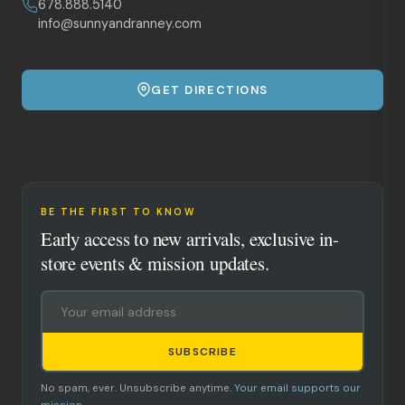
678.888.5140
info@sunnyandranney.com
GET DIRECTIONS
BE THE FIRST TO KNOW
Early access to new arrivals, exclusive in-
store events & mission updates.
SUBSCRIBE
No spam, ever. Unsubscribe anytime.
Your email supports our