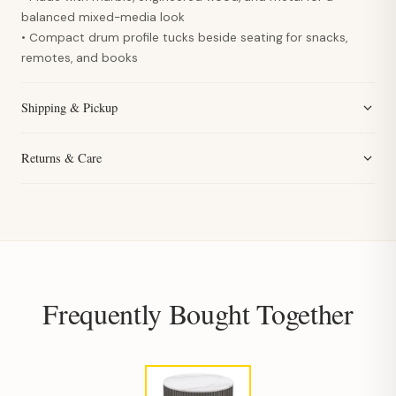
balanced mixed-media look
• Compact drum profile tucks beside seating for snacks,
remotes, and books
Shipping & Pickup
Returns & Care
Frequently Bought Together