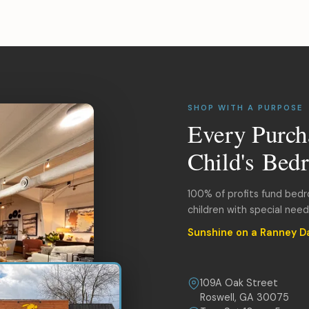
SHOP WITH A PURPOSE
Every Purch
Child's Bed
100% of profits fund bed
children with special nee
Sunshine on a Ranney D
109A Oak Street
Roswell, GA 30075