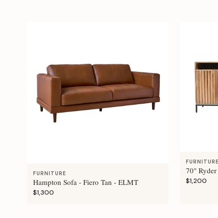
FURNITUR
70" Ryder
FURNITURE
$1,200
Hampton Sofa - Fiero Tan - ELMT
$1,300