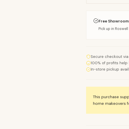
Free Showroom
Pick up in Roswell 
Secure checkout via
100% of profits help 
In-store pickup avai
This purchase sup
home makeovers for