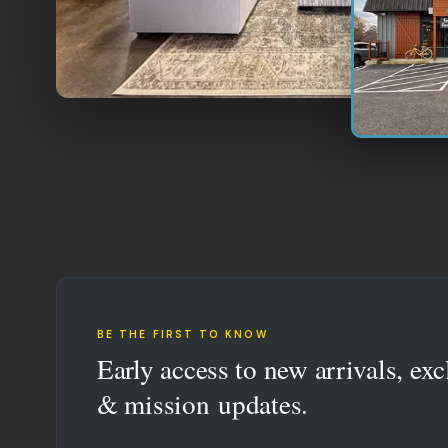
BE THE FIRST TO KNOW
Early access to new arrivals, exc
& mission updates.