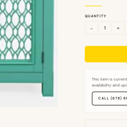
QUANTITY
+
−
This item is curren
availability and u
CALL (678) 