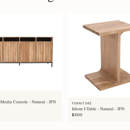
E
 Media Console - Natural - JFN
FURNITURE
Idiom I-Table - Natural - JFN
$200