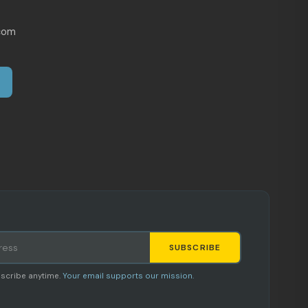
com
SUBSCRIBE
Staci
scribe anytime.
Your email supports our mission.
AI SHOPPING ASSISTANT