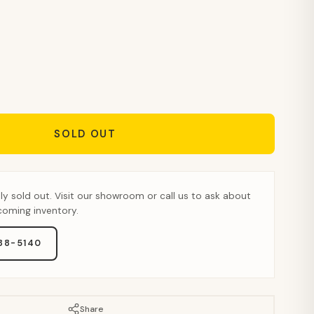
SOLD OUT
tly sold out. Visit our showroom or call us to ask about
pcoming inventory.
888-5140
Share