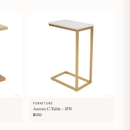
FURNITURE
Aurora C-Table - JFN
$120