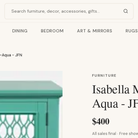
Search products
DINING
BEDROOM
ART & MIRRORS
RUGS
t-Aqua - JFN
FURNITURE
Isabella 
Aqua - J
$400
All sales final · Free s