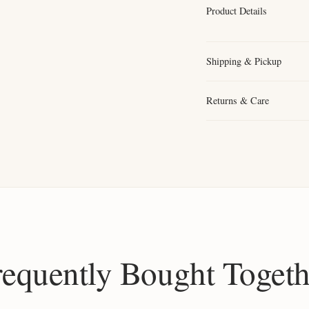
Product Details
Shipping & Pickup
Returns & Care
requently Bought Togeth