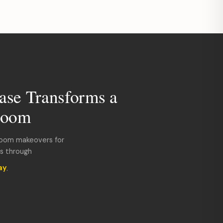
ase Transforms a
room
room makeovers for
ds through
ay
.