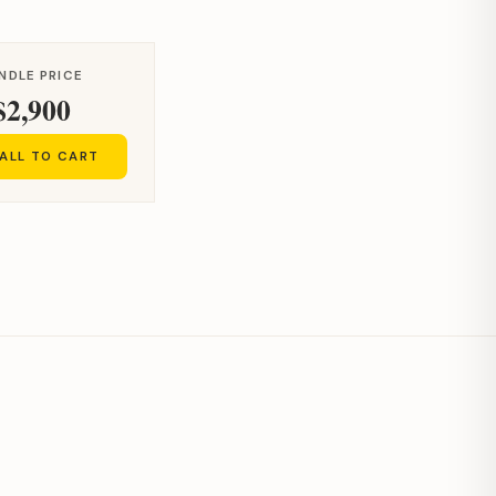
NDLE PRICE
$2,900
ALL TO CART