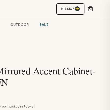
MISSION
OUTDOOR
SALE
Mirrored Accent Cabinet-
FN
howroom pickup in Roswell