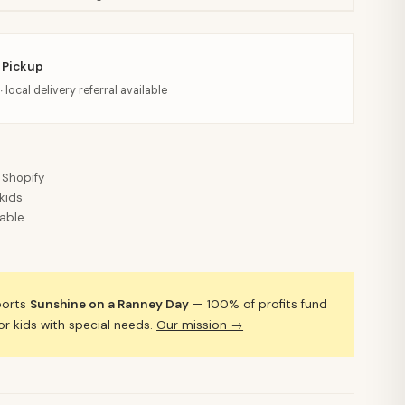
 Pickup
· local delivery referral available
 Shopify
kids
lable
ports
Sunshine on a Ranney Day
— 100% of profits fund
 kids with special needs.
Our mission →