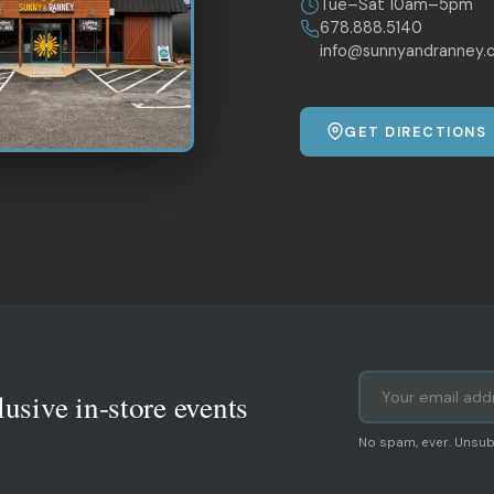
Tue–Sat 10am–5pm
678.888.5140
info@sunnyandranney.
GET DIRECTIONS
lusive in-store events
No spam, ever. Unsub