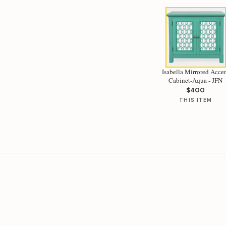
Isabella Mirrored Acce
Cabinet-Aqua - JFN
$400
THIS ITEM