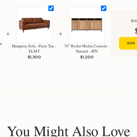
BU
+
+
nt
ADD 
Hampton Sofa - Fiero Tan -
70" Ryder Media Console -
ELMT
Natural - JFN
$1,300
$1,200
You Might Also Love