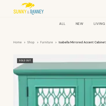
ALL
NEW
LIVING
Home
Shop
Furniture
Isabella Mirrored Accent Cabine
SOLD OUT