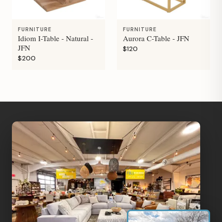
FURNITURE
FURNITURE
Idiom I-Table - Natural -
Aurora C-Table - JFN
JFN
$120
$200