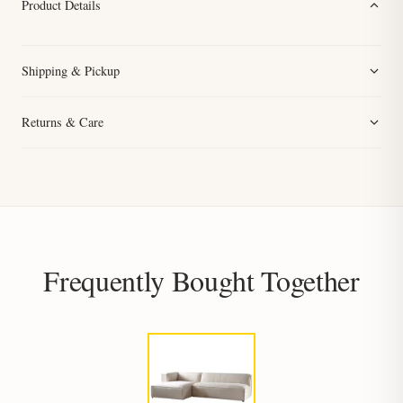
Product Details
Shipping & Pickup
Returns & Care
Frequently Bought Together