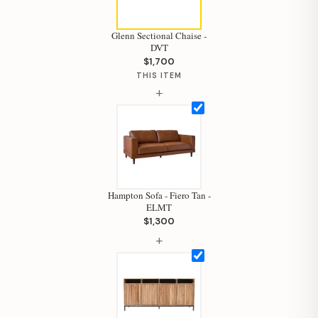
Glenn Sectional Chaise -
DVT
$1,700
THIS ITEM
+
Hampton Sofa - Fiero Tan -
ELMT
$1,300
+
Hi, I'm Staci
Your personal shopping assistant.
How can I help you today?