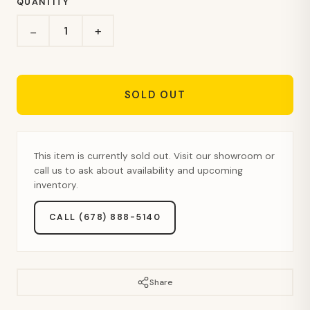
QUANTITY
+
−
SOLD OUT
This item is currently sold out. Visit our showroom or
call us to ask about availability and upcoming
inventory.
CALL (678) 888-5140
Share