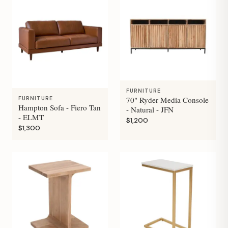
FURNITURE
70" Ryder Media Console
FURNITURE
Hampton Sofa - Fiero Tan
- Natural - JFN
- ELMT
$1,200
$1,300