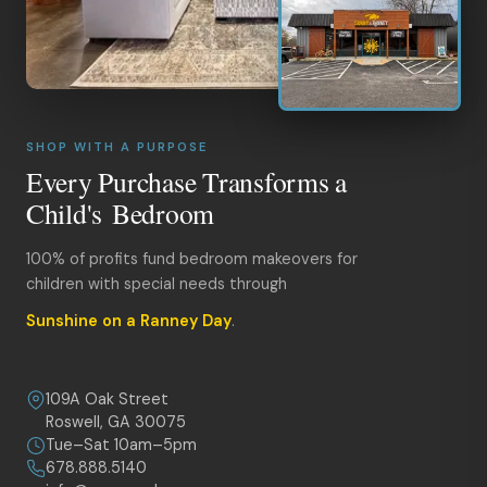
SHOP WITH A PURPOSE
Every Purchase Transforms a
Child's Bedroom
100% of profits fund bedroom makeovers for
children with special needs through
Sunshine on a Ranney Day
.
109A Oak Street
Roswell, GA 30075
Tue–Sat 10am–5pm
678.888.5140