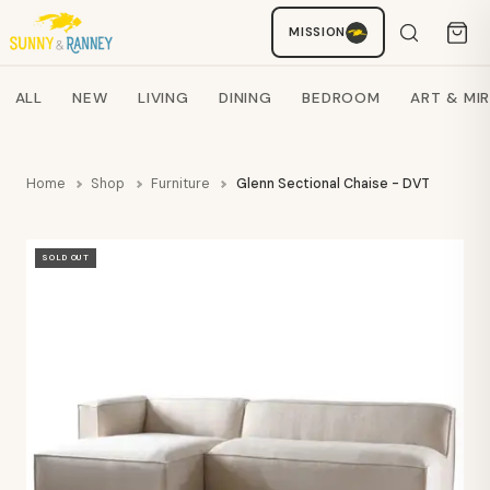
MISSION
Staci
AI SHOPPING ASSISTANT
Search products
ALL
NEW
LIVING
DINING
BEDROOM
ART & MI
Home
Shop
Furniture
Glenn Sectional Chaise - DVT
SOLD OUT