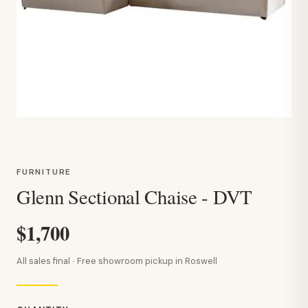
FURNITURE
Glenn Sectional Chaise - DVT
$1,700
All sales final · Free showroom pickup in Roswell