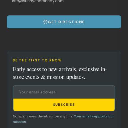
info@sunnyandranney.com
GET DIRECTIONS
BE THE FIRST TO KNOW
Early access to new arrivals, exclusive in-
store events & mission updates.
SUBSCRIBE
No spam, ever. Unsubscribe anytime.
Your email supports our
mission.