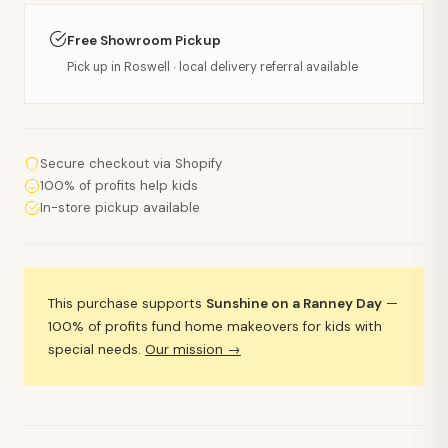
Free Showroom Pickup
Pick up in Roswell · local delivery referral available
Secure checkout via Shopify
100% of profits help kids
In-store pickup available
This purchase supports
Sunshine on a Ranney Day
—
100% of profits fund home makeovers for kids with
special needs.
Our mission →