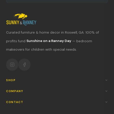
Curated furniture & home decor in Roswell, GA. 100% of
What's new?
profits fund
Sunshine on a Ranney Day
— bedroom
makeovers for children with special needs.
Hours & location
Return policy
Your mission
SHOP
COMPANY
CONTACT