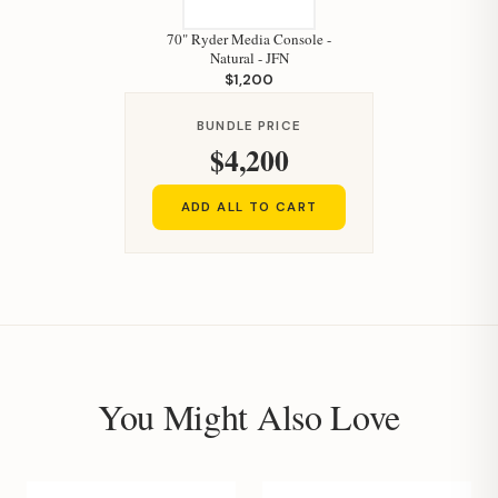
70" Ryder Media Console -
Natural - JFN
$1,200
BUNDLE PRICE
$4,200
ADD ALL TO CART
You Might Also Love