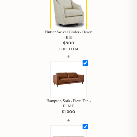
Flutter Swivel Glider - Desert
- BHF
$800
THIS ITEM
+
Hampton Sofa - Fiero Tan -
ELMT
$1,300
Hi, I'm Staci
+
Your personal shopping assistant.
How can I help you today?