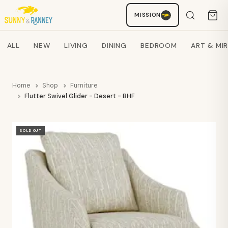
MISSION
Staci
AI SHOPPING ASSISTANT
Search products
ALL
NEW
LIVING
DINING
BEDROOM
ART & MI
Home
Shop
Furniture
Flutter Swivel Glider - Desert - BHF
SOLD OUT