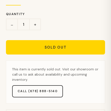
QUANTITY
+
−
SOLD OUT
This item is currently sold out. Visit our showroom or
call us to ask about availability and upcoming
inventory.
CALL (678) 888-5140