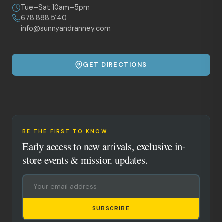
Tue–Sat 10am–5pm
678.888.5140
info@sunnyandranney.com
GET DIRECTIONS
BE THE FIRST TO KNOW
Early access to new arrivals, exclusive in-
store events & mission updates.
SUBSCRIBE