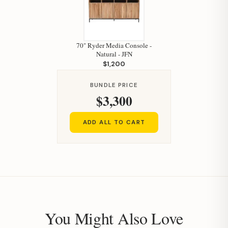
70" Ryder Media Console -
Natural - JFN
$1,200
BUNDLE PRICE
$3,300
ADD ALL TO CART
You Might Also Love