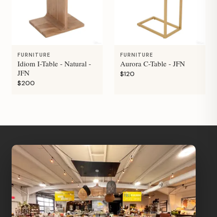
FURNITURE
FURNITURE
Idiom I-Table - Natural -
Aurora C-Table - JFN
JFN
$120
$200