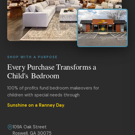
SHOP WITH A PURPOSE
Every Purchase Transforms a
Child's Bedroom
100% of profits fund bedroom makeovers for
children with special needs through
Sunshine on a Ranney Day
.
109A Oak Street
Roswell, GA 30075