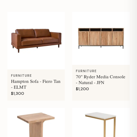
FURNITURE
70" Ryder Media Console
FURNITURE
Hampton Sofa - Fiero Tan
- Natural - JFN
- ELMT
$1,200
$1,300