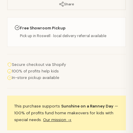
Share
Free Showroom Pickup
Pick up in Roswell · local delivery referral available
Secure checkout via Shopify
100% of profits help kids
In-store pickup available
This purchase supports
Sunshine on a Ranney Day
—
100% of profits fund home makeovers for kids with
special needs.
Our mission →