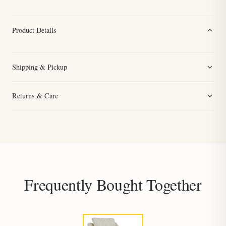
Product Details
Shipping & Pickup
Returns & Care
Frequently Bought Together