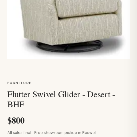
FURNITURE
Flutter Swivel Glider - Desert -
BHF
$800
All sales final · Free showroom pickup in Roswell