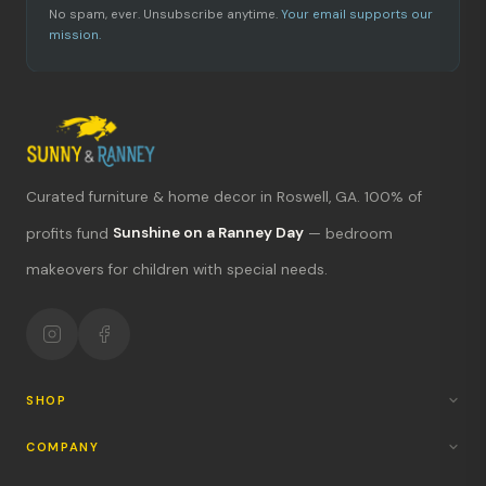
No spam, ever. Unsubscribe anytime.
Your email supports our
mission.
Curated furniture & home decor in Roswell, GA. 100% of
What's new?
profits fund
Sunshine on a Ranney Day
— bedroom
makeovers for children with special needs.
Hours & location
Return policy
Your mission
SHOP
COMPANY