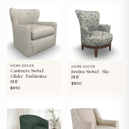
HOME DECOR
HOME DECOR
Casimere Swivel
Justine Swivel - Sky -
Glider- Pashimina -
BHF
BHF
$800
$850