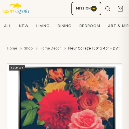
MISSION
Staci
AI SHOPPING ASSISTANT
Search products
ALL
NEW
LIVING
DINING
BEDROOM
ART & MI
Home
Shop
Home Decor
Fleur Collage I 36" x 45" - DVT
SOLD OUT