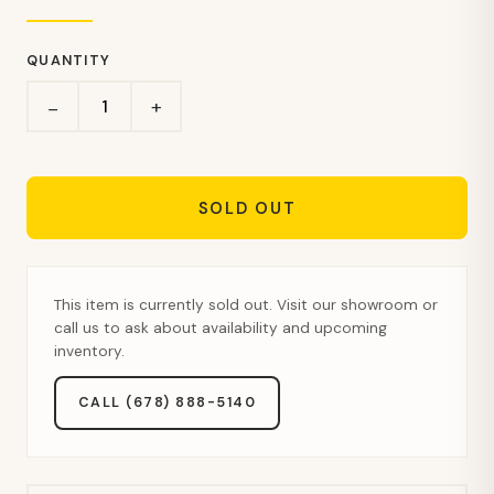
QUANTITY
+
−
SOLD OUT
This item is currently sold out. Visit our showroom or
call us to ask about availability and upcoming
inventory.
CALL (678) 888-5140