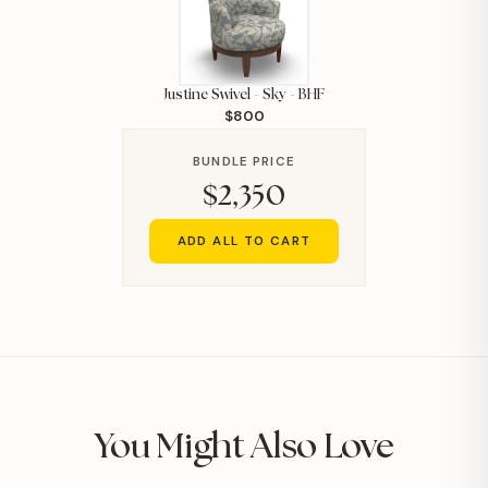
Justine Swivel - Sky - BHF
$800
BUNDLE PRICE
$2,350
ADD ALL TO CART
You Might Also Love