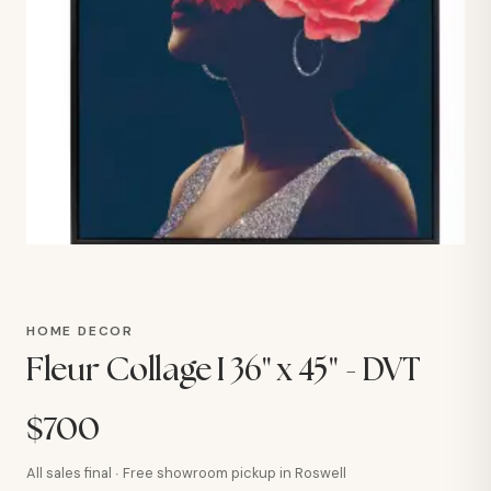
HOME DECOR
Fleur Collage I 36" x 45" - DVT
$700
All sales final · Free showroom pickup in Roswell