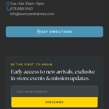
Tue–Sat 10am–5pm
678.888.5140
info@sunnyandranney.com
GET DIRECTIONS
BE THE FIRST TO KNOW
Early access to new arrivals, exclusive
in-store events & mission updates.
SUBSCRIBE