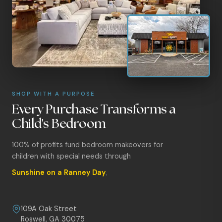
SHOP WITH A PURPOSE
Every Purchase Transforms a
Child's Bedroom
100% of profits fund bedroom makeovers for
children with special needs through
Sunshine on a Ranney Day
.
109A Oak Street
Roswell, GA 30075