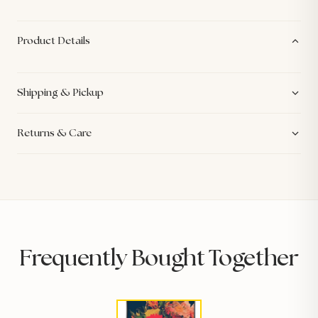
Product Details
Shipping & Pickup
Returns & Care
Frequently Bought Together