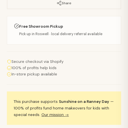
Share
Free Showroom Pickup
Pick up in Roswell · local delivery referral available
Secure checkout via Shopify
100% of profits help kids
In-store pickup available
This purchase supports
Sunshine on a Ranney Day
—
100% of profits fund home makeovers for kids with
special needs.
Our mission →