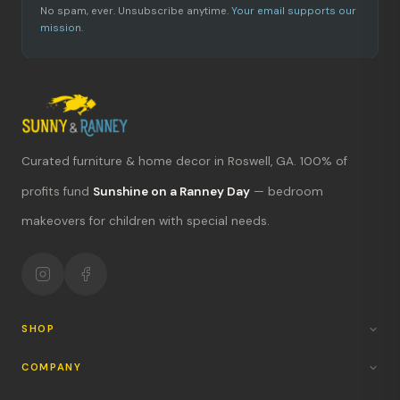
No spam, ever. Unsubscribe anytime.
Your email supports our
mission.
Curated furniture & home decor in Roswell, GA. 100% of
What's new?
profits fund
Sunshine on a Ranney Day
— bedroom
makeovers for children with special needs.
Hours & location
Return policy
Your mission
SHOP
COMPANY