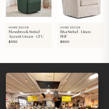
HOME DECOR
HOME DECOR
Mossbrook Swivel
Riva Swivel - Linen -
Accent Green - CFC
BHF
$550
$900