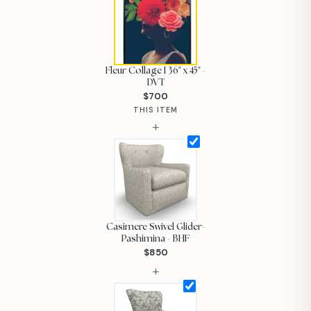
Fleur Collage I 36" x 45" -
DVT
$700
THIS ITEM
+
Casimere Swivel Glider-
Pashimina - BHF
$850
Hi, I'm Staci
+
Your personal shopping assistant.
How can I help you today?