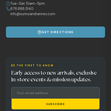
Tue–Sat 10am–5pm
678.888.5140
info@sunnyandranney.com
GET DIRECTIONS
BE THE FIRST TO KNOW
Early access to new arrivals, exclusive
in-store events & mission updates.
SUBSCRIBE