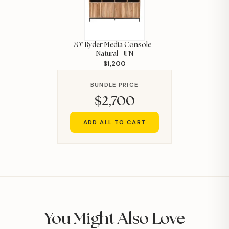
70" Ryder Media Console -
Natural - JFN
$1,200
BUNDLE PRICE
$2,700
ADD ALL TO CART
You Might Also Love