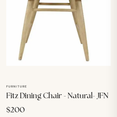
FURNITURE
Fitz Dining Chair - Natural- JFN
$200