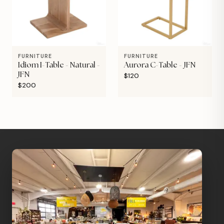
FURNITURE
FURNITURE
Idiom I-Table - Natural -
Aurora C-Table - JFN
JFN
$120
$200