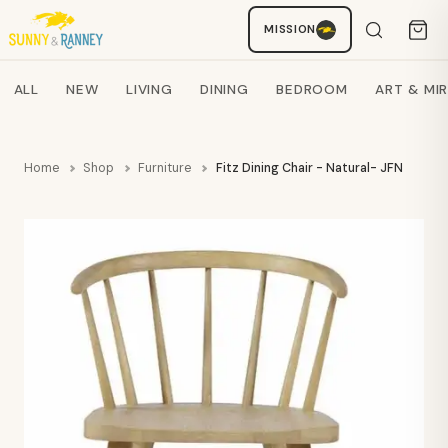
MISSION
Staci
AI SHOPPING ASSISTANT
Search products
ALL
NEW
LIVING
DINING
BEDROOM
ART & MI
Home
Shop
Furniture
Fitz Dining Chair - Natural- JFN