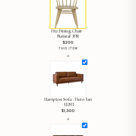
Fitz Dining Chair -
Natural- JFN
$200
THIS ITEM
+
Hampton Sofa - Fiero Tan
- ELMT
$1,300
Hi, I'm Staci
+
Your personal shopping assistant.
How can I help you today?