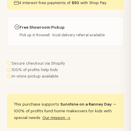
4 interest-free payments of
$50
with Shop Pay
Free Showroom Pickup
Pick up in Roswell · local delivery referral available
Secure checkout via Shopify
100% of profits help kids
In-store pickup available
This purchase supports
Sunshine on a Ranney Day
—
100% of profits fund home makeovers for kids with
special needs.
Our mission →