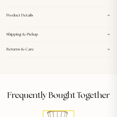
Product Details
Shipping & Pickup
Returns & Care
Frequently Bought Together