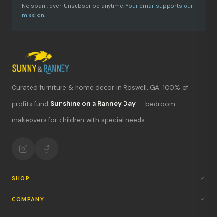
No spam, ever. Unsubscribe anytime.
Your email supports our
mission.
Curated furniture & home decor in Roswell, GA. 100% of
What's new?
profits fund
Sunshine on a Ranney Day
— bedroom
makeovers for children with special needs.
Hours & location
Return policy
Your mission
SHOP
COMPANY