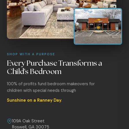
SHOP WITH A PURPOSE
Every Purchase Transforms a
Child's Bedroom
100% of profits fund bedroom makeovers for
children with special needs through
Sunshine on a Ranney Day
.
109A Oak Street
Roswell, GA 30075