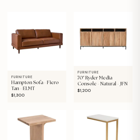
FURNITURE
FURNITURE
70" Ryder Media
Hampton Sofa - Fiero
Console - Natural - JFN
Tan - ELMT
$1,200
$1,300