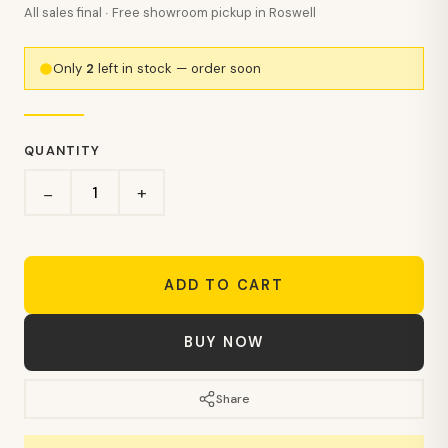
All sales final · Free showroom pickup in Roswell
Only
2
left in stock — order soon
QUANTITY
+
−
ADD TO CART
BUY NOW
Share