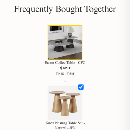
Frequently Bought Together
Eason Coffee Table - CFC
$450
THIS ITEM
+
Hi, I'm Staci
Knox Nesting Table Set -
Natural - JFN