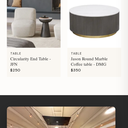
TABLE
TABLE
Circularity End Table -
Jason Round Marble
JFN
Coffee table - DMG
$250
$350