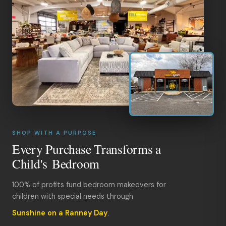
SHOP WITH A PURPOSE
Every Purchase Transforms a
Child's Bedroom
100% of profits fund bedroom makeovers for
children with special needs through
Sunshine on a Ranney Day
.