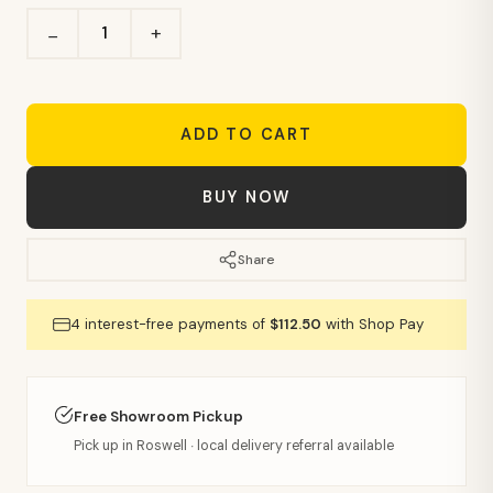
+
−
ADD TO CART
BUY NOW
Share
4 interest-free payments of
$112.50
with Shop Pay
Free Showroom Pickup
Pick up in Roswell · local delivery referral available