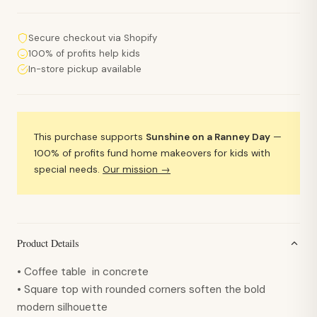
Secure checkout via Shopify
100% of profits help kids
In-store pickup available
This purchase supports
Sunshine on a Ranney Day
—
100% of profits fund home makeovers for kids with
special needs.
Our mission →
Product Details
• Coffee table in concrete
• Square top with rounded corners soften the bold
modern silhouette