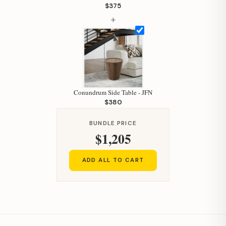
Your personal shopping assistant.
$375
How can I help you today?
+
Conundrum Side Table - JFN
$380
BUNDLE PRICE
$1,205
ADD ALL TO CART