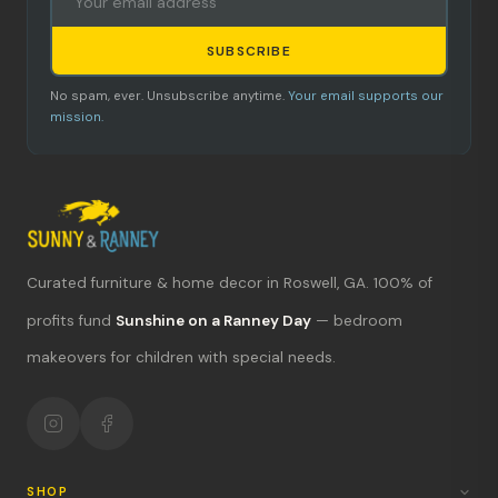
SUBSCRIBE
No spam, ever. Unsubscribe anytime.
Your email supports our
mission.
Curated furniture & home decor in Roswell, GA. 100% of
What's new?
profits fund
Sunshine on a Ranney Day
— bedroom
makeovers for children with special needs.
Hours & location
Return policy
Your mission
SHOP