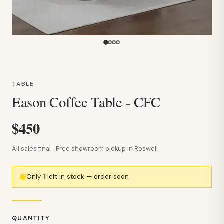
TABLE
Eason Coffee Table - CFC
$450
All sales final · Free showroom pickup in Roswell
Only
1
left in stock — order soon
QUANTITY