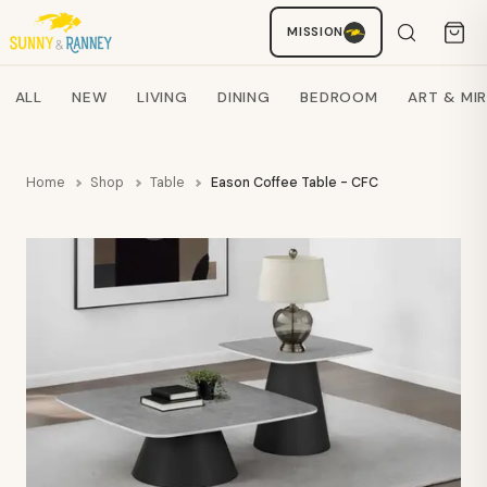
MISSION
Staci
AI SHOPPING ASSISTANT
Search products
ALL
NEW
LIVING
DINING
BEDROOM
ART & MI
Home
Shop
Table
Eason Coffee Table - CFC