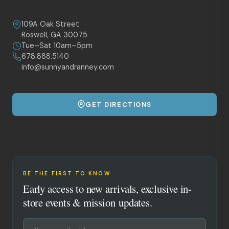
109A Oak Street
Roswell, GA 30075
Tue–Sat 10am–5pm
678.888.5140
info@sunnyandranney.com
GET DIRECTIONS
BE THE FIRST TO KNOW
Early access to new arrivals, exclusive in-
store events & mission updates.