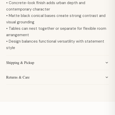
• Concrete-look finish adds urban depth and
contemporary character
• Matte black conical bases create strong contrast and
visual grounding
• Tables can nest together or separate for flexible room
arrangement
• Design balances functional versatility with statement
style
Shipping & Pickup
Returns & Care