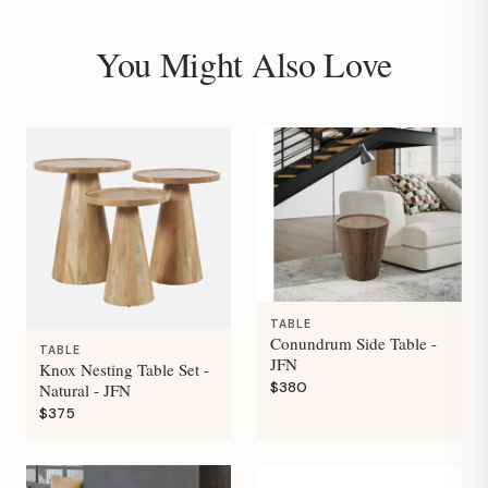
You Might Also Love
TABLE
Conundrum Side Table -
TABLE
JFN
Knox Nesting Table Set -
$380
Natural - JFN
$375