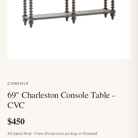
CONSOLE
69" Charleston Console Table -
CVC
$450
All sales final · Free showroom pickup in Roswell