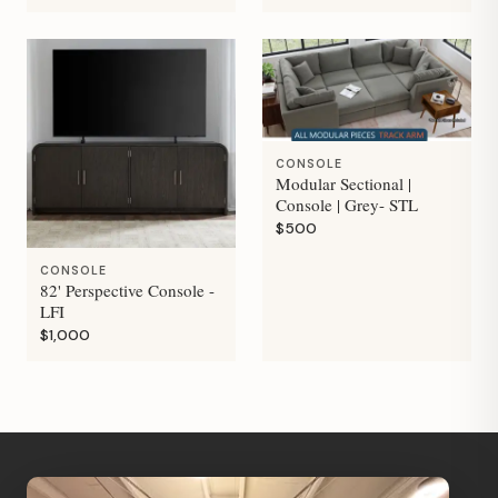
CONSOLE
Modular Sectional |
Console | Grey- STL
$500
CONSOLE
82' Perspective Console -
LFI
$1,000