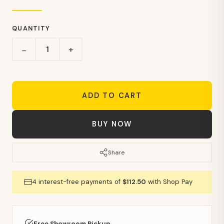
QUANTITY
+
−
ADD TO CART
BUY NOW
Share
4 interest-free payments of
$112.50
with Shop Pay
Free Showroom Pickup