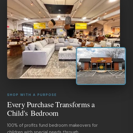
SHOP WITH A PURPOSE
Every Purchase Transforms a
Child's Bedroom
100% of profits fund bedroom makeovers for
children with special needs through