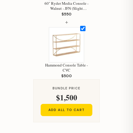
Hi, I'm Staci
60" Ryder Media Console -
Walnut - JFN (Slight
Your personal shopping assistant.
Damage)
$550
How can I help you today?
+
Hammond Console Table -
CVC
$500
BUNDLE PRICE
$1,500
ADD ALL TO CART