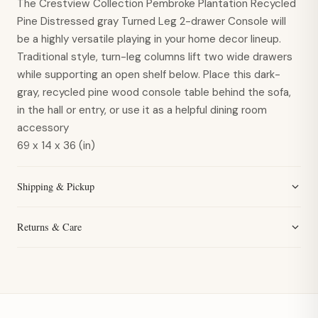
The Crestview Collection Pembroke Plantation Recycled
Pine Distressed gray Turned Leg 2-drawer Console will
be a highly versatile playing in your home decor lineup.
Traditional style, turn-leg columns lift two wide drawers
while supporting an open shelf below. Place this dark-
gray, recycled pine wood console table behind the sofa,
in the hall or entry, or use it as a helpful dining room
accessory
69 x 14 x 36 (in)
Shipping & Pickup
Returns & Care