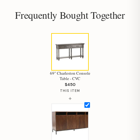
Frequently Bought Together
69" Charleston Console
Table - CVC
$450
THIS ITEM
+