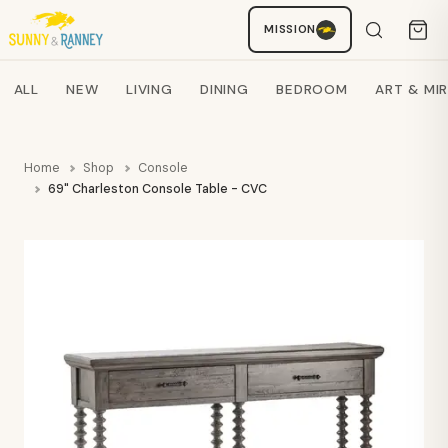
MISSION
Staci
AI SHOPPING ASSISTANT
Search products
ALL
NEW
LIVING
DINING
BEDROOM
ART & MI
Home
Shop
Console
69" Charleston Console Table - CVC