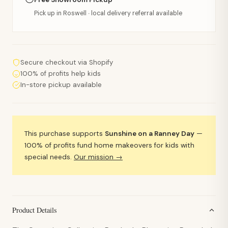
Pick up in Roswell · local delivery referral available
Secure checkout via Shopify
100% of profits help kids
In-store pickup available
This purchase supports
Sunshine on a Ranney Day
—
100% of profits fund home makeovers for kids with
special needs.
Our mission →
Product Details