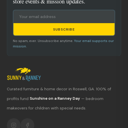
store events & mission updates.
SUBSCRIBE
No spam, ever. Unsubscribe anytime.
Your email supports our
mission.
Curated furniture & home decor in Roswell, GA. 100% of
What's new?
profits fund
Sunshine on a Ranney Day
— bedroom
makeovers for children with special needs.
Hours & location
Return policy