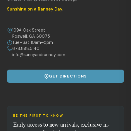
Sunshine on a Ranney Day
.
109A Oak Street
Roswell, GA 30075
Tue–Sat 10am–5pm
678.888.5140
info@sunnyandranney.com
GET DIRECTIONS
BE THE FIRST TO KNOW
Early access to new arrivals, exclusive in-