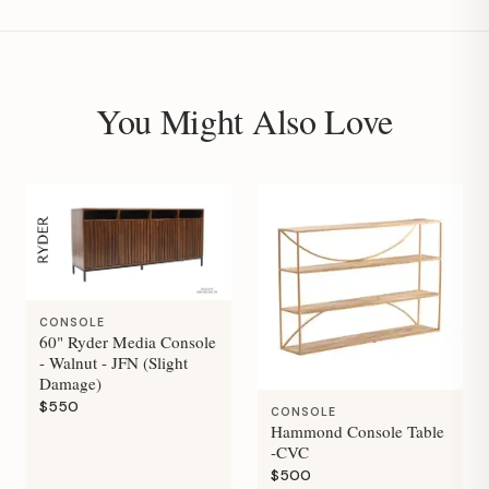
You Might Also Love
CONSOLE
60" Ryder Media Console
- Walnut - JFN (Slight
Damage)
$550
CONSOLE
Hammond Console Table
-CVC
$500