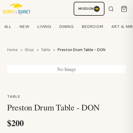
Staci
MISSION
AI SHOPPING ASSISTANT
Search products
ALL
NEW
LIVING
DINING
BEDROOM
ART & MI
Home
Shop
Table
Preston Drum Table - DON
No Image
TABLE
Preston Drum Table - DON
$200