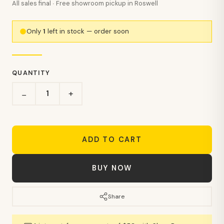
All sales final · Free showroom pickup in Roswell
Only
1
left in stock — order soon
QUANTITY
+
−
ADD TO CART
BUY NOW
Share