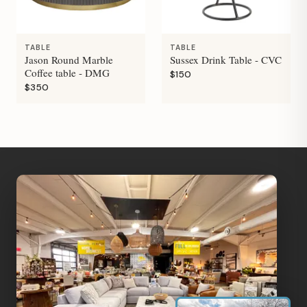
TABLE
TABLE
Jason Round Marble
Sussex Drink Table - CVC
Coffee table - DMG
$150
$350