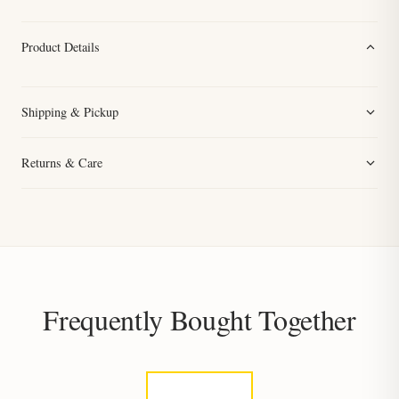
Product Details
Shipping & Pickup
Returns & Care
Frequently Bought Together