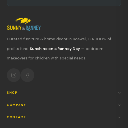
Curated furniture & home decor in Roswell, GA. 100% of
profits fund
Sunshine on a Ranney Day
— bedroom
What's new?
makeovers for children with special needs.
Hours & location
Return policy
Your mission
SHOP
COMPANY
CONTACT