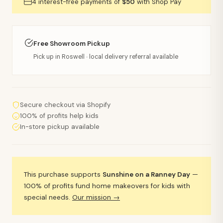
4 interest-free payments of
$50
with Shop Pay
Free Showroom Pickup
Pick up in Roswell · local delivery referral available
Secure checkout via Shopify
100% of profits help kids
In-store pickup available
This purchase supports
Sunshine on a Ranney Day
—
100% of profits fund home makeovers for kids with
special needs.
Our mission →