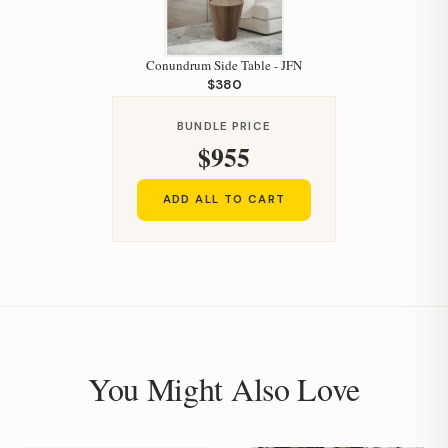
Conundrum Side Table - JFN
$380
BUNDLE PRICE
Hi, I'm Staci
$955
Your personal shopping assistant.
How can I help you today?
ADD ALL TO CART
You Might Also Love