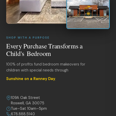
SHOP WITH A PURPOSE
Every Purchase Transforms a
Child's Bedroom
100% of profits fund bedroom makeovers for
children with special needs through
Sunshine on a Ranney Day
.
109A Oak Street
Roswell, GA 30075
Tue–Sat 10am–5pm
678.888.5140