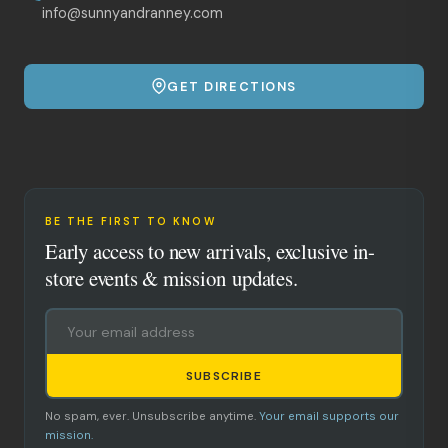
info@sunnyandranney.com
GET DIRECTIONS
BE THE FIRST TO KNOW
Early access to new arrivals, exclusive in-
store events & mission updates.
SUBSCRIBE
No spam, ever. Unsubscribe anytime.
Your email supports our
mission.