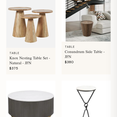
TABLE
Conundrum Side Table -
TABLE
JFN
Knox Nesting Table Set -
$380
Natural - JFN
$375