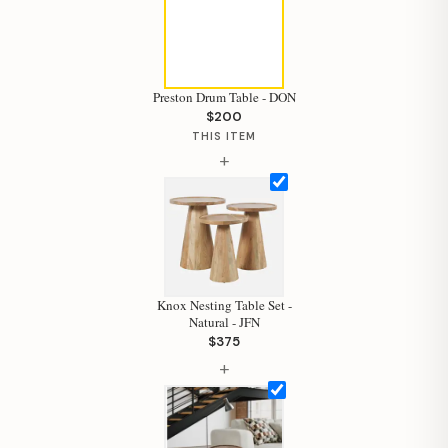
Preston Drum Table - DON
$200
THIS ITEM
+
Knox Nesting Table Set -
Natural - JFN
$375
+