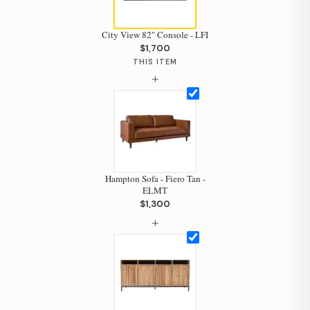
City View 82" Console - LFI
$1,700
THIS ITEM
+
Hampton Sofa - Fiero Tan -
ELMT
$1,300
+
Hi, I'm Staci
Your personal shopping assistant.
How can I help you today?