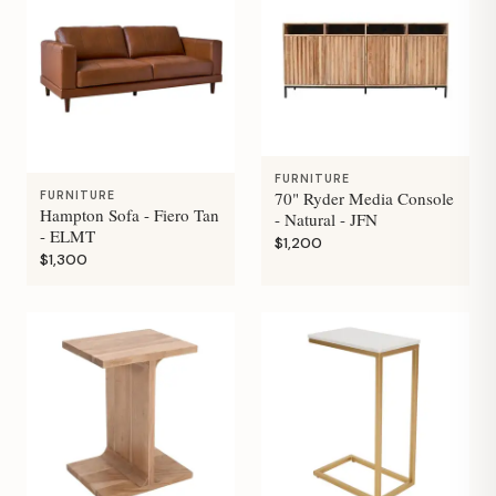
FURNITURE
70" Ryder Media Console
FURNITURE
Hampton Sofa - Fiero Tan
- Natural - JFN
- ELMT
$1,200
$1,300