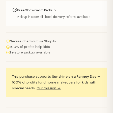
Free Showroom Pickup
Pick up in Roswell · local delivery referral available
Secure checkout via Shopify
100% of profits help kids
In-store pickup available
This purchase supports
Sunshine on a Ranney Day
—
100% of profits fund home makeovers for kids with
special needs.
Our mission →