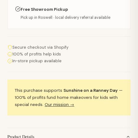
Free Showroom Pickup
Pick up in Roswell · local delivery referral available
Secure checkout via Shopify
100% of profits help kids
In-store pickup available
This purchase supports
Sunshine on a Ranney Day
—
100% of profits fund home makeovers for kids with
special needs.
Our mission →
Product Details