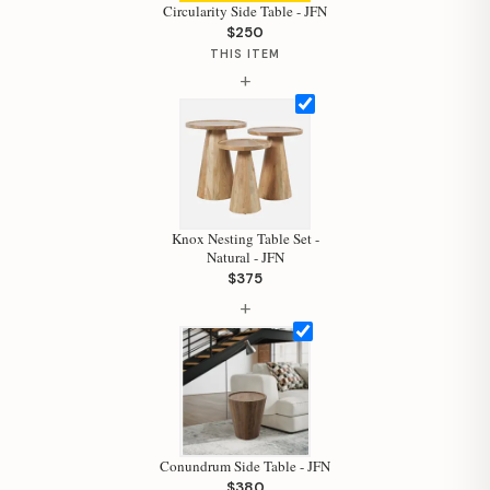
Circularity Side Table - JFN
$250
THIS ITEM
+
Hi, I'm Staci
Your personal shopping assistant.
How can I help you today?
Knox Nesting Table Set -
Natural - JFN
$375
+
Conundrum Side Table - JFN
$380