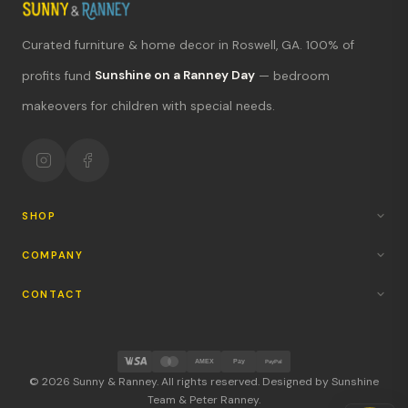
Curated furniture & home decor in Roswell, GA. 100% of
What's new?
profits fund
Sunshine on a Ranney Day
— bedroom
makeovers for children with special needs.
Hours & location
Return policy
Your mission
SHOP
COMPANY
CONTACT
AMEX
Pay
PayPal
© 2026 Sunny & Ranney. All rights reserved. Designed by Sunshine
Team & Peter Ranney.