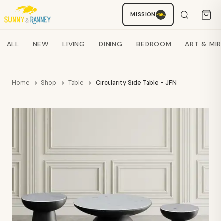
MISSION
Staci
AI SHOPPING ASSISTANT
Search products
ALL
NEW
LIVING
DINING
BEDROOM
ART & MI
Home
Shop
Table
Circularity Side Table - JFN