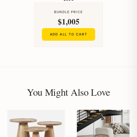
BUNDLE PRICE
$1,005
ADD ALL TO CART
You Might Also Love