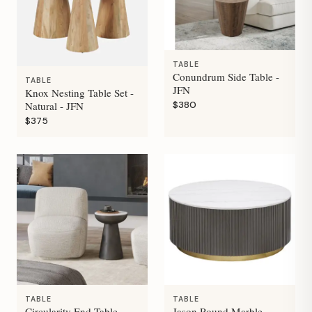
TABLE
Conundrum Side Table -
TABLE
JFN
Knox Nesting Table Set -
$380
Natural - JFN
$375
TABLE
TABLE
Circularity End Table -
Jason Round Marble