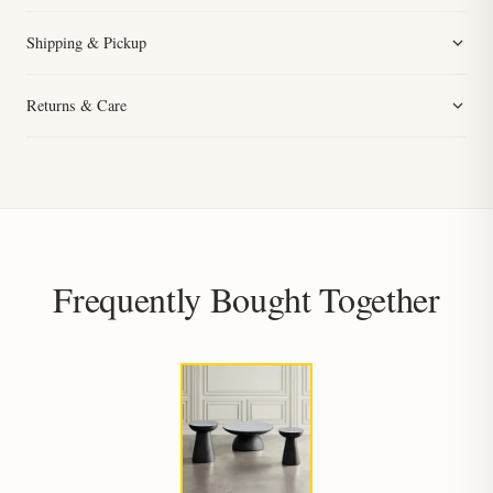
Shipping & Pickup
Returns & Care
Frequently Bought Together