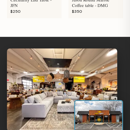
JFN
Coffee table - DMG
$250
$350