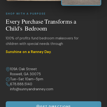
SHOP WITH A PURPOSE
Every Purchase Transforms a
Child's Bedroom
100% of profits fund bedroom makeovers for
children with special needs through
Sunshine on a Ranney Day
.
109A Oak Street
Roswell, GA 30075
Tue–Sat 10am–5pm
678.888.5140
info@sunnyandranney.com
GET DIRECTIONS