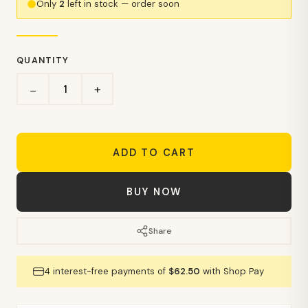
Only
2
left in stock — order soon
QUANTITY
+
−
ADD TO CART
BUY NOW
Share
4 interest-free payments of
$62.50
with Shop Pay