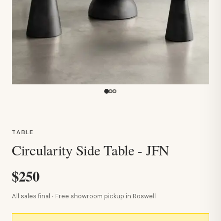
TABLE
Circularity Side Table - JFN
$250
All sales final · Free showroom pickup in Roswell