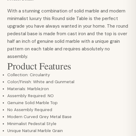
With a stunning combination of solid marble and modern
minimalist luxury this Round side Table is the perfect
upgrade you have always wanted in your home. The round
pedestal base is made from cast iron and the top is over
half an inch of genuine solid marble with a unique grain
pattern on each table and requires absolutely no
assembly.
Product Features
Collection: Circularity
Color/Finish: White and Gunmetal
Materials: Marble,Iron
Assembly Required: NO
Genuine Solid Marble Top
No Assembly Required
Modern Curved Grey Metal Base
Minimalist Pedestal Style
Unique Natural Marble Grain