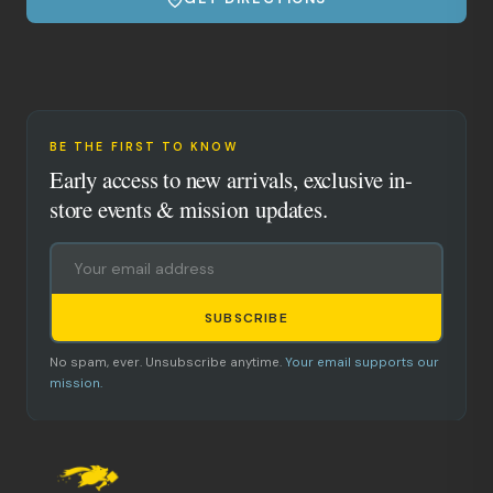
BE THE FIRST TO KNOW
Early access to new arrivals, exclusive in-
store events & mission updates.
SUBSCRIBE
No spam, ever. Unsubscribe anytime.
Your email supports our
mission.