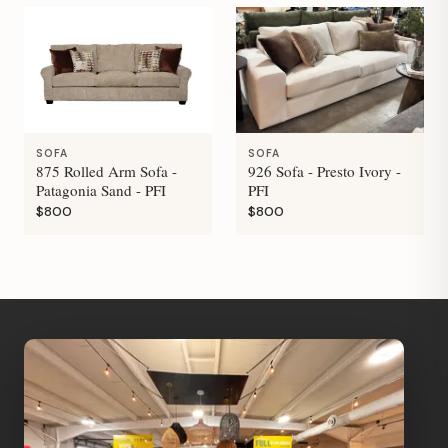
SOFA
SOFA
875 Rolled Arm Sofa -
926 Sofa - Presto Ivory -
Patagonia Sand - PFI
PFI
$800
$800