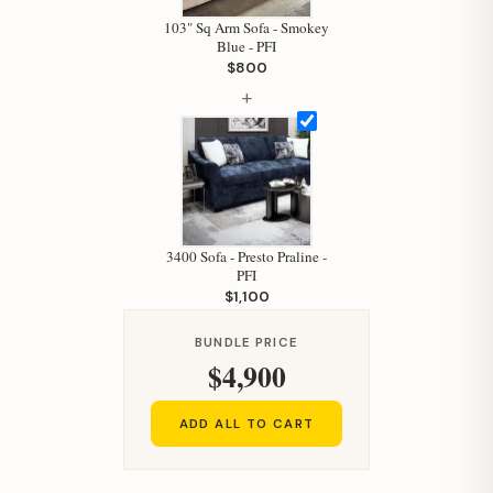
103" Sq Arm Sofa - Smokey
Blue - PFI
$800
+
3400 Sofa - Presto Praline -
PFI
$1,100
BUNDLE PRICE
$4,900
ADD ALL TO CART