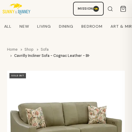
MISSION
Staci
AI SHOPPING ASSISTANT
Search products
ALL
NEW
LIVING
DINING
BEDROOM
ART & MI
Home
Shop
Sofa
Cavrilly Incliner Sofa - Cognac Leather - BHF
SOLD OUT