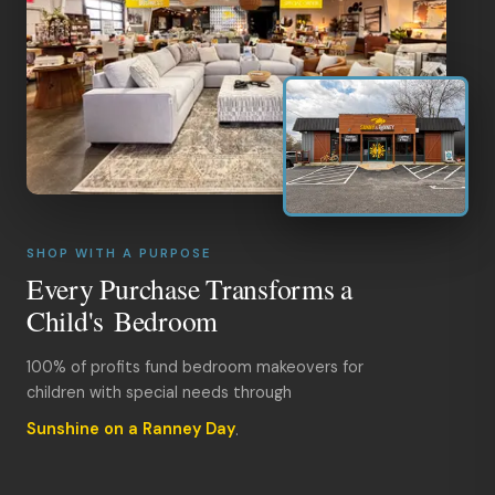
SHOP WITH A PURPOSE
Every Purchase Transforms a
Child's Bedroom
100% of profits fund bedroom makeovers for
children with special needs through
Sunshine on a Ranney Day
.