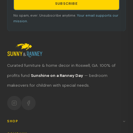
SUBSCRIBE
No spam, ever. Unsubscribe anytime.
Your email supports our
mission.
Curated furniture & home decor in Roswell, GA. 100% of
What's new?
profits fund
Sunshine on a Ranney Day
— bedroom
Hours & location
makeovers for children with special needs.
Return policy
Your mission
SHOP