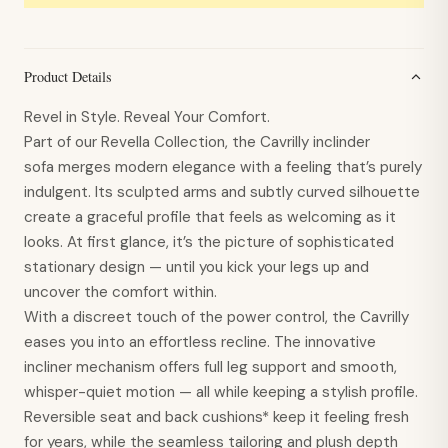
Product Details
Revel in Style. Reveal Your Comfort.
Part of our Revella Collection, the Cavrilly inclinder
sofa merges modern elegance with a feeling that’s purely
indulgent. Its sculpted arms and subtly curved silhouette
create a graceful profile that feels as welcoming as it
looks. At first glance, it’s the picture of sophisticated
stationary design — until you kick your legs up and
uncover the comfort within.
With a discreet touch of the power control, the Cavrilly
eases you into an effortless recline. The innovative
incliner mechanism offers full leg support and smooth,
whisper-quiet motion — all while keeping a stylish profile.
Reversible seat and back cushions* keep it feeling fresh
for years, while the seamless tailoring and plush depth