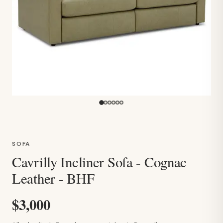
SOFA
Cavrilly Incliner Sofa - Cognac
Leather - BHF
$3,000