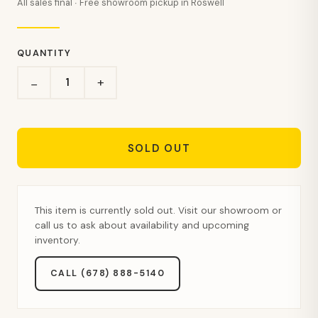
All sales final · Free showroom pickup in Roswell
QUANTITY
+
−
SOLD OUT
This item is currently sold out. Visit our showroom or
call us to ask about availability and upcoming
inventory.
CALL (678) 888-5140