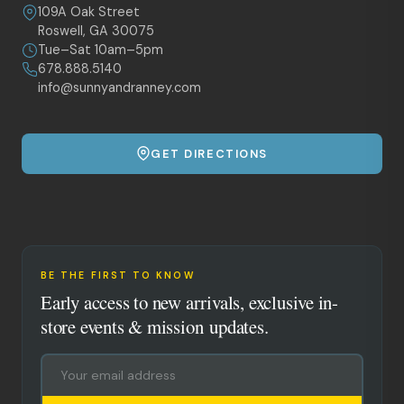
109A Oak Street
Roswell, GA 30075
Tue–Sat 10am–5pm
678.888.5140
info@sunnyandranney.com
GET DIRECTIONS
BE THE FIRST TO KNOW
Early access to new arrivals, exclusive in-
store events & mission updates.