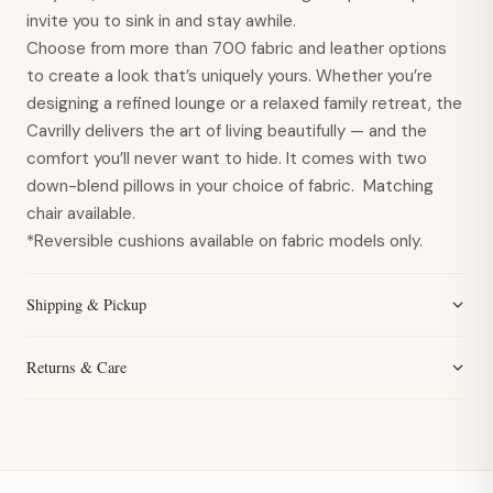
invite you to sink in and stay awhile.
Choose from more than 700 fabric and leather options
to create a look that’s uniquely yours. Whether you’re
designing a refined lounge or a relaxed family retreat, the
Cavrilly delivers the art of living beautifully — and the
comfort you’ll never want to hide. It comes with two
down-blend pillows in your choice of fabric. Matching
chair available.
*Reversible cushions available on fabric models only.
Shipping & Pickup
Returns & Care