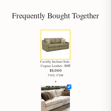
Frequently Bought Together
Hi, I'm Staci
Your personal shopping assistant.
How can I help you today?
Cavrilly Incliner Sofa -
Cognac Leather - BHF
$3,000
THIS ITEM
+