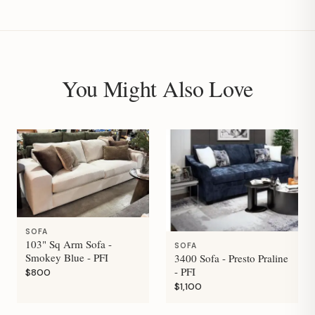
You Might Also Love
SOFA
103" Sq Arm Sofa -
SOFA
Smokey Blue - PFI
3400 Sofa - Presto Praline
- PFI
$800
$1,100