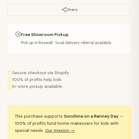
Share
Free Showroom Pickup
Pick up in Roswell · local delivery referral available
Secure checkout via Shopify
100% of profits help kids
In-store pickup available
This purchase supports
Sunshine on a Ranney Day
—
100% of profits fund home makeovers for kids with
special needs.
Our mission →