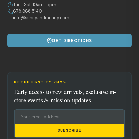
Tue–Sat 10am–5pm
678.888.5140
info@sunnyandranney.com
GET DIRECTIONS
BE THE FIRST TO KNOW
Early access to new arrivals, exclusive in-
store events & mission updates.
SUBSCRIBE