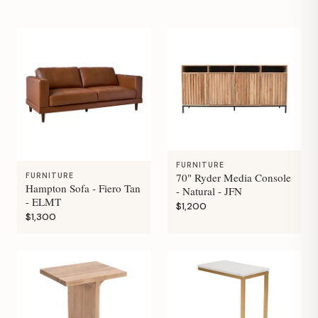
FURNITURE
70" Ryder Media Console
FURNITURE
Hampton Sofa - Fiero Tan
- Natural - JFN
- ELMT
$1,200
$1,300