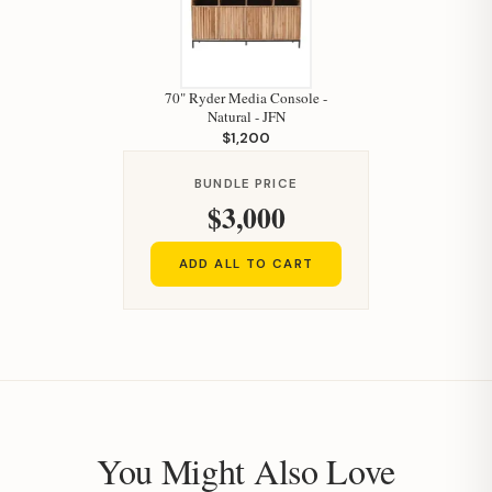
70" Ryder Media Console -
Natural - JFN
$1,200
BUNDLE PRICE
$3,000
ADD ALL TO CART
You Might Also Love