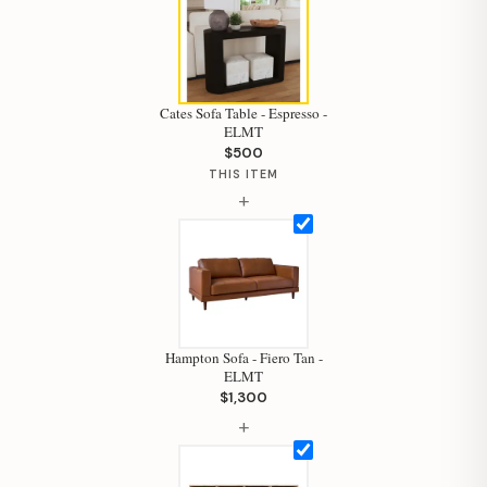
Cates Sofa Table - Espresso -
ELMT
$500
THIS ITEM
+
Hampton Sofa - Fiero Tan -
ELMT
$1,300
Hi, I'm Staci
+
Your personal shopping assistant.
How can I help you today?