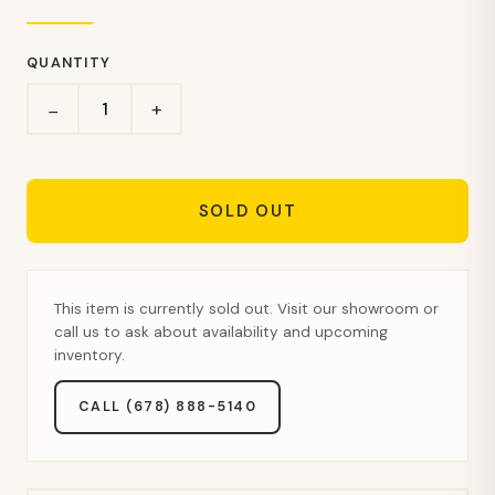
QUANTITY
+
−
SOLD OUT
This item is currently sold out. Visit our showroom or
call us to ask about availability and upcoming
inventory.
CALL (678) 888-5140