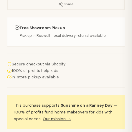
Share
Free Showroom Pickup
Pick up in Roswell · local delivery referral available
Secure checkout via Shopify
100% of profits help kids
In-store pickup available
This purchase supports
Sunshine on a Ranney Day
—
100% of profits fund home makeovers for kids with
special needs.
Our mission →