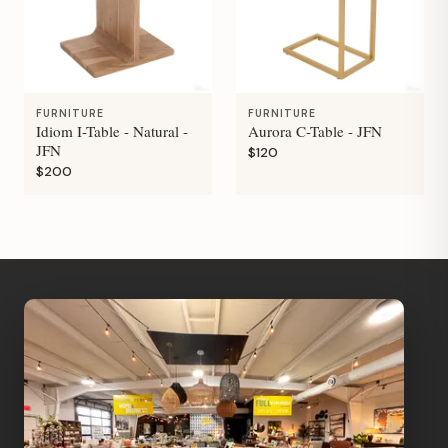
FURNITURE
FURNITURE
Idiom I-Table - Natural -
Aurora C-Table - JFN
JFN
$120
$200