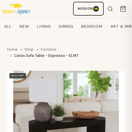
MISSION
Staci
AI SHOPPING ASSISTANT
Search products
ALL
NEW
LIVING
DINING
BEDROOM
ART & MI
Home
Shop
Furniture
Cates Sofa Table - Espresso - ELMT
SOLD OUT