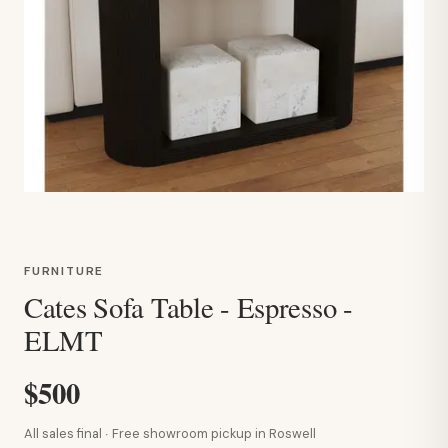
FURNITURE
Cates Sofa Table - Espresso -
ELMT
$500
All sales final · Free showroom pickup in Roswell