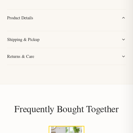
Product Details
Shipping & Pickup
Returns & Care
Frequently Bought Together