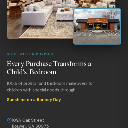
SHOP WITH A PURPOSE
Every Purchase Transforms a
Child's Bedroom
100% of profits fund bedroom makeovers for
children with special needs through
Sunshine on a Ranney Day
.
109A Oak Street
Roswell, GA 30075