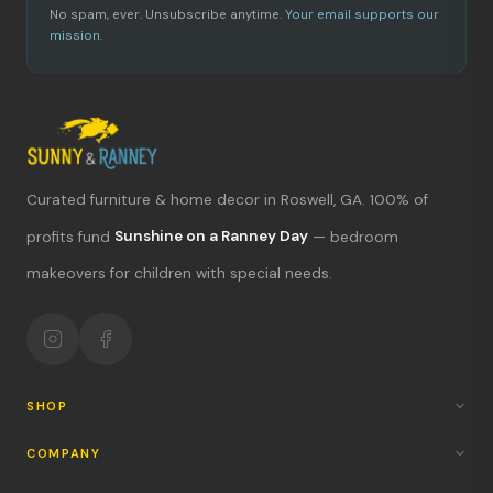
No spam, ever. Unsubscribe anytime.
Your email supports our
mission.
Curated furniture & home decor in Roswell, GA. 100% of
What's new?
profits fund
Sunshine on a Ranney Day
— bedroom
makeovers for children with special needs.
Hours & location
Return policy
Your mission
SHOP
COMPANY