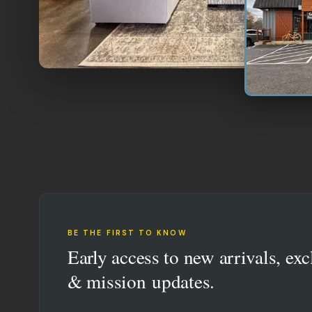
BE THE FIRST TO KNOW
Early access to new arrivals, exc
& mission updates.