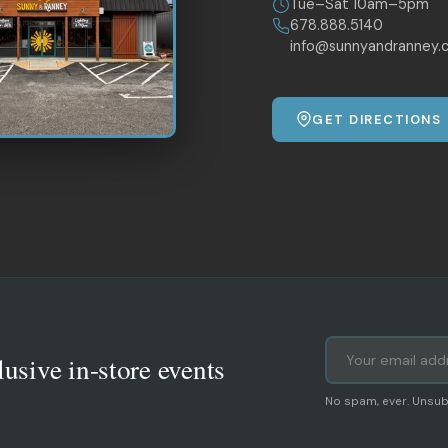
Tue–Sat 10am–5pm
678.888.5140
info@sunnyandranney.
GET DIRECTIONS
lusive in-store events
No spam, ever. Unsub