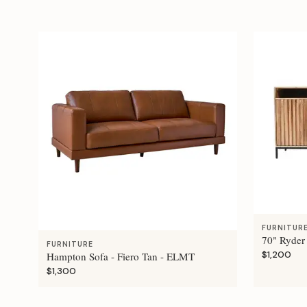
FURNITUR
70" Ryder
FURNITURE
$1,200
Hampton Sofa - Fiero Tan - ELMT
$1,300