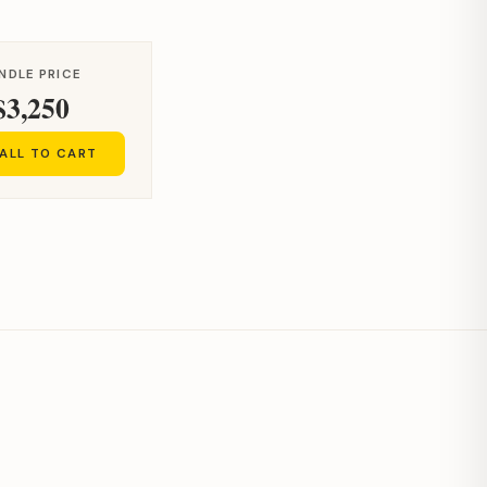
NDLE PRICE
$3,250
ALL TO CART