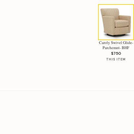
Caroly Swivel Glide-
Parchemnt- BHF
$750
THIS ITEM