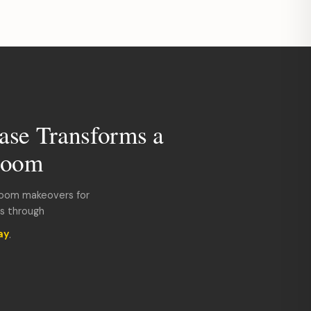
ase Transforms a
room
room makeovers for
ds through
ay
.