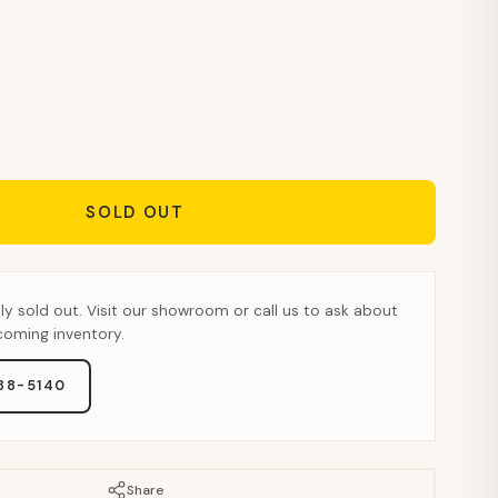
SOLD OUT
tly sold out. Visit our showroom or call us to ask about
pcoming inventory.
888-5140
Share