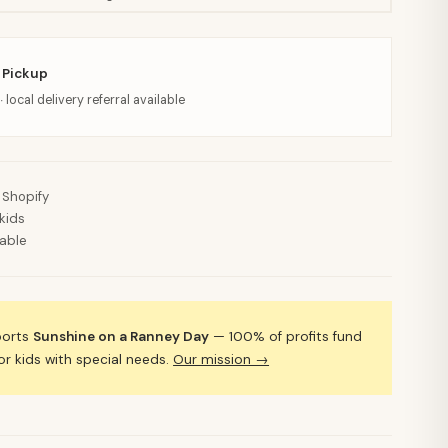
 Pickup
· local delivery referral available
 Shopify
kids
lable
ports
Sunshine on a Ranney Day
— 100% of profits fund
 kids with special needs.
Our mission →