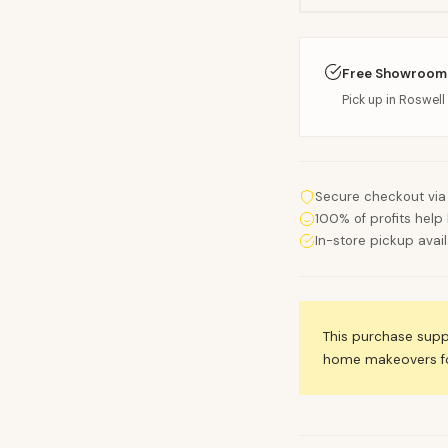
Free Showroom
Pick up in Roswell 
Secure checkout via
100% of profits help 
In-store pickup avai
This purchase sup
home makeovers for