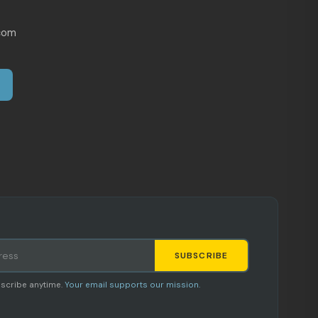
com
SUBSCRIBE
Staci
scribe anytime.
Your email supports our mission.
AI SHOPPING ASSISTANT