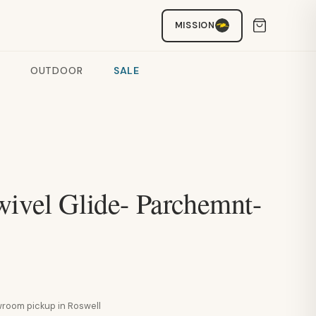
MISSION
OUTDOOR
SALE
wivel Glide- Parchemnt-
howroom pickup in Roswell