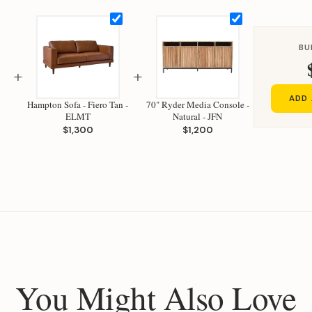
BU
+
+
ADD 
Hampton Sofa - Fiero Tan -
70" Ryder Media Console -
ELMT
Natural - JFN
$1,300
$1,200
You Might Also Love