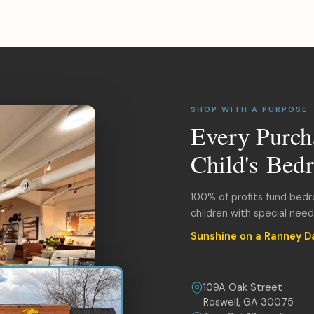
SHOP WITH A PURPOSE
Every Purch
Child's Bed
100% of profits fund bed
children with special nee
Sunshine on a Ranney D
109A Oak Street
Roswell, GA 30075