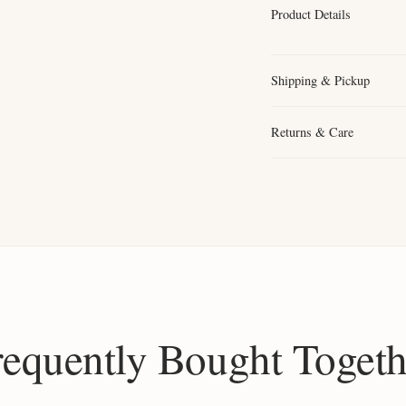
Product Details
Shipping & Pickup
Returns & Care
requently Bought Togeth