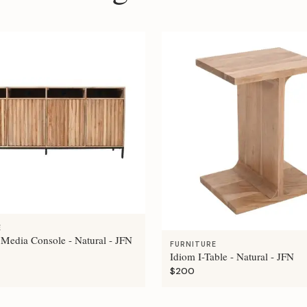
E
 Media Console - Natural - JFN
FURNITURE
Idiom I-Table - Natural - JFN
$200