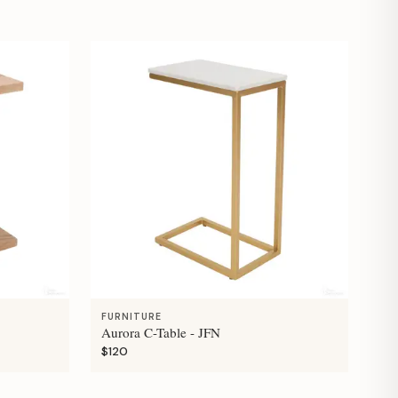
FURNITURE
Aurora C-Table - JFN
$120