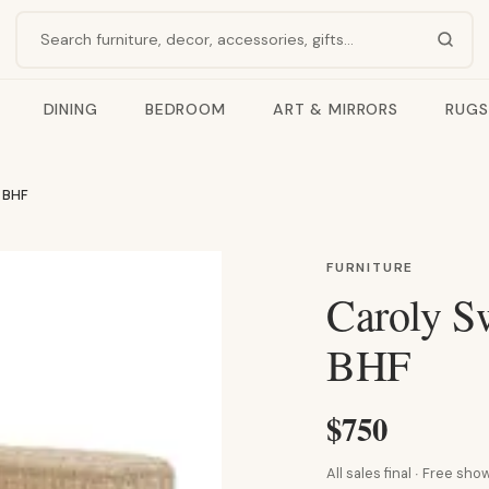
Search products
DINING
BEDROOM
ART & MIRRORS
RUGS
 BHF
FURNITURE
Caroly S
BHF
$750
All sales final · Free s