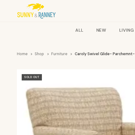
ALL
NEW
LIVING
Home
Shop
Furniture
Caroly Swivel Glide- Parchemnt-
SOLD OUT