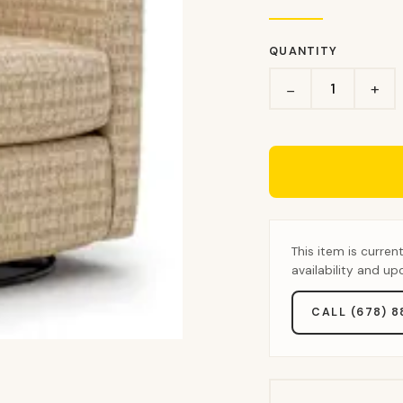
QUANTITY
+
−
This item is curren
availability and u
CALL (678) 