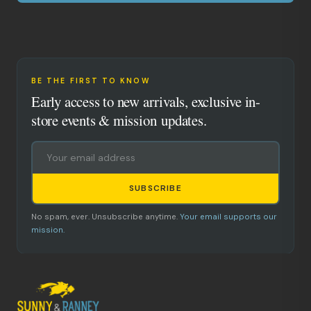
BE THE FIRST TO KNOW
Early access to new arrivals, exclusive in-
store events & mission updates.
SUBSCRIBE
No spam, ever. Unsubscribe anytime.
Your email supports our
mission.