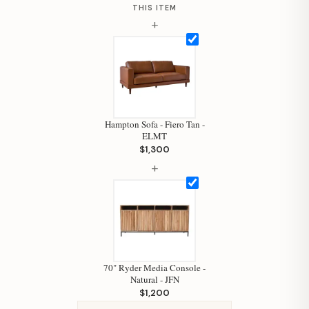
THIS ITEM
+
Hi, I'm Staci
Your personal shopping assistant.
How can I help you today?
Hampton Sofa - Fiero Tan -
ELMT
$1,300
+
70" Ryder Media Console -
Natural - JFN
$1,200