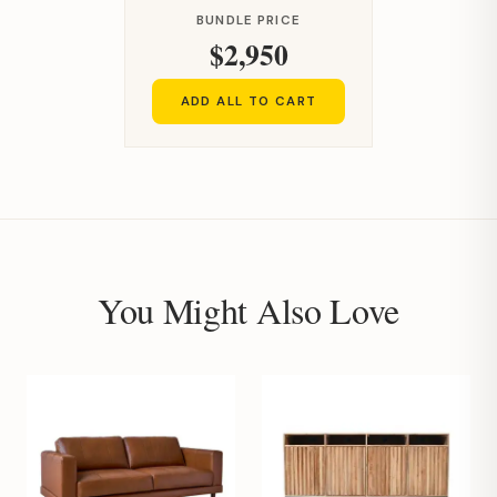
BUNDLE PRICE
$2,950
ADD ALL TO CART
You Might Also Love