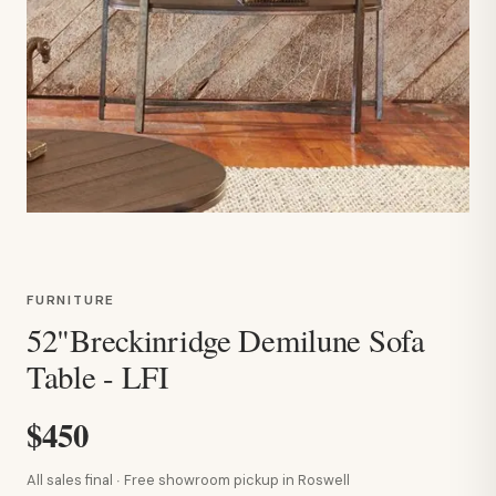
FURNITURE
52"Breckinridge Demilune Sofa
Table - LFI
$450
All sales final · Free showroom pickup in Roswell