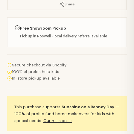
Share
Free Showroom Pickup
Pick up in Roswell · local delivery referral available
Secure checkout via Shopify
100% of profits help kids
In-store pickup available
This purchase supports
Sunshine on a Ranney Day
—
100% of profits fund home makeovers for kids with
special needs.
Our mission →