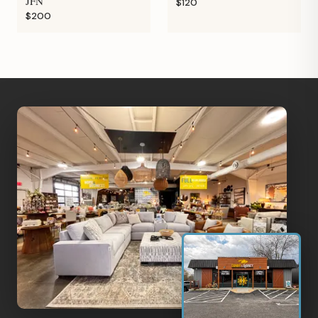
JFN
$120
$200