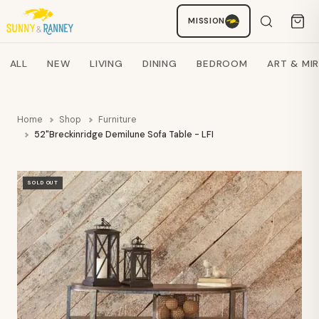
MISSION
Staci
AI SHOPPING ASSISTANT
Search products
ALL
NEW
LIVING
DINING
BEDROOM
ART & MI
Home
Shop
Furniture
52"Breckinridge Demilune Sofa Table - LFI
SOLD OUT