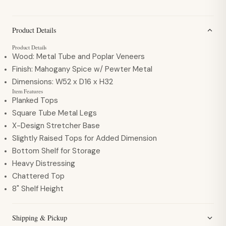
Product Details
Product Details
Wood:
Metal Tube and Poplar Veneers
Finish:
Mahogany Spice w/ Pewter Metal
Dimensions:
W52 x D16 x H32
Item Features
Planked Tops
Square Tube Metal Legs
X-Design Stretcher Base
Slightly Raised Tops for Added Dimension
Bottom Shelf for Storage
Heavy Distressing
Chattered Top
8" Shelf Height
Shipping & Pickup