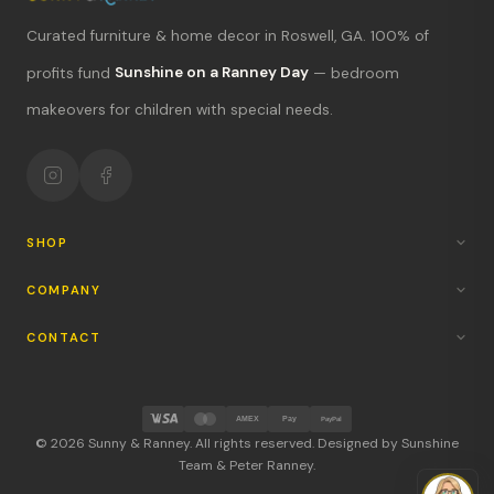
Curated furniture & home decor in Roswell, GA. 100% of
What's new?
profits fund
Sunshine on a Ranney Day
— bedroom
makeovers for children with special needs.
Hours & location
Return policy
Your mission
SHOP
COMPANY
CONTACT
AMEX
Pay
PayPal
© 2026 Sunny & Ranney. All rights reserved. Designed by Sunshine
Team & Peter Ranney.