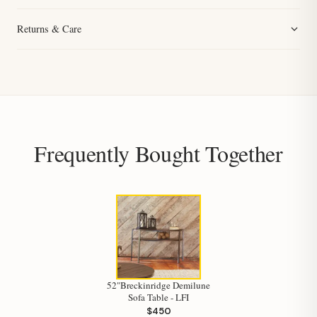
Returns & Care
Frequently Bought Together
52"Breckinridge Demilune
Sofa Table - LFI
$450