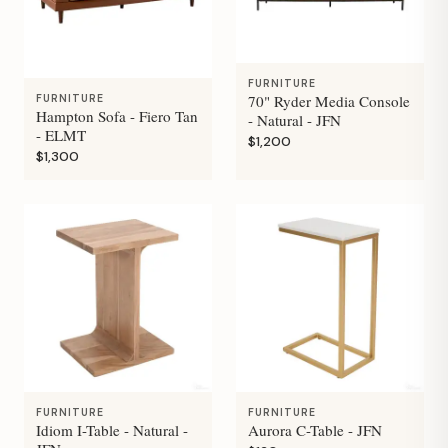
FURNITURE
70" Ryder Media Console
FURNITURE
Hampton Sofa - Fiero Tan
- Natural - JFN
- ELMT
$1,200
$1,300
FURNITURE
FURNITURE
Idiom I-Table - Natural -
Aurora C-Table - JFN