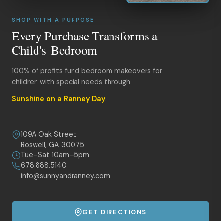
SHOP WITH A PURPOSE
Every Purchase Transforms a
Child's Bedroom
100% of profits fund bedroom makeovers for
children with special needs through
Sunshine on a Ranney Day
.
109A Oak Street
Roswell, GA 30075
Tue–Sat 10am–5pm
678.888.5140
info@sunnyandranney.com
GET DIRECTIONS