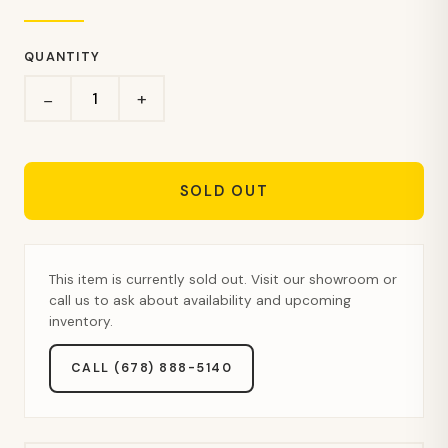
QUANTITY
+
−
SOLD OUT
This item is currently sold out. Visit our showroom or
call us to ask about availability and upcoming
inventory.
CALL (678) 888-5140