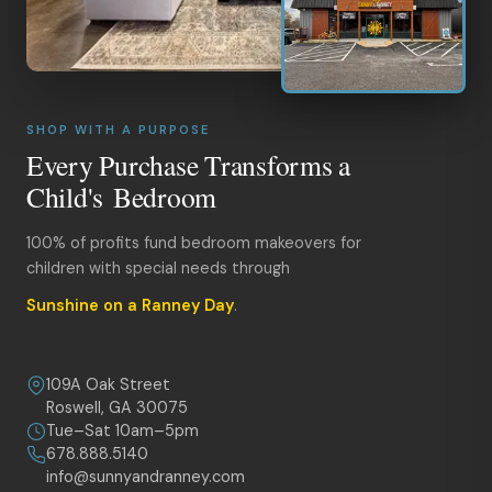
SHOP WITH A PURPOSE
Every Purchase Transforms a
Child's Bedroom
100% of profits fund bedroom makeovers for
children with special needs through
Sunshine on a Ranney Day
.
109A Oak Street
Roswell, GA 30075
Tue–Sat 10am–5pm
678.888.5140
info@sunnyandranney.com