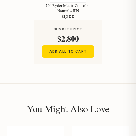
70" Ryder Media Console -
Natural - JFN
$1,200
BUNDLE PRICE
$2,800
ADD ALL TO CART
You Might Also Love