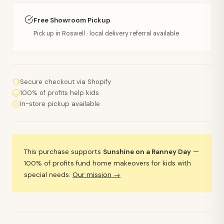
Free Showroom Pickup
Pick up in Roswell · local delivery referral available
Secure checkout via Shopify
100% of profits help kids
In-store pickup available
This purchase supports
Sunshine on a Ranney Day
—
100% of profits fund home makeovers for kids with
special needs.
Our mission →