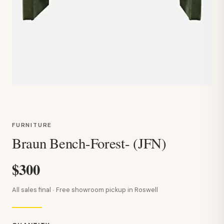
FURNITURE
Braun Bench-Forest- (JFN)
$300
All sales final · Free showroom pickup in Roswell