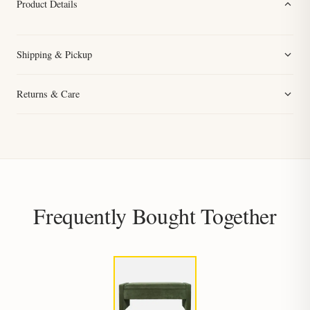
Product Details
Shipping & Pickup
Returns & Care
Frequently Bought Together