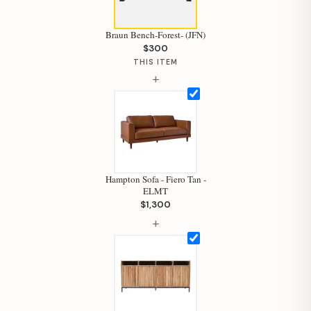
Braun Bench-Forest- (JFN)
$300
THIS ITEM
+
Hampton Sofa - Fiero Tan -
ELMT
$1,300
+
Hi, I'm Staci
Your personal shopping assistant.
How can I help you today?