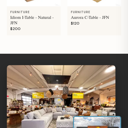
FURNITURE
FURNITURE
Idiom I-Table - Natural -
Aurora C-Table - JFN
JFN
$120
$200