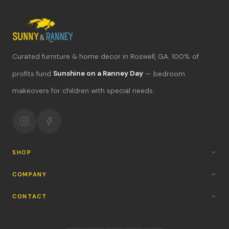
Curated furniture & home decor in Roswell, GA. 100% of
What's new?
profits fund
Sunshine on a Ranney Day
— bedroom
makeovers for children with special needs.
Hours & location
Return policy
Your mission
SHOP
COMPANY
CONTACT