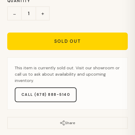
QUANTITY
+
−
SOLD OUT
This item is currently sold out. Visit our showroom or
call us to ask about availability and upcoming
inventory.
CALL (678) 888-5140
Share