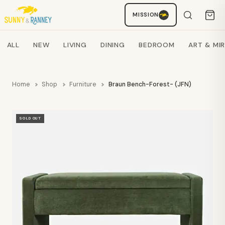
MISSION
Staci
AI SHOPPING ASSISTANT
Search products
ALL
NEW
LIVING
DINING
BEDROOM
ART & MI
Home
Shop
Furniture
Braun Bench-Forest- (JFN)
SOLD OUT