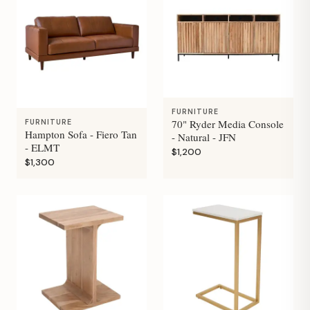
FURNITURE
70" Ryder Media Console
FURNITURE
Hampton Sofa - Fiero Tan
- Natural - JFN
- ELMT
$1,200
$1,300