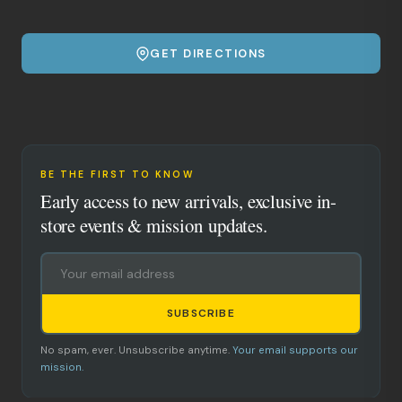
GET DIRECTIONS
BE THE FIRST TO KNOW
Early access to new arrivals, exclusive in-
store events & mission updates.
SUBSCRIBE
No spam, ever. Unsubscribe anytime.
Your email supports our
mission.