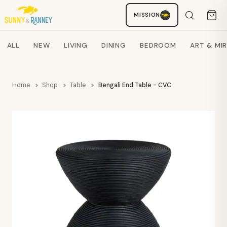
MISSION
Staci
AI SHOPPING ASSISTANT
Search products
ALL
NEW
LIVING
DINING
BEDROOM
ART & MI
Home
Shop
Table
Bengali End Table - CVC