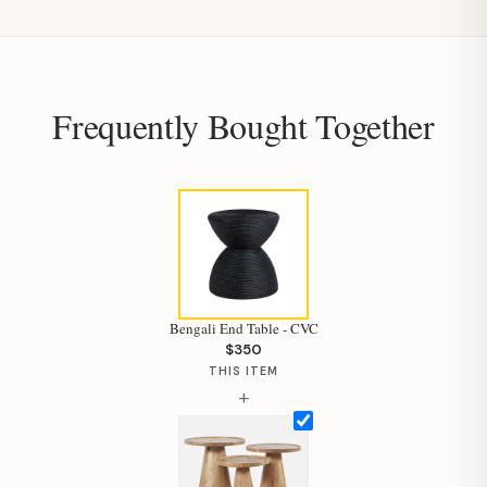
Frequently Bought Together
Bengali End Table - CVC
$350
THIS ITEM
+