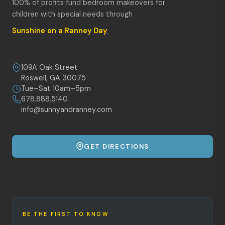
100% of profits fund bedroom makeovers for
children with special needs through
Sunshine on a Ranney Day
.
109A Oak Street
Roswell, GA 30075
Tue–Sat 10am–5pm
678.888.5140
info@sunnyandranney.com
GET DIRECTIONS
BE THE FIRST TO KNOW