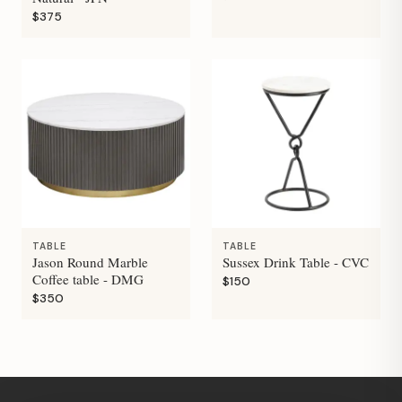
$375
TABLE
TABLE
Jason Round Marble
Sussex Drink Table - CVC
Coffee table - DMG
$150
$350