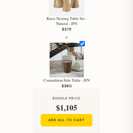
Hi, I'm Staci
Your personal shopping assistant.
Knox Nesting Table Set -
How can I help you today?
Natural - JFN
$375
+
Conundrum Side Table - JFN
$380
BUNDLE PRICE
$1,105
ADD ALL TO CART