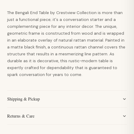
The Bengali End Table by Crestview Collection is more than
just a functional piece; it's a conversation starter and a
complementing piece for any interior decor. The unique,
geometric frame is constructed from wood and is wrapped
in an elaborate overlay of natural rattan material. Painted in
a matte black finish, a continuous rattan channel covers the
structure that results in a mesmerizing line pattern. As
durable as it is decorative, this rustic-modern table is
expertly crafted for dependability that is guaranteed to
spark conversation for years to come.
Shipping & Pickup
Returns & Care