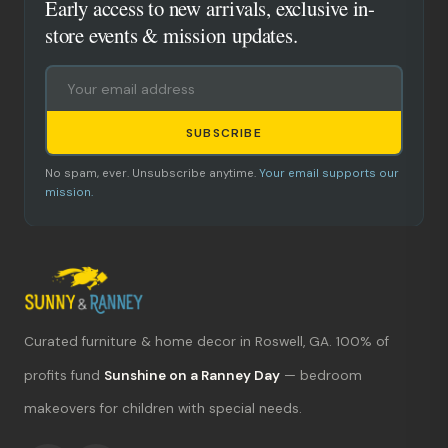
Early access to new arrivals, exclusive in-
store events & mission updates.
SUBSCRIBE
No spam, ever. Unsubscribe anytime.
Your email supports our
mission.
Curated furniture & home decor in Roswell, GA. 100% of
What's new?
profits fund
Sunshine on a Ranney Day
— bedroom
makeovers for children with special needs.
Hours & location