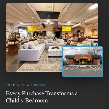
SHOP WITH A PURPOSE
Every Purchase Transforms a
Child's Bedroom