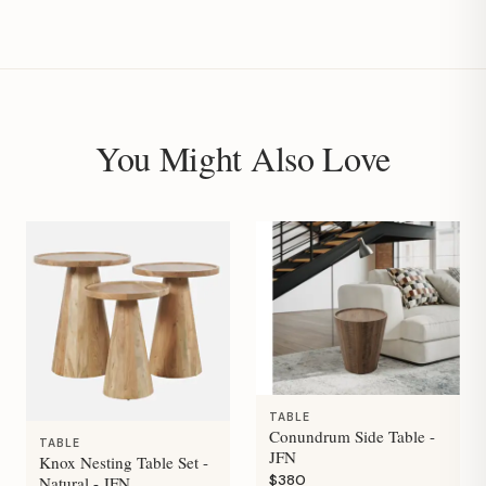
You Might Also Love
TABLE
Conundrum Side Table -
TABLE
JFN
Knox Nesting Table Set -
$380
Natural - JFN