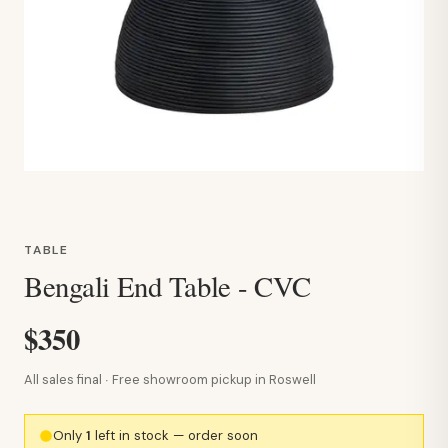
TABLE
Bengali End Table - CVC
$350
All sales final · Free showroom pickup in Roswell
Only
1
left in stock — order soon