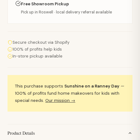
Free Showroom Pickup
Pick up in Roswell · local delivery referral available
Secure checkout via Shopify
100% of profits help kids
In-store pickup available
This purchase supports
Sunshine on a Ranney Day
—
100% of profits fund home makeovers for kids with
special needs.
Our mission →
Product Details