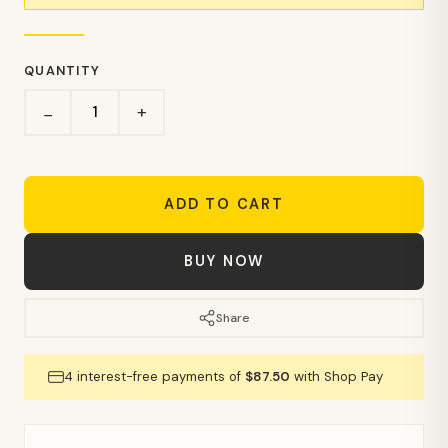
QUANTITY
+
−
ADD TO CART
BUY NOW
Share
4 interest-free payments of
$87.50
with Shop Pay