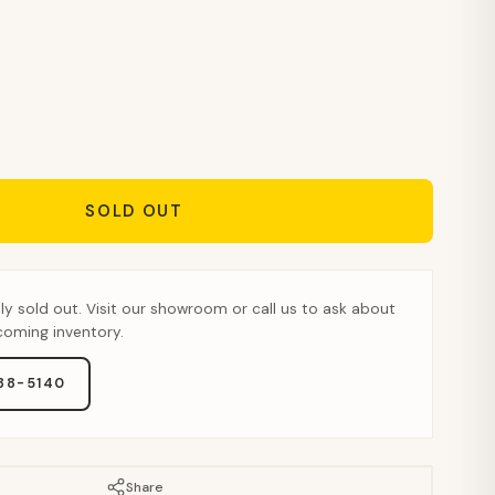
SOLD OUT
tly sold out. Visit our showroom or call us to ask about
pcoming inventory.
888-5140
Share