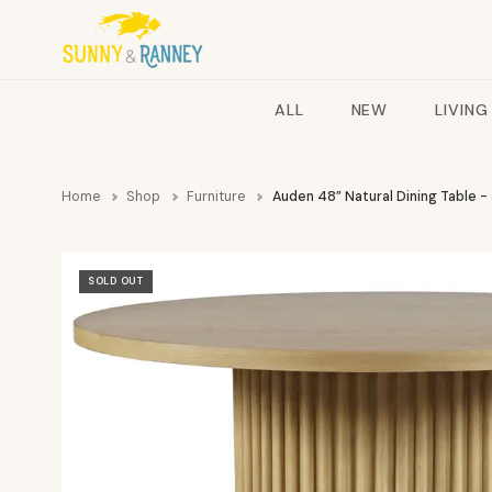
ALL
NEW
LIVING
Home
Shop
Furniture
Auden 48” Natural Dining Table -
SOLD OUT