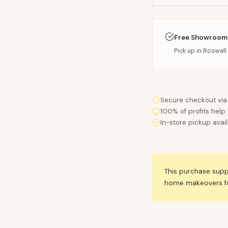
Free Showroom
Pick up in Roswell 
Secure checkout via
100% of profits help 
In-store pickup avai
This purchase sup
home makeovers for