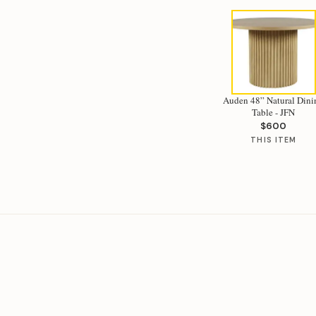
Auden 48” Natural Dini
Table - JFN
$600
THIS ITEM