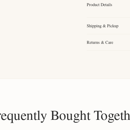
Product Details
Shipping & Pickup
Returns & Care
requently Bought Togeth