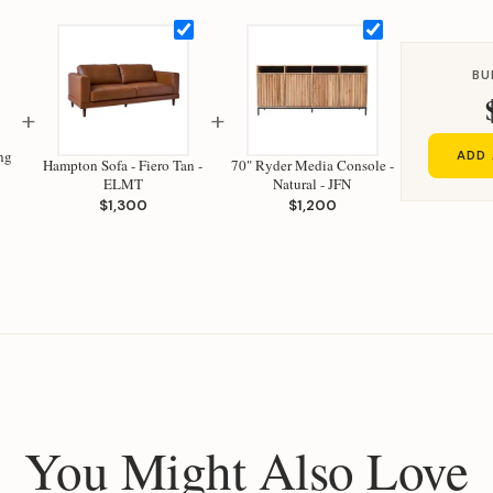
BU
+
+
ng
ADD 
Hampton Sofa - Fiero Tan -
70" Ryder Media Console -
ELMT
Natural - JFN
$1,300
$1,200
You Might Also Love