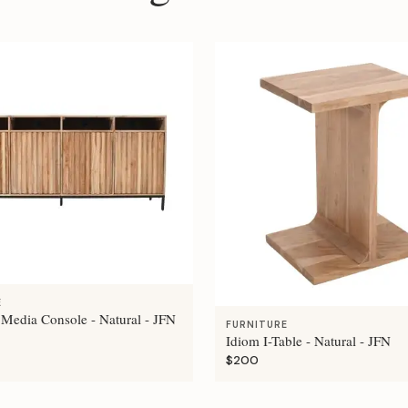
E
 Media Console - Natural - JFN
FURNITURE
Idiom I-Table - Natural - JFN
$200