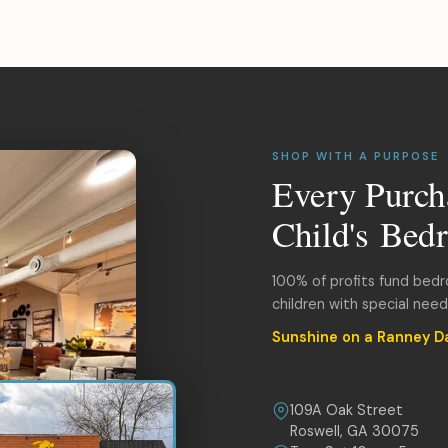
SHOP WITH A PURPOSE
Every Purch
Child's Bed
100% of profits fund bed
children with special nee
Sunshine on a Ranney D
109A Oak Street
Roswell, GA 30075