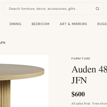
Search products
DINING
BEDROOM
ART & MIRRORS
RUGS
 JFN
FURNITURE
Auden 48
JFN
$600
All sales final · Free s