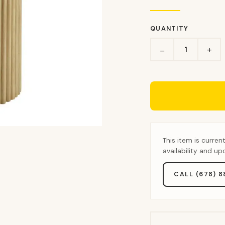
QUANTITY
+
−
This item is curren
availability and u
CALL (678) 