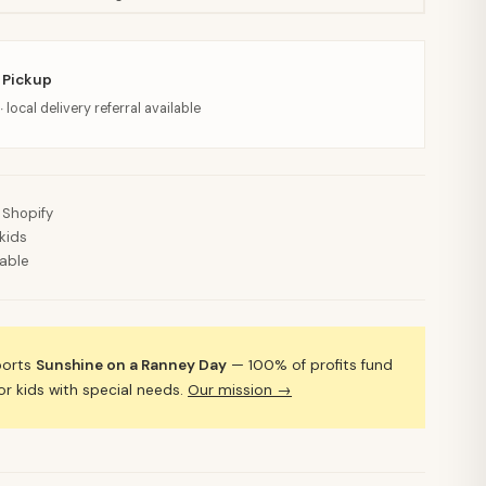
 Pickup
· local delivery referral available
 Shopify
kids
lable
ports
Sunshine on a Ranney Day
— 100% of profits fund
 kids with special needs.
Our mission →