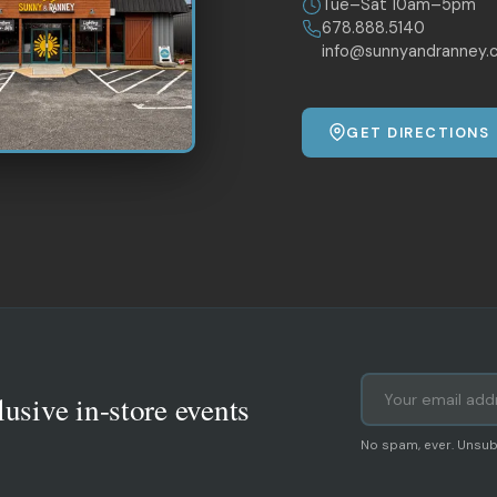
Tue–Sat 10am–5pm
678.888.5140
info@sunnyandranney.
GET DIRECTIONS
lusive in-store events
No spam, ever. Unsub