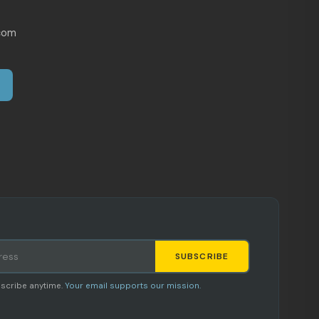
com
SUBSCRIBE
Staci
scribe anytime.
Your email supports our mission.
AI SHOPPING ASSISTANT