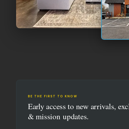
BE THE FIRST TO KNOW
Early access to new arrivals, exc
& mission updates.