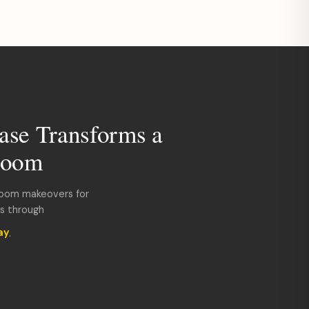
ase Transforms a
room
room makeovers for
ds through
ay
.