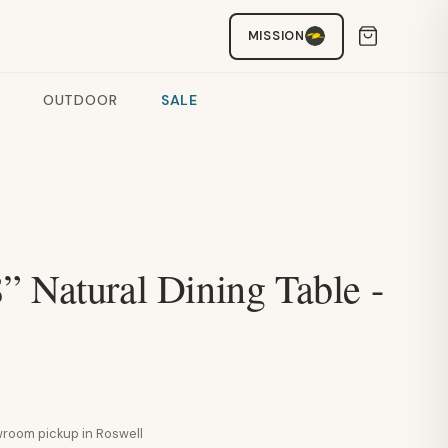
MISSION
OUTDOOR
SALE
” Natural Dining Table -
howroom pickup in Roswell