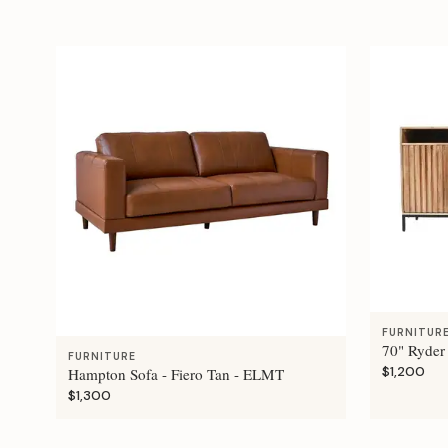
FURNITUR
70" Ryder
FURNITURE
$1,200
Hampton Sofa - Fiero Tan - ELMT
$1,300