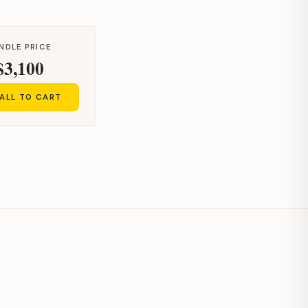
NDLE PRICE
$3,100
ALL TO CART