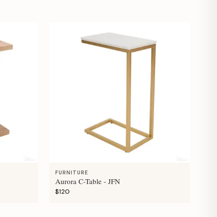
FURNITURE
Aurora C-Table - JFN
$120