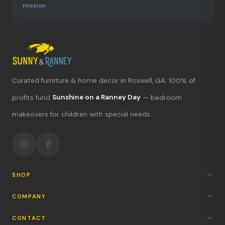
mission.
Curated furniture & home decor in Roswell, GA. 100% of
What's new?
profits fund
Sunshine on a Ranney Day
— bedroom
makeovers for children with special needs.
Hours & location
Return policy
Your mission
SHOP
COMPANY
CONTACT