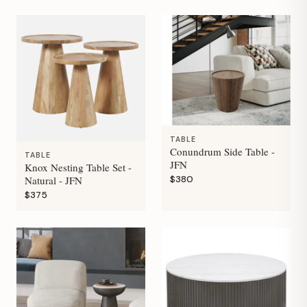
TABLE
Conundrum Side Table -
TABLE
JFN
Knox Nesting Table Set -
$380
Natural - JFN
$375