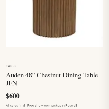
TABLE
Auden 48” Chestnut Dining Table -
JFN
$600
All sales final · Free showroom pickup in Roswell