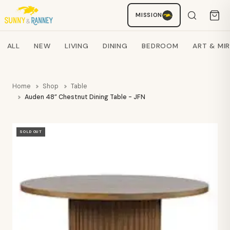
MISSION
Staci
AI SHOPPING ASSISTANT
Search products
ALL
NEW
LIVING
DINING
BEDROOM
ART & MI
Home
Shop
Table
Auden 48” Chestnut Dining Table - JFN
SOLD OUT