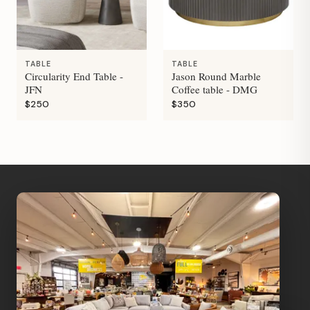
TABLE
TABLE
Circularity End Table -
Jason Round Marble
JFN
Coffee table - DMG
$250
$350