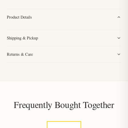
Product Details
Shipping & Pickup
Returns & Care
Frequently Bought Together