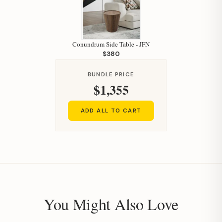
Conundrum Side Table - JFN
$380
BUNDLE PRICE
$1,355
ADD ALL TO CART
You Might Also Love