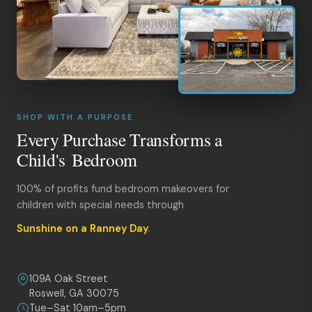
SHOP WITH A PURPOSE
Every Purchase Transforms a
Child's Bedroom
100% of profits fund bedroom makeovers for
children with special needs through
Sunshine on a Ranney Day
.
109A Oak Street
Roswell, GA 30075
Tue–Sat 10am–5pm