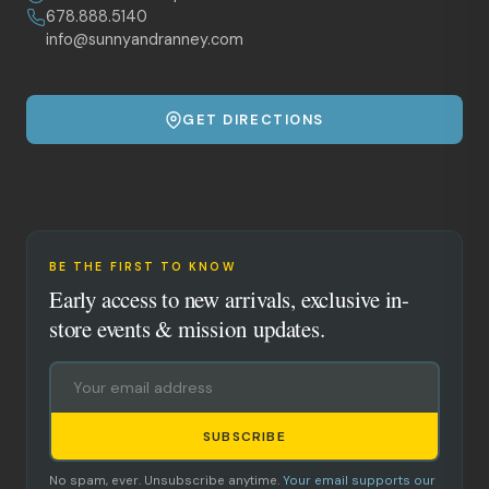
678.888.5140
info@sunnyandranney.com
GET DIRECTIONS
BE THE FIRST TO KNOW
Early access to new arrivals, exclusive in-
store events & mission updates.
SUBSCRIBE
No spam, ever. Unsubscribe anytime.
Your email supports our