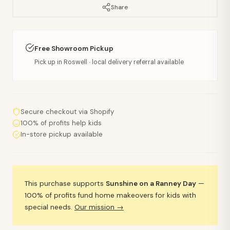
Share
Free Showroom Pickup
Pick up in Roswell · local delivery referral available
Secure checkout via Shopify
100% of profits help kids
In-store pickup available
This purchase supports
Sunshine on a Ranney Day
—
100% of profits fund home makeovers for kids with
special needs.
Our mission →