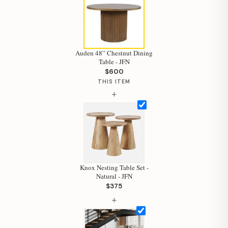
Auden 48” Chestnut Dining
Table - JFN
$600
THIS ITEM
+
Knox Nesting Table Set -
Natural - JFN
$375
Hi, I'm Staci
+
Your personal shopping assistant.
How can I help you today?