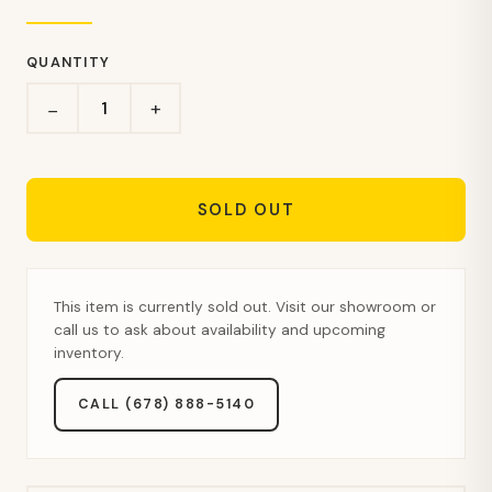
QUANTITY
+
−
SOLD OUT
This item is currently sold out. Visit our showroom or
call us to ask about availability and upcoming
inventory.
CALL (678) 888-5140