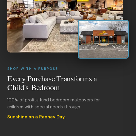
SHOP WITH A PURPOSE
Every Purchase Transforms a
Child's Bedroom
100% of profits fund bedroom makeovers for
children with special needs through
Sunshine on a Ranney Day
.