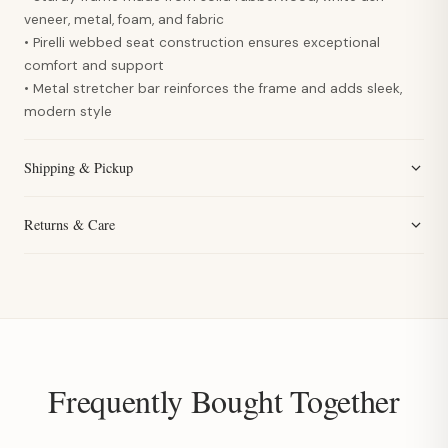
veneer, metal, foam, and fabric
• Pirelli webbed seat construction ensures exceptional
comfort and support
• Metal stretcher bar reinforces the frame and adds sleek,
modern style
Shipping & Pickup
Returns & Care
Frequently Bought Together