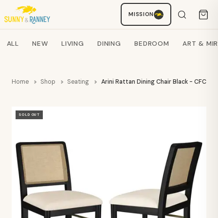
MISSION
Staci
AI SHOPPING ASSISTANT
Search products
ALL
NEW
LIVING
DINING
BEDROOM
ART & MI
Home
Shop
Seating
Arini Rattan Dining Chair Black - CFC
SOLD OUT