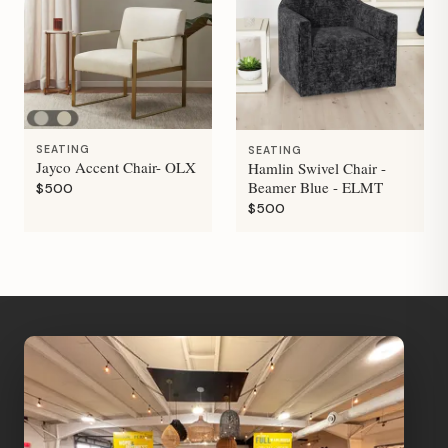
SEATING
SEATING
Jayco Accent Chair- OLX
Hamlin Swivel Chair -
Beamer Blue - ELMT
$500
$500