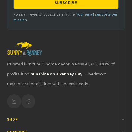
SUBSCRIBE
No spam, ever. Unsubscribe anytime.
Your email supports our
mission.
Curated furniture & home decor in Roswell, GA. 100% of
What's new?
profits fund
Sunshine on a Ranney Day
— bedroom
Hours & location
makeovers for children with special needs.
Return policy
Your mission
SHOP