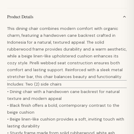
Product Details
This dining chair combines modern comfort with organic
charm, featuring a handwoven cane backrest crafted in
Indonesia for a natural, textured appeal. The solid
rubberwood frame provides durability and a warm aesthetic,
while a beige linen-like upholstered cushion enhances its
cozy style. Pirelli webbed seat construction ensures both
comfort and lasting support. Reinforced with a sleek metal
stretcher bar, this chair balances beauty and functionality.
Includes: Two (2) side chairs
• Dining chair with a handwoven cane backrest for natural
texture and modern appeal
• Black finish offers a bold, contemporary contrast to the
beige cushion
• Beige linen-like cushion provides a soft, inviting touch with
lasting durability
• Sturdy frame made from solid rubberwood, white ash