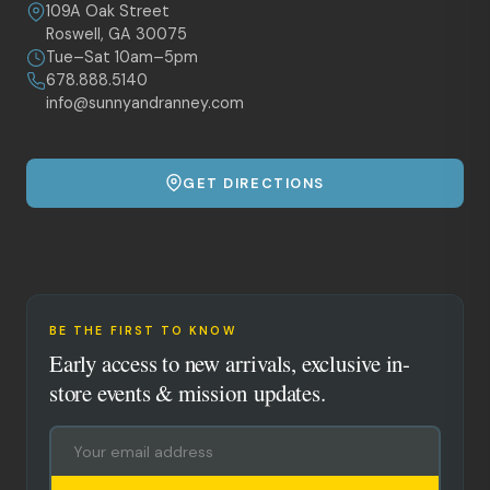
109A Oak Street
Roswell, GA 30075
Tue–Sat 10am–5pm
678.888.5140
info@sunnyandranney.com
GET DIRECTIONS
BE THE FIRST TO KNOW
Early access to new arrivals, exclusive in-
store events & mission updates.