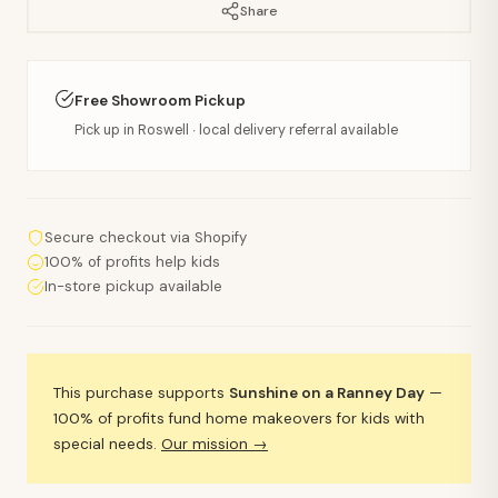
Share
Free Showroom Pickup
Pick up in Roswell · local delivery referral available
Secure checkout via Shopify
100% of profits help kids
In-store pickup available
This purchase supports
Sunshine on a Ranney Day
—
100% of profits fund home makeovers for kids with
special needs.
Our mission →