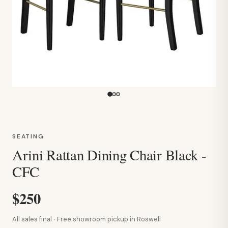
SEATING
Arini Rattan Dining Chair Black -
CFC
$250
All sales final · Free showroom pickup in Roswell