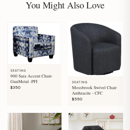
You Might Also Love
SEATING
900 Sara Accent Chair-
GunMetal -PFI
SEATING
Mossbrook Swivel Chair
$350
Anthracite - CFC
$550