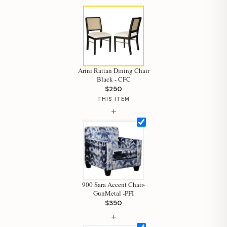
Arini Rattan Dining Chair
Black - CFC
Hi, I'm Staci
$250
THIS ITEM
Your personal shopping assistant.
+
How can I help you today?
900 Sara Accent Chair-
GunMetal -PFI
$350
+