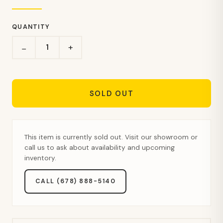
QUANTITY
+
−
SOLD OUT
This item is currently sold out. Visit our showroom or
call us to ask about availability and upcoming
inventory.
CALL (678) 888-5140