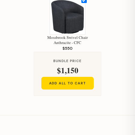
Mossbrook Swivel Chair
Anthracite - CFC
$550
BUNDLE PRICE
$1,150
ADD ALL TO CART