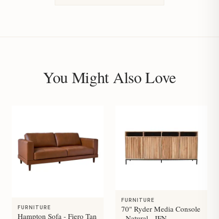
You Might Also Love
FURNITURE
70" Ryder Media Console
FURNITURE
Hampton Sofa - Fiero Tan
- Natural - JFN