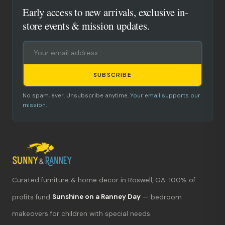
Early access to new arrivals, exclusive in-
store events & mission updates.
SUBSCRIBE
No spam, ever. Unsubscribe anytime.
Your email supports our
mission.
Curated furniture & home decor in Roswell, GA. 100% of
What's new?
profits fund
Sunshine on a Ranney Day
— bedroom
makeovers for children with special needs.
Hours & location