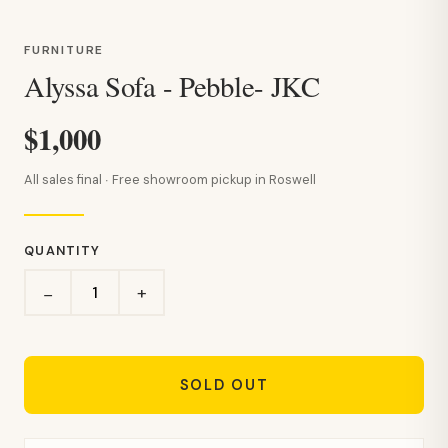
FURNITURE
Alyssa Sofa - Pebble- JKC
$1,000
All sales final · Free showroom pickup in Roswell
QUANTITY
+
−
SOLD OUT