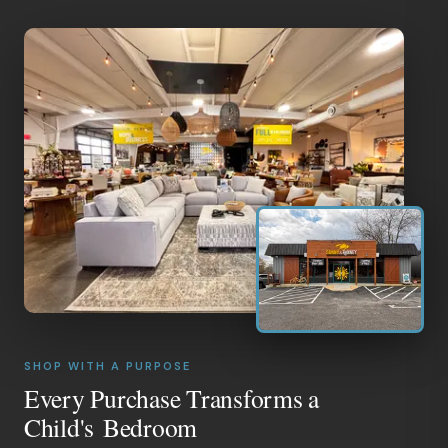
SHOP WITH A PURPOSE
Every Purchase Transforms a
Child's Bedroom