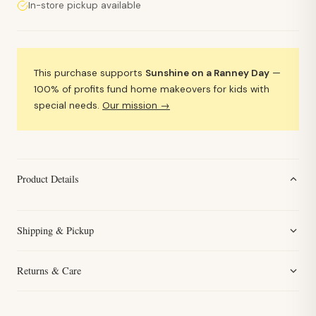
In-store pickup available
This purchase supports
Sunshine on a Ranney Day
—
100% of profits fund home makeovers for kids with
special needs.
Our mission →
Product Details
Shipping & Pickup
Returns & Care