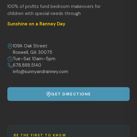
100% of profits fund bedroom makeovers for
children with special needs through
Sunshine on a Ranney Day
.
109A Oak Street
Roswell, GA 30075
Tue–Sat 10am–5pm
678.888.5140
info@sunnyandranney.com
GET DIRECTIONS
BE THE FIRST TO KNOW