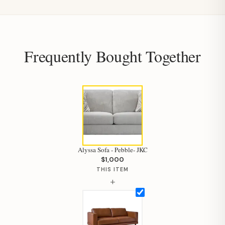
Frequently Bought Together
Alyssa Sofa - Pebble- JKC
$1,000
THIS ITEM
+