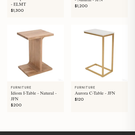
- ELMT
$1,200
$1,300
FURNITURE
FURNITURE
Idiom I-Table - Natural -
Aurora C-Table - JFN
JFN
$120
$200