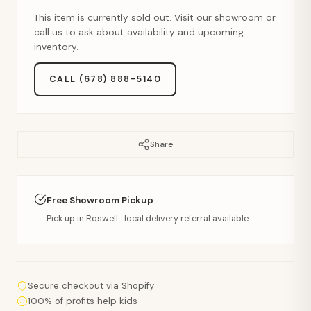
This item is currently sold out. Visit our showroom or
call us to ask about availability and upcoming
inventory.
CALL (678) 888-5140
Share
Free Showroom Pickup
Pick up in Roswell · local delivery referral available
Secure checkout via Shopify
100% of profits help kids