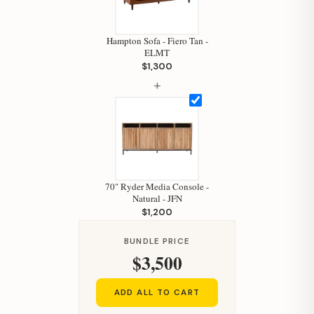
Hampton Sofa - Fiero Tan -
ELMT
$1,300
+
Hi, I'm Staci
70" Ryder Media Console -
Natural - JFN
Your personal shopping assistant.
$1,200
How can I help you today?
BUNDLE PRICE
$3,500
ADD ALL TO CART