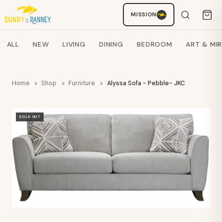
Staci
MISSION
AI SHOPPING ASSISTANT
Search products
ALL
NEW
LIVING
DINING
BEDROOM
ART & MI
Home
Shop
Furniture
Alyssa Sofa - Pebble- JKC
SOLD OUT