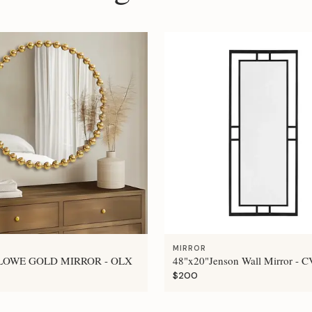
MIRROR
LOWE GOLD MIRROR - OLX
48"x20"Jenson Wall Mirror - 
$200