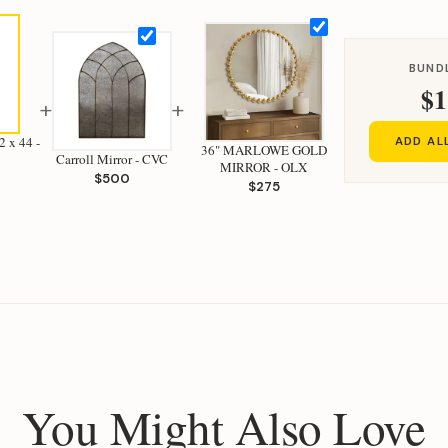
BUND
$1
+
+
 x 44 -
ADD AL
36" MARLOWE GOLD
Carroll Mirror - CVC
MIRROR - OLX
$500
$275
You Might Also Love