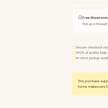
Free Showroom
Pick up in Roswell 
Secure checkout via
100% of profits help 
In-store pickup avai
This purchase sup
home makeovers for