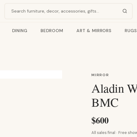
Search products
DINING
BEDROOM
ART & MIRRORS
RUGS
MIRROR
Aladin Wa
BMC
$600
All sales final · Free s