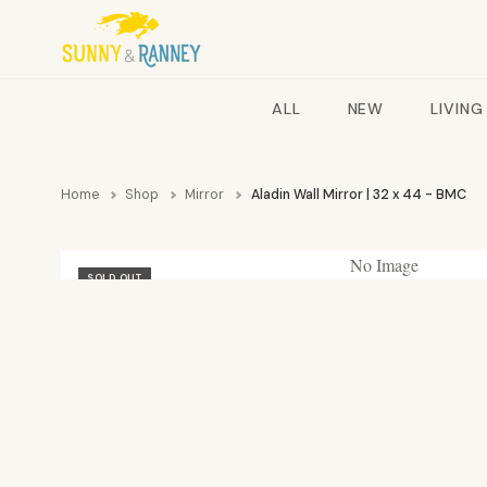
ALL
NEW
LIVING
Home
Shop
Mirror
Aladin Wall Mirror | 32 x 44 - BMC
No Image
SOLD OUT