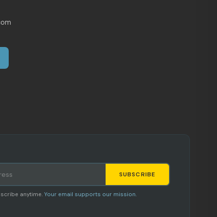
com
SUBSCRIBE
Staci
scribe anytime.
Your email supports our mission.
AI SHOPPING ASSISTANT