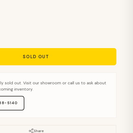
SOLD OUT
tly sold out. Visit our showroom or call us to ask about
pcoming inventory.
888-5140
Share