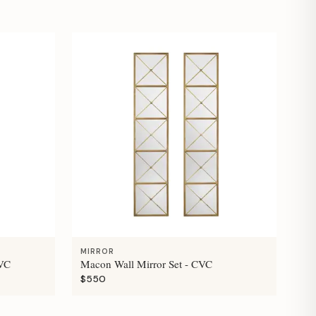
MIRROR
CVC
Macon Wall Mirror Set - CVC
$550