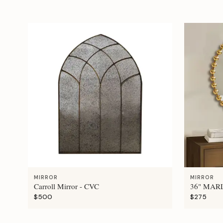
MIRROR
MIRROR
Carroll Mirror - CVC
36" MAR
$500
$275