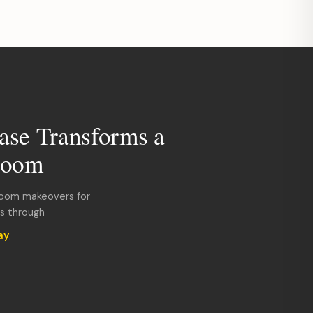
ase Transforms a
room
room makeovers for
ds through
ay
.