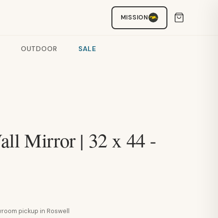
MISSION
OUTDOOR
SALE
ll Mirror | 32 x 44 -
howroom pickup in Roswell