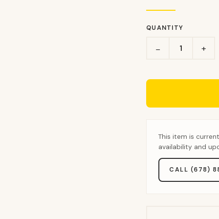
QUANTITY
+
−
This item is curren
availability and u
CALL (678) 