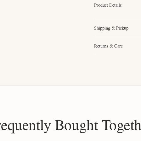
Product Details
Shipping & Pickup
Returns & Care
requently Bought Togeth