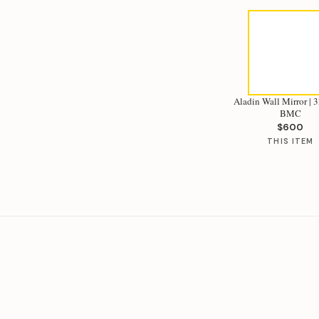
Aladin Wall Mirror | 32
BMC
$600
THIS ITEM