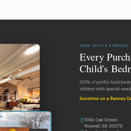
SHOP WITH A PURPOSE
Every Purch
Child's Bed
100% of profits fund bed
children with special nee
Sunshine on a Ranney D
109A Oak Street
Roswell, GA 30075