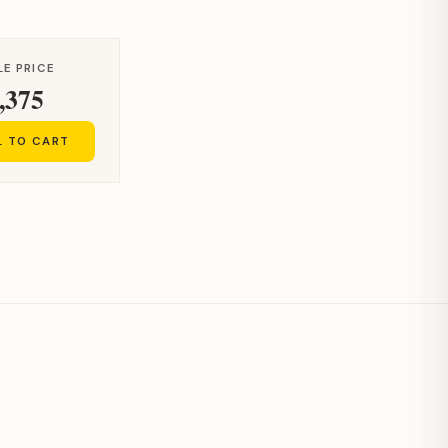
LE PRICE
,375
L TO CART