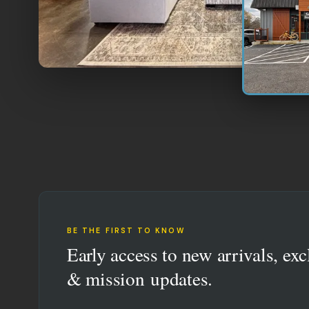
BE THE FIRST TO KNOW
Early access to new arrivals, exc
& mission updates.