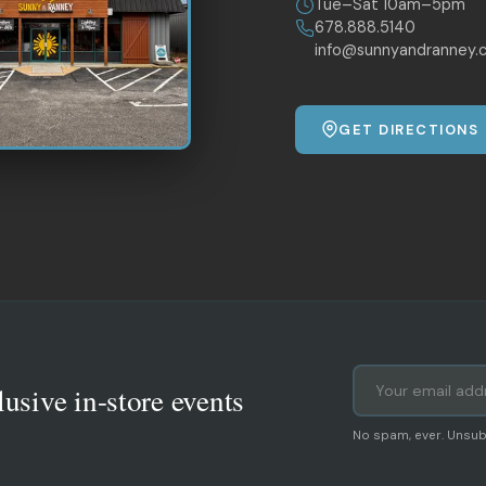
Tue–Sat 10am–5pm
678.888.5140
info@sunnyandranney.
GET DIRECTIONS
lusive in-store events
No spam, ever. Unsub