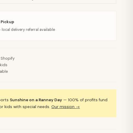
 Pickup
· local delivery referral available
 Shopify
kids
lable
ports
Sunshine on a Ranney Day
— 100% of profits fund
 kids with special needs.
Our mission →