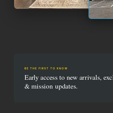
BE THE FIRST TO KNOW
Early access to new arrivals, exc
& mission updates.