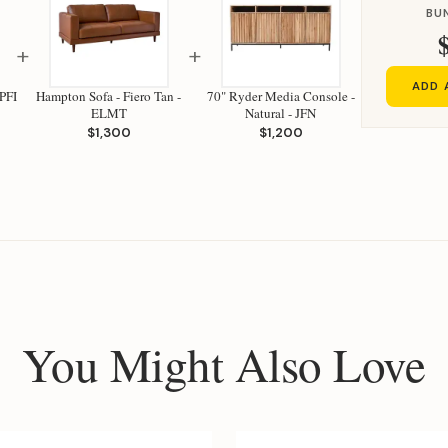
BU
+
+
ADD 
PFI
Hampton Sofa - Fiero Tan -
70" Ryder Media Console -
ELMT
Natural - JFN
$1,300
$1,200
You Might Also Love