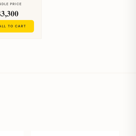
NDLE PRICE
$3,300
ALL TO CART