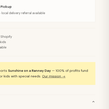
 Pickup
· local delivery referral available
 Shopify
kids
lable
ports
Sunshine on a Ranney Day
— 100% of profits fund
 kids with special needs.
Our mission →