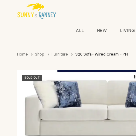
ALL
NEW
LIVING
Home
Shop
Furniture
926 Sofa- Wired Cream - PFI
SOLD OUT