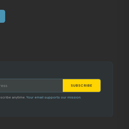
SUBSCRIBE
Staci
scribe anytime.
Your email supports our mission.
AI SHOPPING ASSISTANT