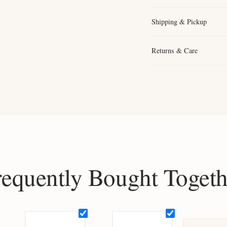
Shipping & Pickup
Returns & Care
requently Bought Togeth