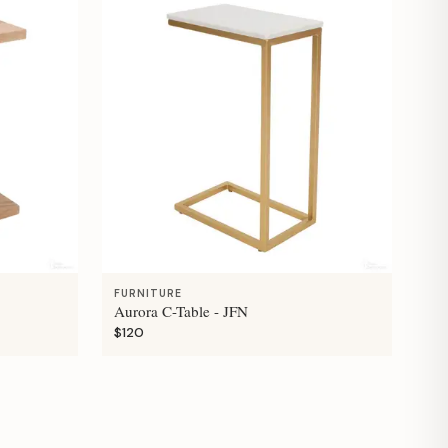
FURNITURE
Aurora C-Table - JFN
$120