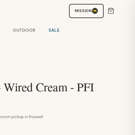
MISSION
OUTDOOR
SALE
- Wired Cream - PFI
howroom pickup in Roswell