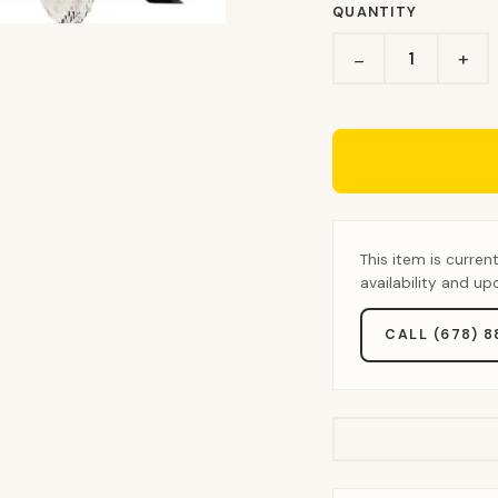
QUANTITY
+
−
This item is curren
availability and u
CALL (678) 