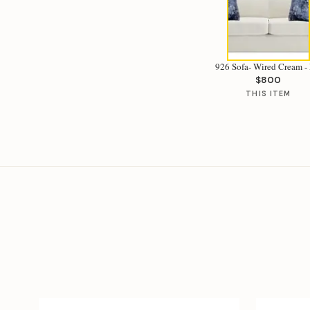
926 Sofa- Wired Cream - 
$800
THIS ITEM