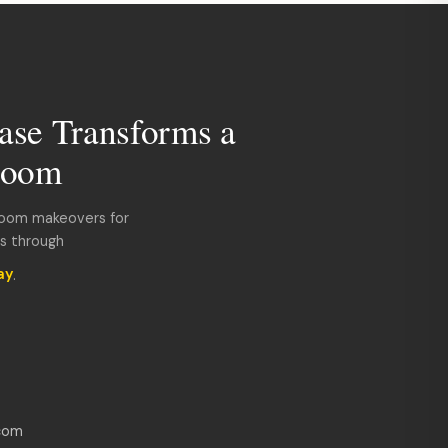
ase Transforms a
room
room makeovers for
ds through
ay
.
com