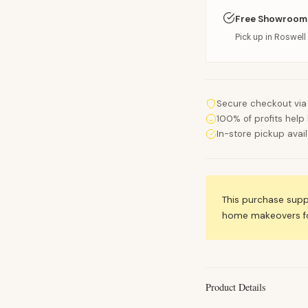
Free Showroom
Pick up in Roswell 
Secure checkout via
100% of profits help 
In-store pickup avai
This purchase sup
home makeovers for
Product Details