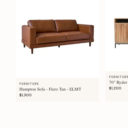
FURNITUR
70" Ryder
FURNITURE
$1,200
Hampton Sofa - Fiero Tan - ELMT
$1,300