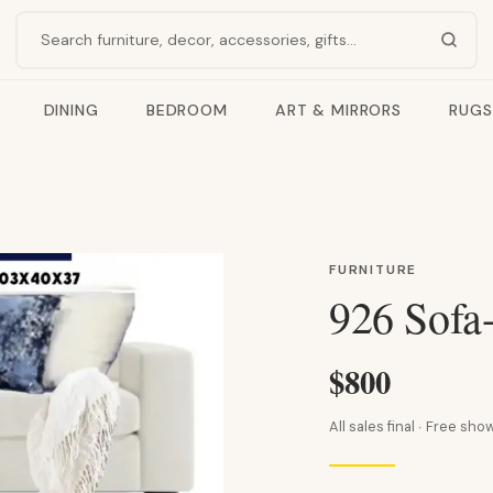
Search products
DINING
BEDROOM
ART & MIRRORS
RUGS
FURNITURE
926 Sofa
$800
All sales final · Free s