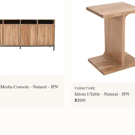
E
 Media Console - Natural - JFN
FURNITURE
Idiom I-Table - Natural - JFN
$200