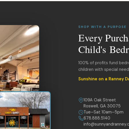
SHOP WITH A PURPOSE
Every Purch
Child's Bed
100% of profits fund bed
children with special nee
Sunshine on a Ranney D
109A Oak Street
Roswell, GA 30075
Tue–Sat 10am–5pm
678.888.5140
info@sunnyandranney.