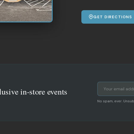
GET DIRECTIONS
lusive in-store events
No spam, ever. Unsub