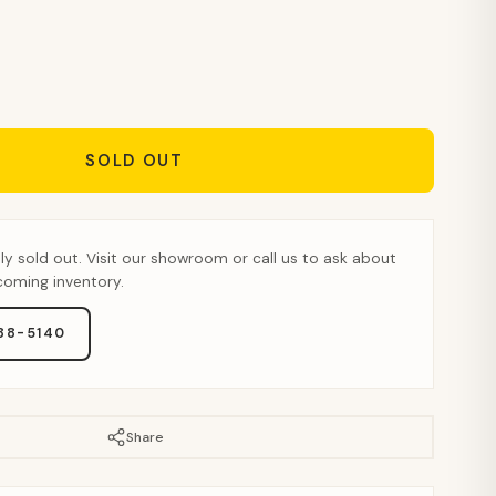
SOLD OUT
tly sold out. Visit our showroom or call us to ask about
pcoming inventory.
888-5140
Share