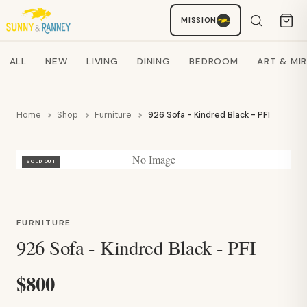
Staci
MISSION
AI SHOPPING ASSISTANT
Search products
ALL
NEW
LIVING
DINING
BEDROOM
ART & MI
Home
Shop
Furniture
926 Sofa - Kindred Black - PFI
No Image
SOLD OUT
FURNITURE
926 Sofa - Kindred Black - PFI
$800