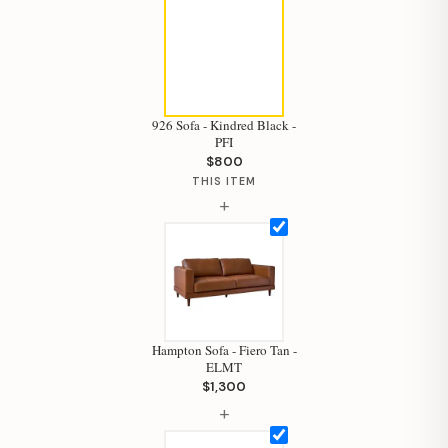
926 Sofa - Kindred Black -
PFI
$800
THIS ITEM
+
Hampton Sofa - Fiero Tan -
ELMT
$1,300
+