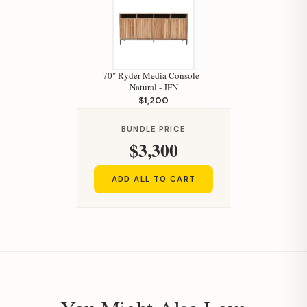
70" Ryder Media Console -
Natural - JFN
$1,200
Hi, I'm Staci
BUNDLE PRICE
Your personal shopping assistant.
$3,300
How can I help you today?
ADD ALL TO CART