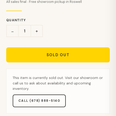
All sales final · Free showroom pickup in Roswell
QUANTITY
+
−
SOLD OUT
This item is currently sold out. Visit our showroom or
call us to ask about availability and upcoming
inventory.
CALL (678) 888-5140