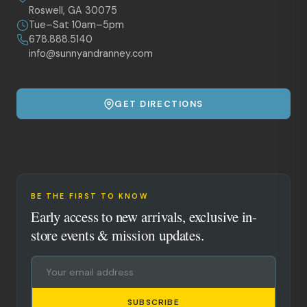
Roswell, GA 30075
Tue–Sat 10am–5pm
678.888.5140
info@sunnyandranney.com
GET DIRECTIONS
BE THE FIRST TO KNOW
Early access to new arrivals, exclusive in-
store events & mission updates.
SUBSCRIBE