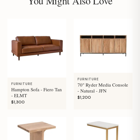
You Might Also Love
FURNITURE
70" Ryder Media Console
FURNITURE
Hampton Sofa - Fiero Tan
- Natural - JFN
- ELMT
$1,200
$1,300