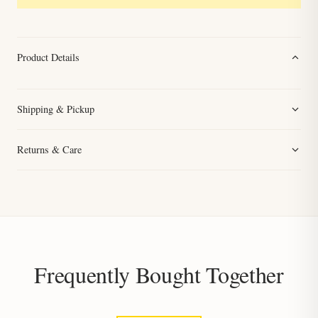
Product Details
Shipping & Pickup
Returns & Care
Frequently Bought Together