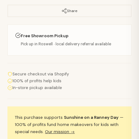
Share
Free Showroom Pickup
Pick up in Roswell · local delivery referral available
Secure checkout via Shopify
100% of profits help kids
In-store pickup available
This purchase supports
Sunshine on a Ranney Day
—
100% of profits fund home makeovers for kids with
special needs.
Our mission →