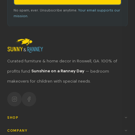
No spam, ever. Unsubscribe anytime.
Your email supports our
mission.
Curated furniture & home decor in Roswell, GA. 100% of
profits fund
Sunshine on a Ranney Day
— bedroom
What's new?
makeovers for children with special needs.
Hours & location
Return policy
Your mission
SHOP
COMPANY