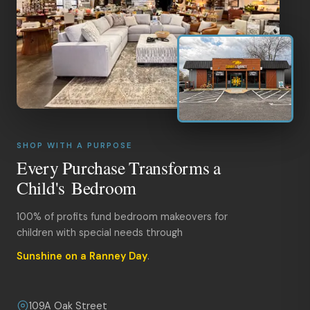
SHOP WITH A PURPOSE
Every Purchase Transforms a
Child's Bedroom
100% of profits fund bedroom makeovers for
children with special needs through
Sunshine on a Ranney Day
.
109A Oak Street