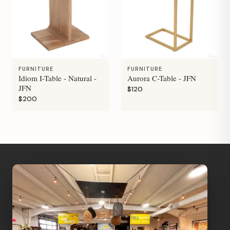
FURNITURE
FURNITURE
Idiom I-Table - Natural -
Aurora C-Table - JFN
JFN
$120
$200