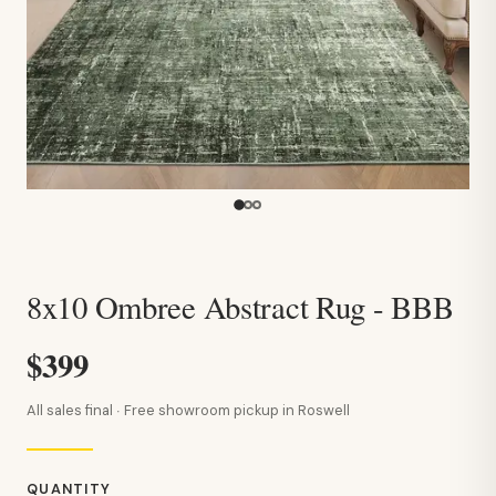
8x10 Ombree Abstract Rug - BBB
$399
All sales final · Free showroom pickup in Roswell
QUANTITY