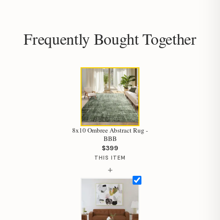
Frequently Bought Together
8x10 Ombree Abstract Rug -
BBB
$399
THIS ITEM
+
Hi, I'm Staci