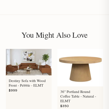
You Might Also Love
Destiny Sofa with Wood
Front - Pebble - ELMT
$999
36" Portland Round
Coffee Table - Natural -
ELMT
$350