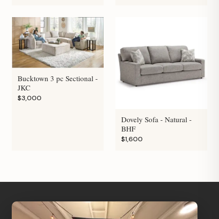
Bucktown 3 pc Sectional -
JKC
$3,000
Dovely Sofa - Natural -
BHF
$1,600