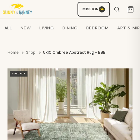
MISSION
Staci
AI SHOPPING ASSISTANT
Search products
ALL
NEW
LIVING
DINING
BEDROOM
ART & MI
Home
Shop
8x10 Ombree Abstract Rug - BBB
SOLD OUT