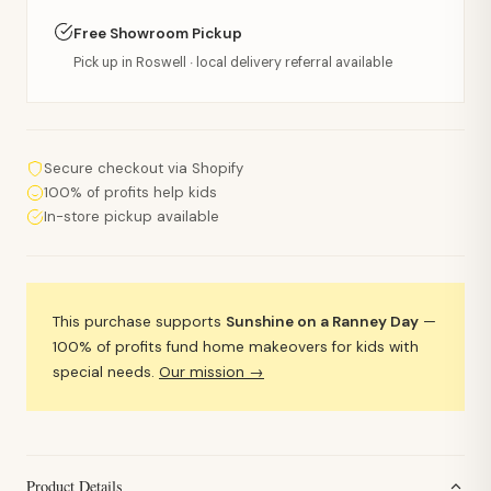
Free Showroom Pickup
Pick up in Roswell · local delivery referral available
Secure checkout via Shopify
100% of profits help kids
In-store pickup available
This purchase supports
Sunshine on a Ranney Day
—
100% of profits fund home makeovers for kids with
special needs.
Our mission →
Product Details