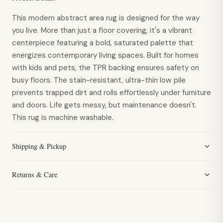
This modern abstract area rug is designed for the way
you live. More than just a floor covering, it's a vibrant
centerpiece featuring a bold, saturated palette that
energizes contemporary living spaces. Built for homes
with kids and pets, the TPR backing ensures safety on
busy floors. The stain-resistant, ultra-thin low pile
prevents trapped dirt and rolls effortlessly under furniture
and doors. Life gets messy, but maintenance doesn't.
This rug is machine washable.
Shipping & Pickup
Returns & Care