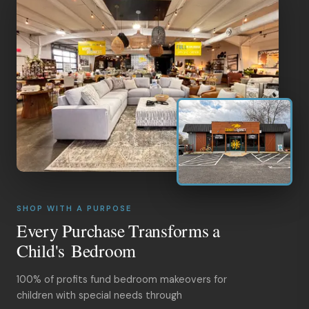
SHOP WITH A PURPOSE
Every Purchase Transforms a
Child's Bedroom
100% of profits fund bedroom makeovers for
children with special needs through