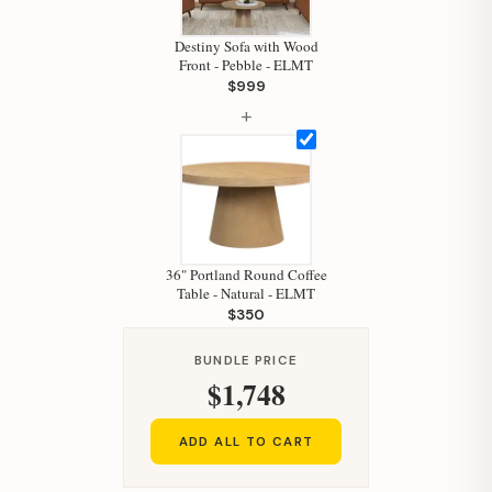
Your personal shopping assistant.
Destiny Sofa with Wood
How can I help you today?
Front - Pebble - ELMT
$999
+
36" Portland Round Coffee
Table - Natural - ELMT
$350
BUNDLE PRICE
$1,748
ADD ALL TO CART