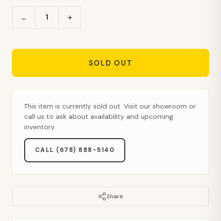
+
−
SOLD OUT
This item is currently sold out. Visit our showroom or
call us to ask about availability and upcoming
inventory.
CALL (678) 888-5140
Share