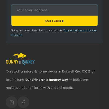
SUBSCRIBE
No spam, ever. Unsubscribe anytime.
Your email supports our
mission.
Curated furniture & home decor in Roswell, GA. 100% of
What's new?
profits fund
Sunshine on a Ranney Day
— bedroom
makeovers for children with special needs.
Hours & location
Return policy