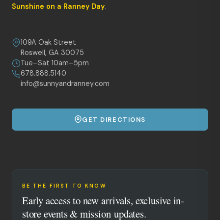
Sunshine on a Ranney Day
.
109A Oak Street
Roswell, GA 30075
Tue–Sat 10am–5pm
678.888.5140
info@sunnyandranney.com
GET DIRECTIONS
BE THE FIRST TO KNOW
Early access to new arrivals, exclusive in-
store events & mission updates.