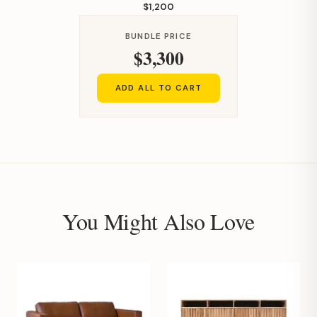
$1,200
BUNDLE PRICE
$3,300
ADD ALL TO CART
You Might Also Love