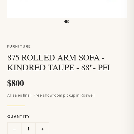
FURNITURE
875 ROLLED ARM SOFA -
KINDRED TAUPE - 88"- PFI
$800
All sales final · Free showroom pickup in Roswell
QUANTITY
+
−