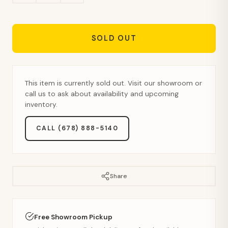
SOLD OUT
This item is currently sold out. Visit our showroom or
call us to ask about availability and upcoming
inventory.
CALL (678) 888-5140
Share
Free Showroom Pickup