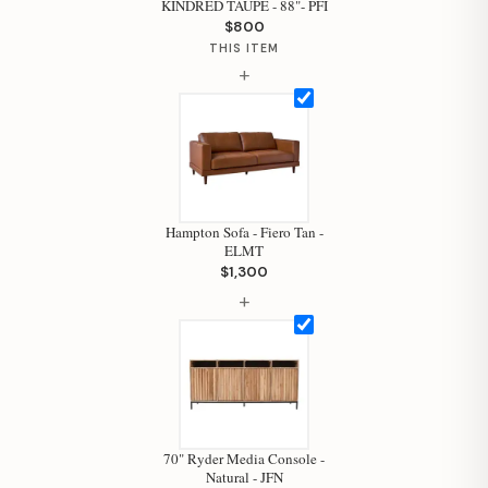
KINDRED TAUPE - 88"- PFI
$800
THIS ITEM
+
Hampton Sofa - Fiero Tan -
ELMT
$1,300
+
Hi, I'm Staci
Your personal shopping assistant.
How can I help you today?
70" Ryder Media Console -
Natural - JFN