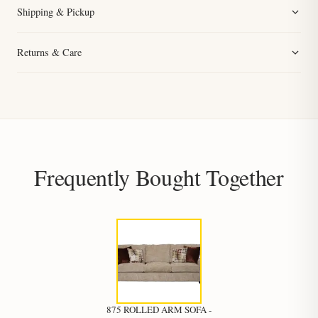
Shipping & Pickup
Returns & Care
Frequently Bought Together
875 ROLLED ARM SOFA -