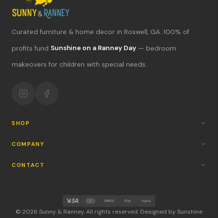
Curated furniture & home decor in Roswell, GA. 100% of
What's new?
profits fund
Sunshine on a Ranney Day
— bedroom
makeovers for children with special needs.
Hours & location
Return policy
Your mission
SHOP
COMPANY
CONTACT
AMEX
Pay
PayPal
© 2026 Sunny & Ranney. All rights reserved. Designed by Sunshine