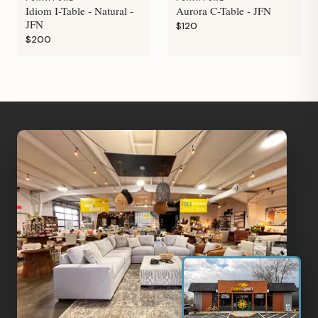
Idiom I-Table - Natural -
Aurora C-Table - JFN
JFN
$120
$200