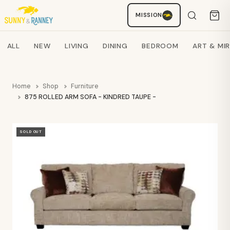
MISSION
Staci
AI SHOPPING ASSISTANT
Search products
ALL
NEW
LIVING
DINING
BEDROOM
ART & MI
Home
Shop
Furniture
875 ROLLED ARM SOFA - KINDRED TAUPE - 88"- PFI
SOLD OUT