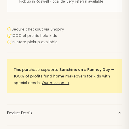
Pick up in Roswell · local delivery referral available
Secure checkout via Shopify
100% of profits help kids
In-store pickup available
This purchase supports
Sunshine on a Ranney Day
—
100% of profits fund home makeovers for kids with
special needs.
Our mission →
Product Details