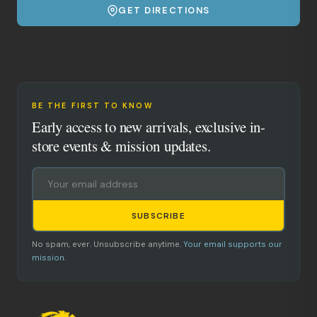
GET DIRECTIONS
BE THE FIRST TO KNOW
Early access to new arrivals, exclusive in-
store events & mission updates.
SUBSCRIBE
No spam, ever. Unsubscribe anytime.
Your email supports our
mission.