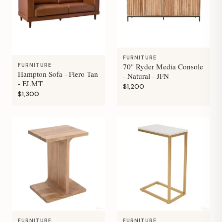
FURNITURE
70" Ryder Media Console
FURNITURE
Hampton Sofa - Fiero Tan
- Natural - JFN
- ELMT
$1,200
$1,300
FURNITURE
FURNITURE