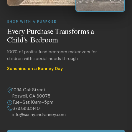
SHOP WITH A PURPOSE
Every Purchase Transforms a
Child's Bedroom
100% of profits fund bedroom makeovers for
children with special needs through
Sunshine on a Ranney Day
.
109A Oak Street
Roswell, GA 30075
Tue–Sat 10am–5pm
678.888.5140
info@sunnyandranney.com