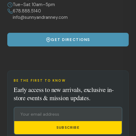
Tue–Sat 10am–5pm
678.888.5140
info@sunnyandranney.com
GET DIRECTIONS
BE THE FIRST TO KNOW
Early access to new arrivals, exclusive in-
store events & mission updates.
SUBSCRIBE