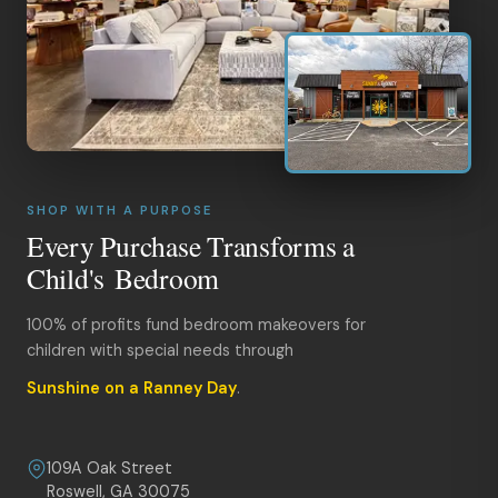
SHOP WITH A PURPOSE
Every Purchase Transforms a
Child's Bedroom
100% of profits fund bedroom makeovers for
children with special needs through
Sunshine on a Ranney Day
.
109A Oak Street
Roswell, GA 30075