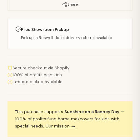
Share
Free Showroom Pickup
Pick up in Roswell · local delivery referral available
Secure checkout via Shopify
100% of profits help kids
In-store pickup available
This purchase supports
Sunshine on a Ranney Day
—
100% of profits fund home makeovers for kids with
special needs.
Our mission →