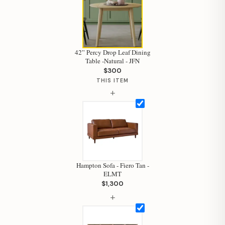
42” Percy Drop Leaf Dining
Table -Natural - JFN
$300
THIS ITEM
+
Hampton Sofa - Fiero Tan -
ELMT
$1,300
Hi, I'm Staci
+
Your personal shopping assistant.
How can I help you today?