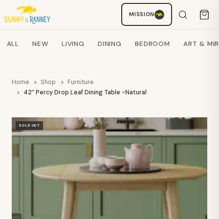
MISSION
Staci
AI SHOPPING ASSISTANT
Search products
ALL
NEW
LIVING
DINING
BEDROOM
ART & MI
Home
Shop
Furniture
42” Percy Drop Leaf Dining Table -Natural - JFN
SOLD OUT