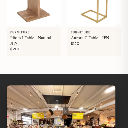
FURNITURE
FURNITURE
Idiom I-Table - Natural -
Aurora C-Table - JFN
JFN
$120
$200