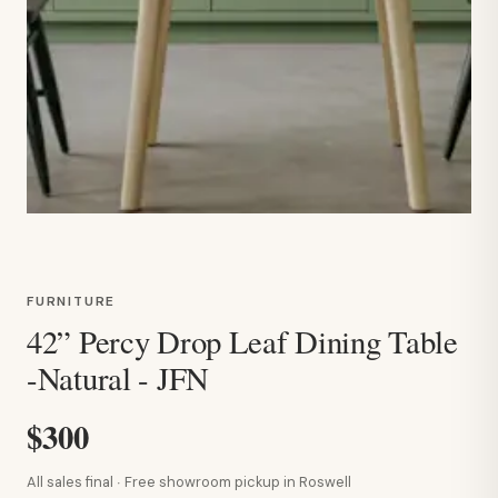
FURNITURE
42” Percy Drop Leaf Dining Table
-Natural - JFN
$300
All sales final · Free showroom pickup in Roswell