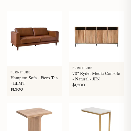
FURNITURE
70" Ryder Media Console
FURNITURE
Hampton Sofa - Fiero Tan
- Natural - JFN
- ELMT
$1,200
$1,300