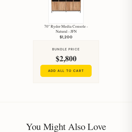
70" Ryder Media Console -
Natural - JFN
$1,200
BUNDLE PRICE
$2,800
ADD ALL TO CART
You Might Also Love