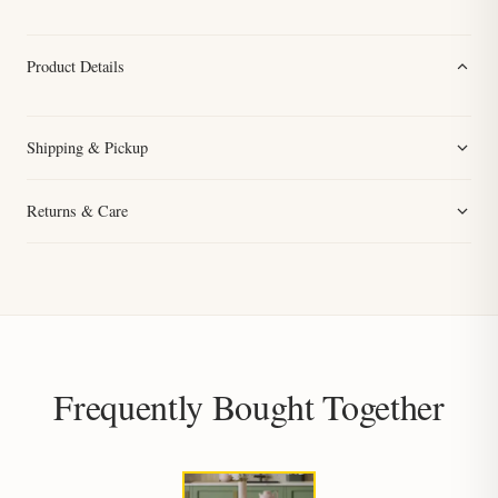
Product Details
Shipping & Pickup
Returns & Care
Frequently Bought Together