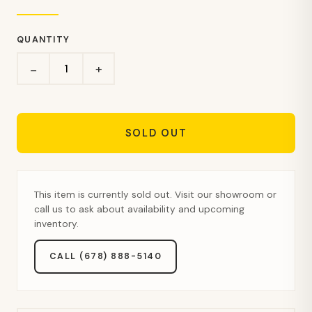
QUANTITY
+
−
SOLD OUT
This item is currently sold out. Visit our showroom or
call us to ask about availability and upcoming
inventory.
CALL (678) 888-5140