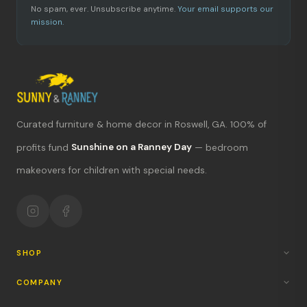
No spam, ever. Unsubscribe anytime.
Your email supports our
mission.
Curated furniture & home decor in Roswell, GA. 100% of
What's new?
profits fund
Sunshine on a Ranney Day
— bedroom
makeovers for children with special needs.
Hours & location
Return policy
Your mission
SHOP
COMPANY