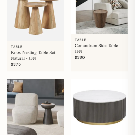
TABLE
Conundrum Side Table -
TABLE
JFN
Knox Nesting Table Set -
$380
Natural - JFN
$375