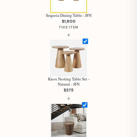
Sequoia Dining Table - JFN
$1,800
THIS ITEM
+
Knox Nesting Table Set -
Natural - JFN
$375
+
Hi, I'm Staci
Your personal shopping assistant.
How can I help you today?