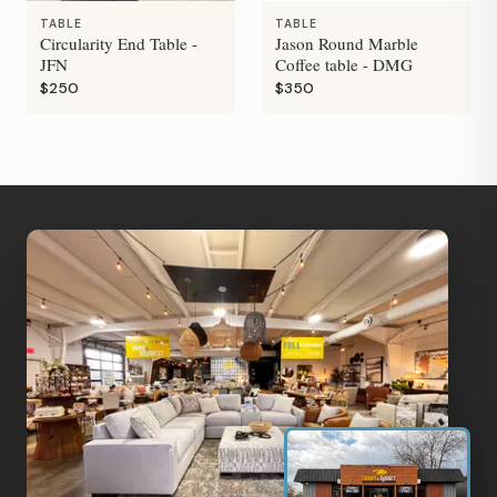
TABLE
TABLE
Circularity End Table -
Jason Round Marble
JFN
Coffee table - DMG
$250
$350