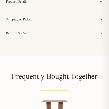
Product Details
Shipping & Pickup
Returns & Care
Frequently Bought Together