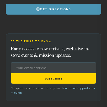
GET DIRECTIONS
BE THE FIRST TO KNOW
Early access to new arrivals, exclusive in-
store events & mission updates.
SUBSCRIBE
No spam, ever. Unsubscribe anytime.
Your email supports our
mission.