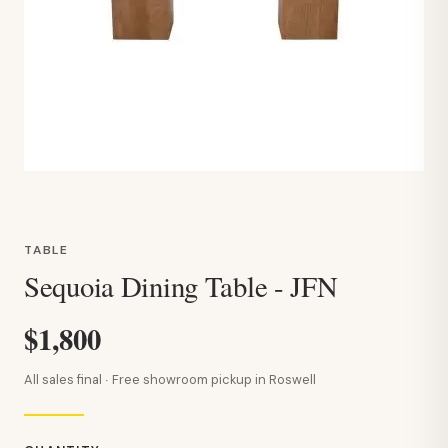
TABLE
Sequoia Dining Table - JFN
$1,800
All sales final · Free showroom pickup in Roswell