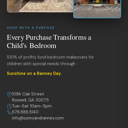
SHOP WITH A PURPOSE
Every Purchase Transforms a
Child's Bedroom
100% of profits fund bedroom makeovers for
children with special needs through
Sunshine on a Ranney Day
.
109A Oak Street
Roswell, GA 30075
Tue–Sat 10am–5pm
678.888.5140
info@sunnyandranney.com