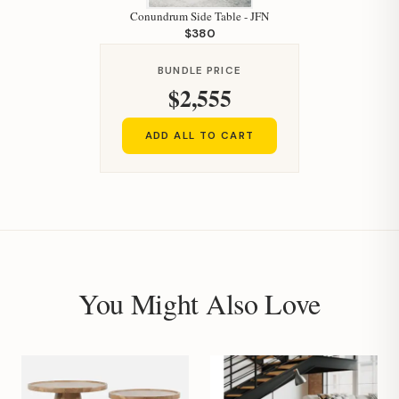
Conundrum Side Table - JFN
$380
BUNDLE PRICE
$2,555
ADD ALL TO CART
You Might Also Love