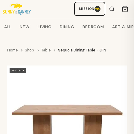
MISSION
Staci
AI SHOPPING ASSISTANT
Search products
ALL
NEW
LIVING
DINING
BEDROOM
ART & MI
Home
Shop
Table
Sequoia Dining Table - JFN
SOLD OUT