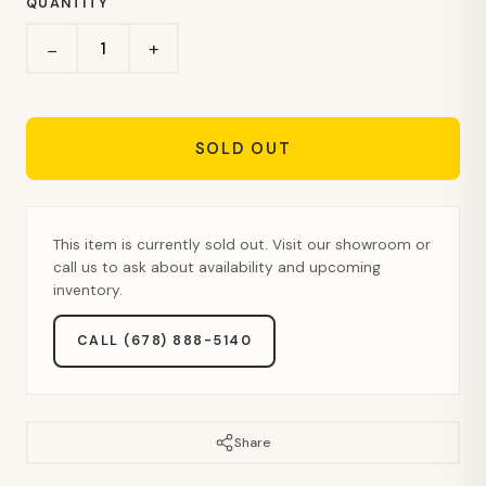
QUANTITY
+
−
SOLD OUT
This item is currently sold out. Visit our showroom or
call us to ask about availability and upcoming
inventory.
CALL (678) 888-5140
Share