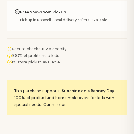
Free Showroom Pickup
Pick up in Roswell · local delivery referral available
Secure checkout via Shopify
100% of profits help kids
In-store pickup available
This purchase supports
Sunshine on a Ranney Day
—
100% of profits fund home makeovers for kids with
special needs.
Our mission →