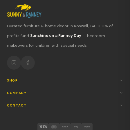
Curated furniture & home decor in Roswell, GA. 100% of
What's new?
profits fund
Sunshine on a Ranney Day
— bedroom
makeovers for children with special needs.
Hours & location
Return policy
Your mission
SHOP
COMPANY
CONTACT
AMEX
Pay
PayPal