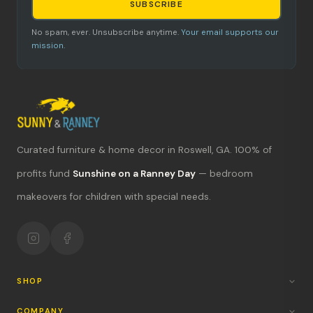
SUBSCRIBE
No spam, ever. Unsubscribe anytime.
Your email supports our
mission.
Curated furniture & home decor in Roswell, GA. 100% of
What's new?
profits fund
Sunshine on a Ranney Day
— bedroom
makeovers for children with special needs.
Hours & location
Return policy
Your mission
SHOP
COMPANY