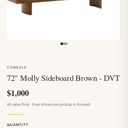
CONSOLE
72" Molly Sideboard Brown - DVT
$1,000
All sales final · Free showroom pickup in Roswell
QUANTITY