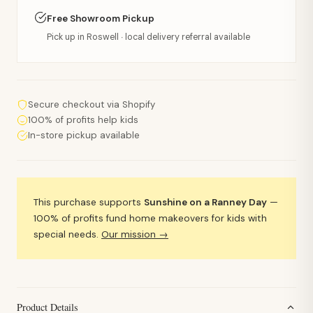
Free Showroom Pickup
Pick up in Roswell · local delivery referral available
Secure checkout via Shopify
100% of profits help kids
In-store pickup available
This purchase supports
Sunshine on a Ranney Day
—
100% of profits fund home makeovers for kids with
special needs.
Our mission →
Product Details