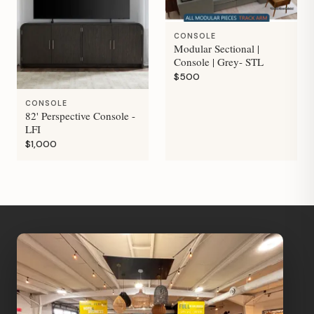
CONSOLE
Modular Sectional |
Console | Grey- STL
$500
CONSOLE
82' Perspective Console -
LFI
$1,000