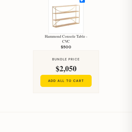
How can I help you today?
Hammond Console Table -
CVC
$500
BUNDLE PRICE
$2,050
ADD ALL TO CART