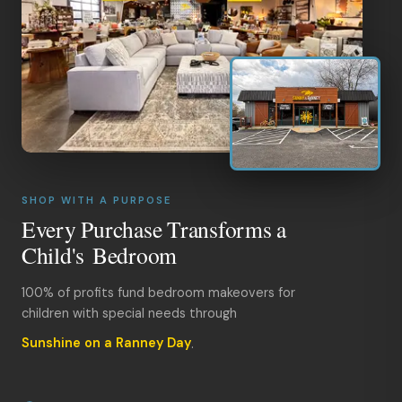
SHOP WITH A PURPOSE
Every Purchase Transforms a
Child's Bedroom
100% of profits fund bedroom makeovers for
children with special needs through
Sunshine on a Ranney Day
.