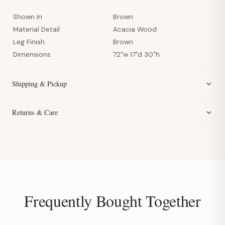
Shown In
Brown
Material Detail
Acacia Wood
Leg Finish
Brown
Dimensions
72"w 17"d 30"h
Shipping & Pickup
Returns & Care
Frequently Bought Together