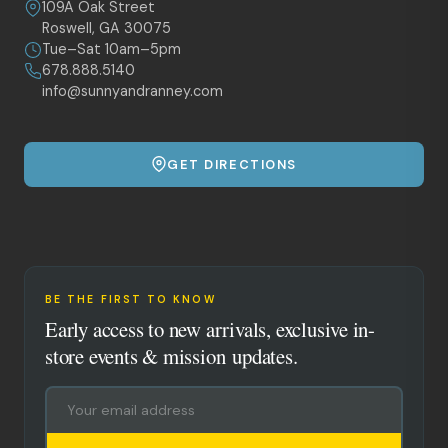
109A Oak Street
Roswell, GA 30075
Tue–Sat 10am–5pm
678.888.5140
info@sunnyandranney.com
GET DIRECTIONS
BE THE FIRST TO KNOW
Early access to new arrivals, exclusive in-
store events & mission updates.