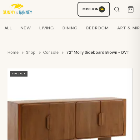
MISSION
Staci
AI SHOPPING ASSISTANT
Search products
ALL
NEW
LIVING
DINING
BEDROOM
ART & MI
Home
Shop
Console
72" Molly Sideboard Brown - DVT
SOLD OUT