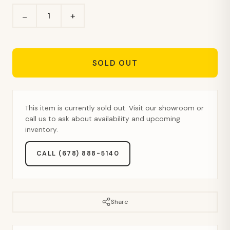
+
−
SOLD OUT
This item is currently sold out. Visit our showroom or
call us to ask about availability and upcoming
inventory.
CALL (678) 888-5140
Share