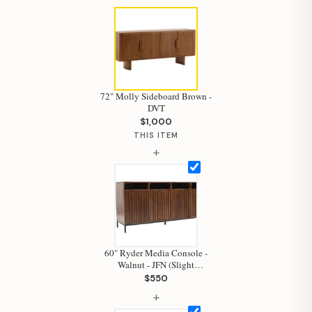
72" Molly Sideboard Brown -
DVT
$1,000
THIS ITEM
+
60" Ryder Media Console -
Walnut - JFN (Slight
Damage)
Hi, I'm Staci
$550
+
Your personal shopping assistant.