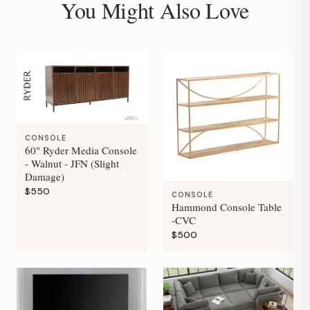
You Might Also Love
CONSOLE
60" Ryder Media Console
- Walnut - JFN (Slight
Damage)
$550
CONSOLE
Hammond Console Table
-CVC
$500