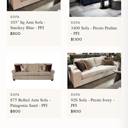
SOFA
103" Sq Arm Sofa -
SOFA
Smokey Blue - PFI
3400 Sofa - Presto Praline
- PFI
$800
$1,100
SOFA
SOFA
875 Rolled Arm Sofa -
926 Sofa - Presto Ivory -
Patagonia Sand - PFI
PFI
$800
$800