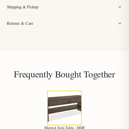
Shipping & Pickup
Returns & Care
Frequently Bought Together
Merrick Sofa Table - MHF