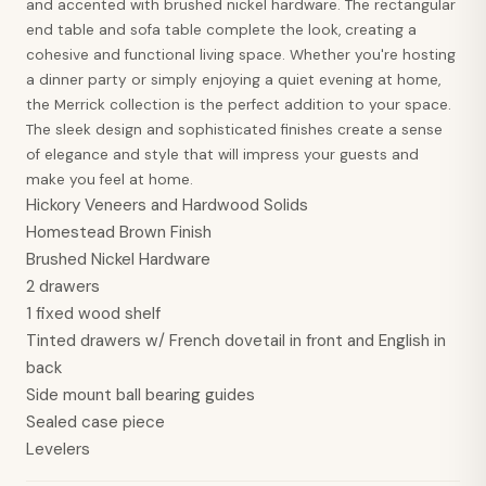
and accented with brushed nickel hardware. The rectangular
end table and sofa table complete the look, creating a
cohesive and functional living space. Whether you're hosting
a dinner party or simply enjoying a quiet evening at home,
the Merrick collection is the perfect addition to your space.
The sleek design and sophisticated finishes create a sense
of elegance and style that will impress your guests and
make you feel at home.
Hickory Veneers and Hardwood Solids
Homestead Brown Finish
Brushed Nickel Hardware
2 drawers
1 fixed wood shelf
Tinted drawers w/ French dovetail in front and English in
back
Side mount ball bearing guides
Sealed case piece
Levelers