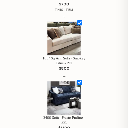
$700
THIS ITEM
Hi, I'm Staci
+
Your personal shopping assistant.
How can I help you today?
103" Sq Arm Sofa - Smokey
Blue - PFI
$800
+
3400 Sofa - Presto Praline -
PFI
$1,100