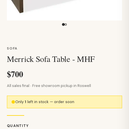
SOFA
Merrick Sofa Table - MHF
$700
All sales final · Free showroom pickup in Roswell
Only
1
left in stock — order soon
QUANTITY