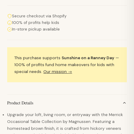
Secure checkout via Shopify
100% of profits help kids
In-store pickup available
This purchase supports
Sunshine on a Ranney Day
—
100% of profits fund home makeovers for kids with
special needs.
Our mission →
Product Details
Upgrade your loft, living room, or entryway with the Merrick
Occasional Table Collection by Magnussen. Featuring a
homestead brown finish, it is crafted from hickory veneers