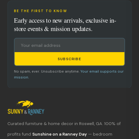
BE THE FIRST TO KNOW
Early access to new arrivals, exclusive in-
store events & mission updates.
SUBSCRIBE
No spam, ever. Unsubscribe anytime.
Your email supports our
mission.
Curated furniture & home decor in Roswell, GA. 100% of
What's new?
profits fund
Sunshine on a Ranney Day
— bedroom