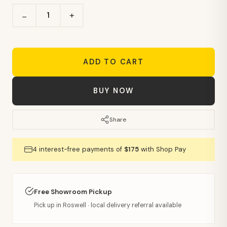
+
−
ADD TO CART
BUY NOW
Share
4 interest-free payments of
$175
with Shop Pay
Free Showroom Pickup
Pick up in Roswell · local delivery referral available