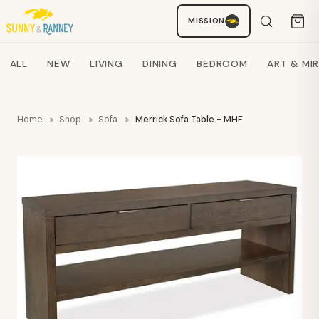
MISSION
Staci
AI SHOPPING ASSISTANT
Search products
ALL
NEW
LIVING
DINING
BEDROOM
ART & MI
Home
Shop
Sofa
Merrick Sofa Table - MHF