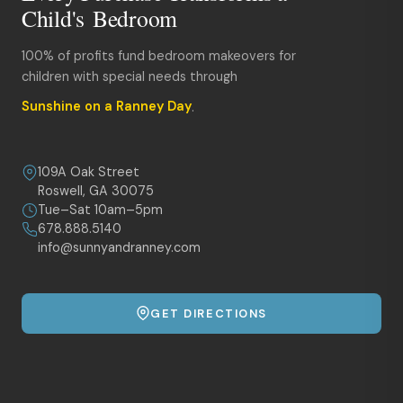
Child's Bedroom
100% of profits fund bedroom makeovers for
children with special needs through
Sunshine on a Ranney Day
.
109A Oak Street
Roswell, GA 30075
Tue–Sat 10am–5pm
678.888.5140
info@sunnyandranney.com
GET DIRECTIONS