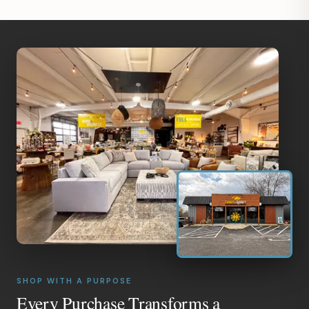
SHOP WITH A PURPOSE
Every Purchase Transforms a