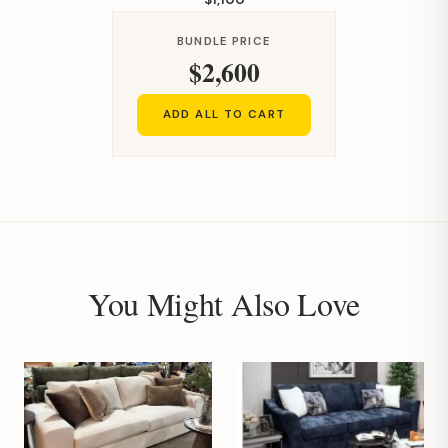
BUNDLE PRICE
$2,600
ADD ALL TO CART
You Might Also Love