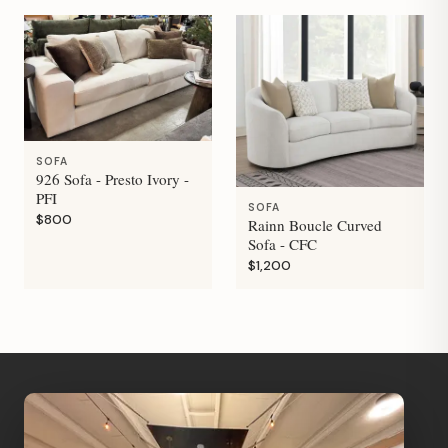
SOFA
926 Sofa - Presto Ivory -
PFI
SOFA
$800
Rainn Boucle Curved
Sofa - CFC
$1,200