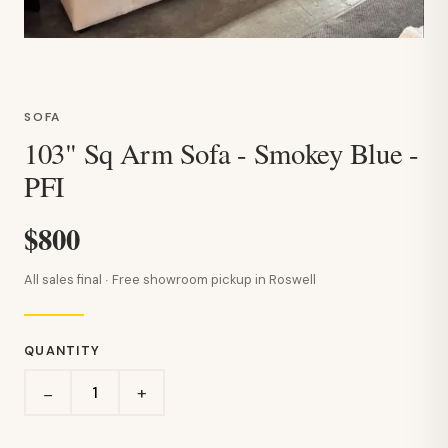
SOFA
103" Sq Arm Sofa - Smokey Blue -
PFI
$800
All sales final · Free showroom pickup in Roswell
QUANTITY
+
−