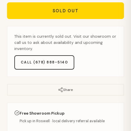
SOLD OUT
This item is currently sold out. Visit our showroom or
call us to ask about availability and upcoming
inventory.
CALL (678) 888-5140
Share
Free Showroom Pickup
Pick up in Roswell · local delivery referral available