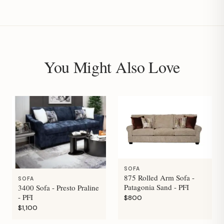
You Might Also Love
SOFA
875 Rolled Arm Sofa -
SOFA
Patagonia Sand - PFI
3400 Sofa - Presto Praline
- PFI
$800
$1,100