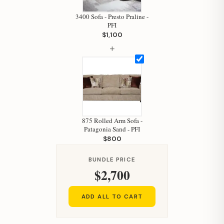
Your personal shopping assistant.
3400 Sofa - Presto Praline -
How can I help you today?
PFI
$1,100
+
875 Rolled Arm Sofa -
Patagonia Sand - PFI
$800
BUNDLE PRICE
$2,700
ADD ALL TO CART