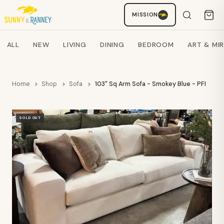
MISSION
Staci
AI SHOPPING ASSISTANT
Search products
ALL
NEW
LIVING
DINING
BEDROOM
ART & MI
Home
Shop
Sofa
103" Sq Arm Sofa - Smokey Blue - PFI
SOLD OUT