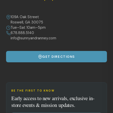
109A Oak Street
Roswell, GA 30075
Tue–Sat 10am–5pm
678.888.5140
info@sunnyandranney.com
GET DIRECTIONS
BE THE FIRST TO KNOW
Early access to new arrivals, exclusive in-
store events & mission updates.