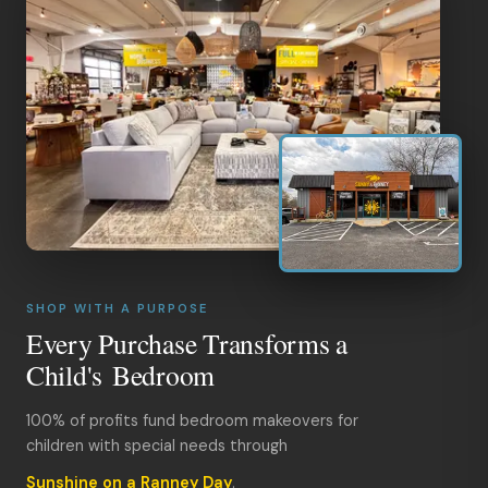
SHOP WITH A PURPOSE
Every Purchase Transforms a
Child's Bedroom
100% of profits fund bedroom makeovers for
children with special needs through
Sunshine on a Ranney Day
.