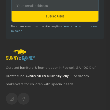
SUBSCRIBE
No spam, ever. Unsubscribe anytime.
Your email supports our
mission.
Curated furniture & home decor in Roswell, GA. 100% of
What's new?
profits fund
Sunshine on a Ranney Day
— bedroom
makeovers for children with special needs.
Hours & location
Return policy
Your mission