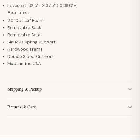
Loveseat: 82.5"L X 37.5"D X 38.0"H
Features
2.0"Qualux" Foam
Removable Back
Removable Seat
Sinuous Spring Support
Hardwood Frame
Double Sided Cushions
Made in the USA
Shipping & Pickup
Returns & Care