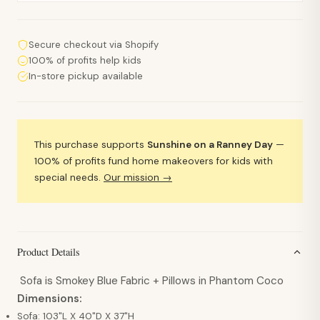
Secure checkout via Shopify
100% of profits help kids
In-store pickup available
This purchase supports
Sunshine on a Ranney Day
—
100% of profits fund home makeovers for kids with
special needs.
Our mission →
Product Details
Sofa is Smokey Blue Fabric + Pillows in Phantom Coco
Dimensions:
Sofa: 103"L X 40"D X 37"H