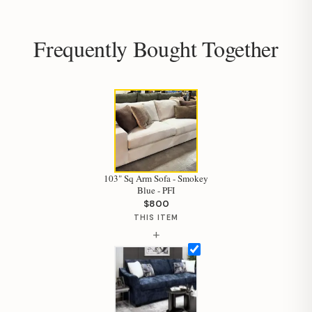
Frequently Bought Together
103" Sq Arm Sofa - Smokey
Blue - PFI
$800
THIS ITEM
+
Hi, I'm Staci