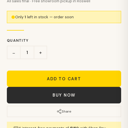
All sales final · Free showroom pickup in Roswell
Only
1
left in stock — order soon
QUANTITY
+
−
ADD TO CART
BUY NOW
Share