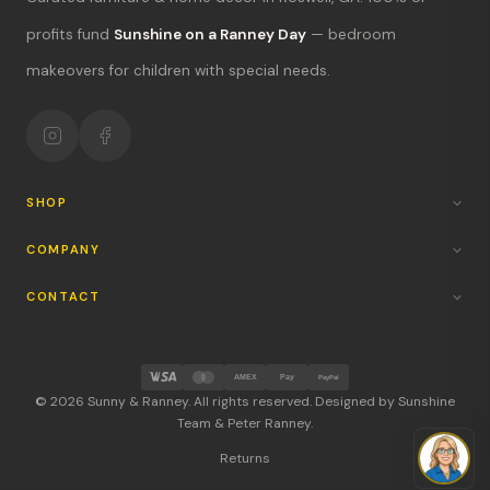
What's new?
profits fund
Sunshine on a Ranney Day
— bedroom
makeovers for children with special needs.
Hours & location
Return policy
Your mission
SHOP
COMPANY
CONTACT
AMEX
Pay
PayPal
© 2026 Sunny & Ranney. All rights reserved. Designed by Sunshine
Team & Peter Ranney.
Returns