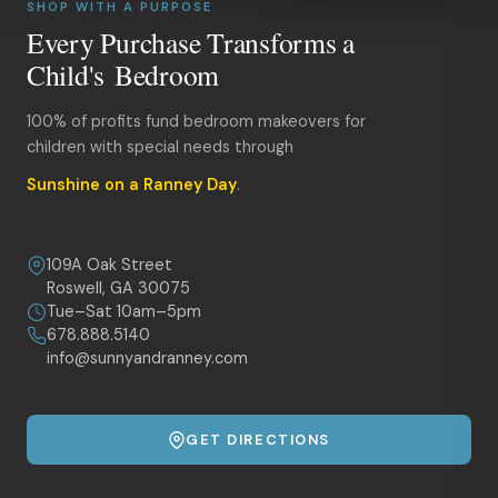
SHOP WITH A PURPOSE
Every Purchase Transforms a
Child's Bedroom
100% of profits fund bedroom makeovers for
children with special needs through
Sunshine on a Ranney Day
.
109A Oak Street
Roswell, GA 30075
Tue–Sat 10am–5pm
678.888.5140
info@sunnyandranney.com
GET DIRECTIONS