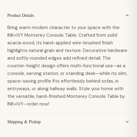
Product Details
Bring warm modern character to your space with the
INK+IVY Monterey Console Table. Crafted from solid
acacia wood, its hand-applied wire-brushed finish
highlights natural grain and texture. Decorative hardware
and softly rounded edges add refined detail. The
counter-height design offers multi-functional use—as a
console, serving station, or standing desk—while its slim,
space-saving profile fits effortlessly behind sofas, in
entryways, or along hallway walls. Style your home with
the versatile, hand-finished Monterey Console Table by
INK+IVY—order now!
Shipping & Pickup