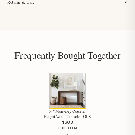
Returns & Care
Frequently Bought Together
54" Monterey Counter-
Height Wood Console - OLX
$600
THIS ITEM