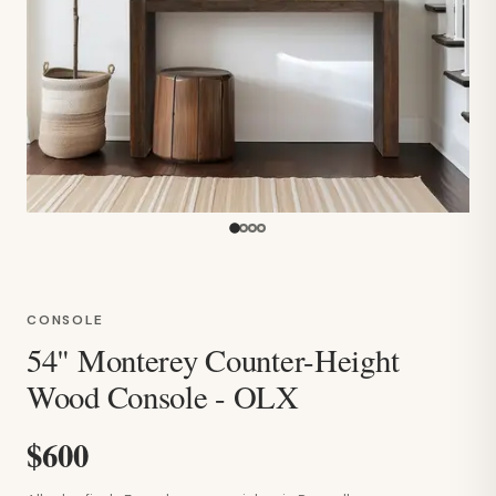
CONSOLE
54" Monterey Counter-Height
Wood Console - OLX
$600