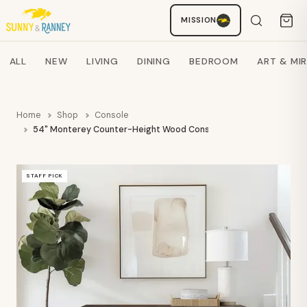
MISSION
Staci
AI SHOPPING ASSISTANT
Search products
ALL
NEW
LIVING
DINING
BEDROOM
ART & MI
Home
Shop
Console
54" Monterey Counter-Height Wood Console - OLX
STAFF PICK