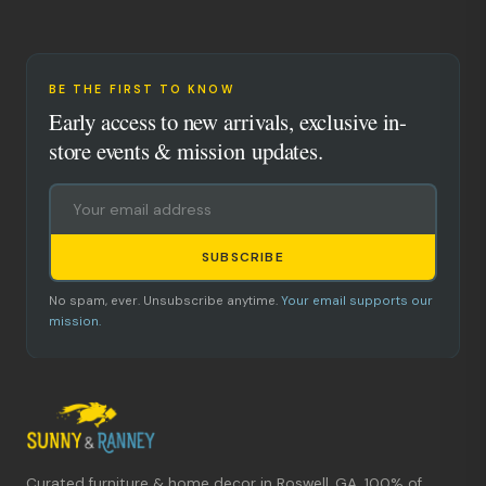
BE THE FIRST TO KNOW
Early access to new arrivals, exclusive in-
store events & mission updates.
SUBSCRIBE
No spam, ever. Unsubscribe anytime.
Your email supports our
mission.
Curated furniture & home decor in Roswell, GA. 100% of