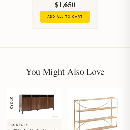
$1,650
ADD ALL TO CART
You Might Also Love
CONSOLE
60" Ryder Media Console