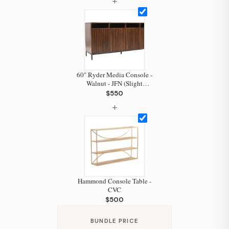
+
Hi, I'm Staci
Your personal shopping assistant.
How can I help you today?
60" Ryder Media Console -
Walnut - JFN (Slight
Damage)
$550
+
Hammond Console Table -
CVC
$500
BUNDLE PRICE