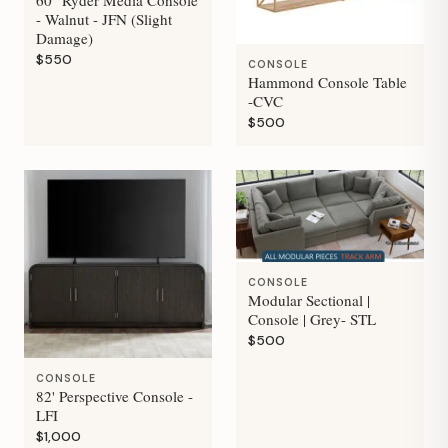
- Walnut - JFN (Slight
Damage)
$550
CONSOLE
Hammond Console Table
-CVC
$500
CONSOLE
Modular Sectional |
Console | Grey- STL
$500
CONSOLE
82' Perspective Console -
LFI
$1,000