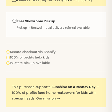
4 interest-free payments of
$150
with Shop Pay
Free Showroom Pickup
Pick up in Roswell · local delivery referral available
Secure checkout via Shopify
100% of profits help kids
In-store pickup available
This purchase supports
Sunshine on a Ranney Day
—
100% of profits fund home makeovers for kids with
special needs.
Our mission →