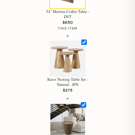
54" Merwin Coffee Table -
DVT
$650
THIS ITEM
Hi, I'm Staci
+
Your personal shopping assistant.
How can I help you today?
Knox Nesting Table Set -
Natural - JFN
$375
+