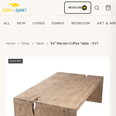
MISSION
Staci
AI SHOPPING ASSISTANT
Search products
ALL
NEW
LIVING
DINING
BEDROOM
ART & MI
Home
Shop
Table
54" Merwin Coffee Table - DVT
SOLD OUT