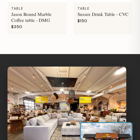
TABLE
TABLE
Jason Round Marble
Sussex Drink Table - CVC
Coffee table - DMG
$150
$350