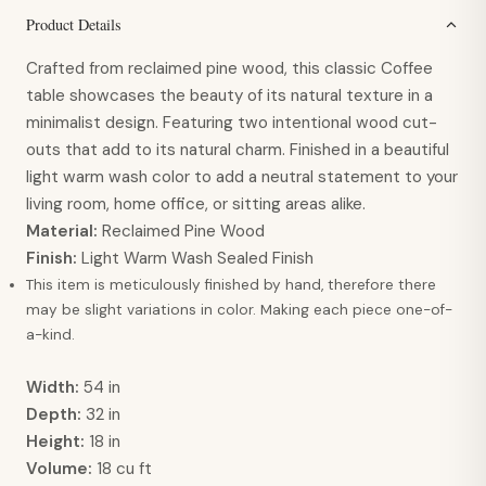
Product Details
Crafted from reclaimed pine wood, this classic Coffee
table showcases the beauty of its natural texture in a
minimalist design. Featuring two intentional wood cut-
outs that add to its natural charm. Finished in a beautiful
light warm wash color to add a neutral statement to your
living room, home office, or sitting areas alike.
Material:
Reclaimed Pine Wood
Finish:
Light Warm Wash Sealed Finish
This item is meticulously finished by hand, therefore there
may be slight variations in color. Making each piece one-of-
a-kind.
Width:
54 in
Depth:
32 in
Height:
18 in
Volume:
18 cu ft