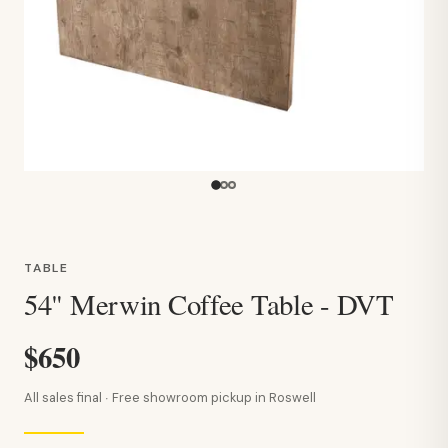
TABLE
54" Merwin Coffee Table - DVT
$650
All sales final · Free showroom pickup in Roswell