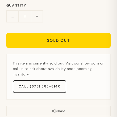
QUANTITY
+
−
SOLD OUT
This item is currently sold out. Visit our showroom or
call us to ask about availability and upcoming
inventory.
CALL (678) 888-5140
Share