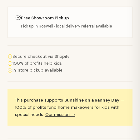
Free Showroom Pickup
Pick up in Roswell · local delivery referral available
Secure checkout via Shopify
100% of profits help kids
In-store pickup available
This purchase supports
Sunshine on a Ranney Day
—
100% of profits fund home makeovers for kids with
special needs.
Our mission →