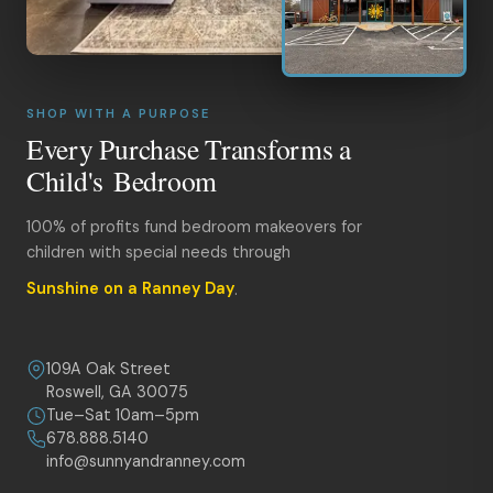
SHOP WITH A PURPOSE
Every Purchase Transforms a
Child's Bedroom
100% of profits fund bedroom makeovers for
children with special needs through
Sunshine on a Ranney Day
.
109A Oak Street
Roswell, GA 30075
Tue–Sat 10am–5pm
678.888.5140
info@sunnyandranney.com