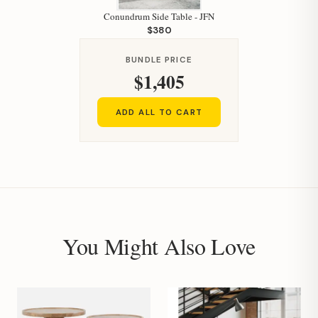
Conundrum Side Table - JFN
$380
BUNDLE PRICE
$1,405
ADD ALL TO CART
You Might Also Love