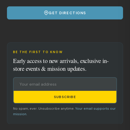
GET DIRECTIONS
BE THE FIRST TO KNOW
Early access to new arrivals, exclusive in-
store events & mission updates.
SUBSCRIBE
No spam, ever. Unsubscribe anytime.
Your email supports our
mission.