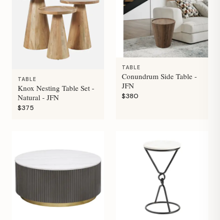
TABLE
Conundrum Side Table -
TABLE
JFN
Knox Nesting Table Set -
$380
Natural - JFN
$375