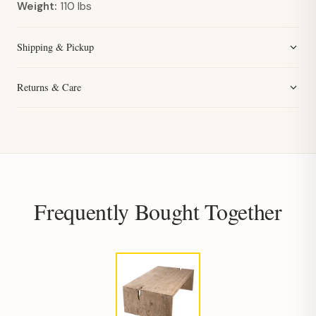
Weight:
110 lbs
Shipping & Pickup
Returns & Care
Frequently Bought Together