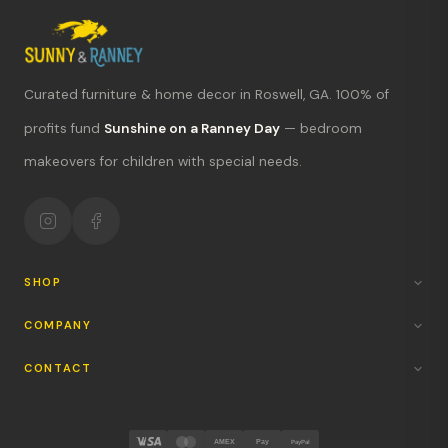
Curated furniture & home decor in Roswell, GA. 100% of
What's new?
profits fund
Sunshine on a Ranney Day
— bedroom
makeovers for children with special needs.
Hours & location
Return policy
Your mission
SHOP
COMPANY
CONTACT
AMEX
Pay
PayPal