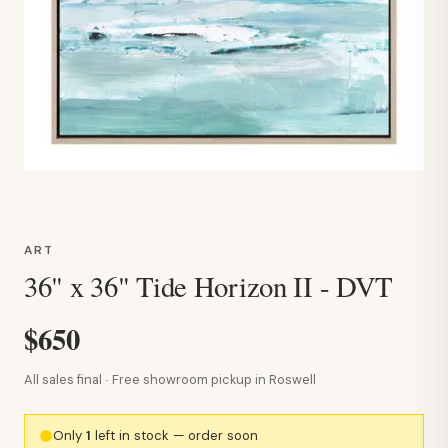
ART
36" x 36" Tide Horizon II - DVT
$650
All sales final · Free showroom pickup in Roswell
Only
1
left in stock — order soon