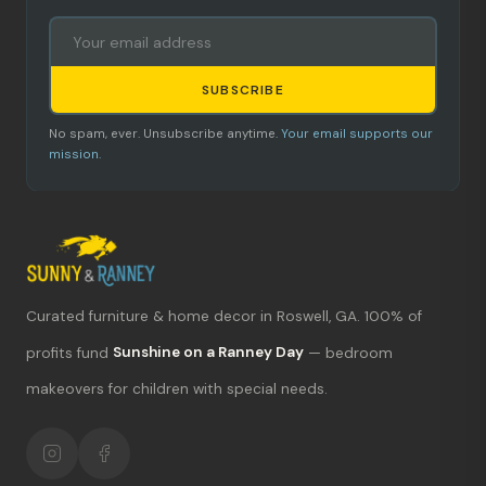
SUBSCRIBE
No spam, ever. Unsubscribe anytime.
Your email supports our
mission.
Curated furniture & home decor in Roswell, GA. 100% of
What's new?
profits fund
Sunshine on a Ranney Day
— bedroom
Hours & location
makeovers for children with special needs.
Return policy
Your mission