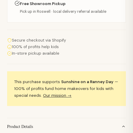
Free Showroom Pickup
Pick up in Roswell · local delivery referral available
Secure checkout via Shopify
100% of profits help kids
In-store pickup available
This purchase supports
Sunshine on a Ranney Day
—
100% of profits fund home makeovers for kids with
special needs.
Our mission →
Product Details