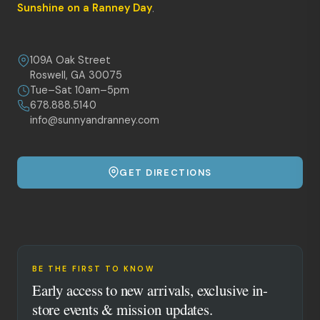
Sunshine on a Ranney Day
.
109A Oak Street
Roswell, GA 30075
Tue–Sat 10am–5pm
678.888.5140
info@sunnyandranney.com
GET DIRECTIONS
BE THE FIRST TO KNOW
Early access to new arrivals, exclusive in-
store events & mission updates.