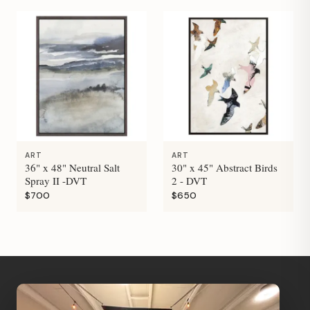
ART
ART
36" x 48" Neutral Salt
30" x 45" Abstract Birds
Spray II -DVT
2 - DVT
$700
$650