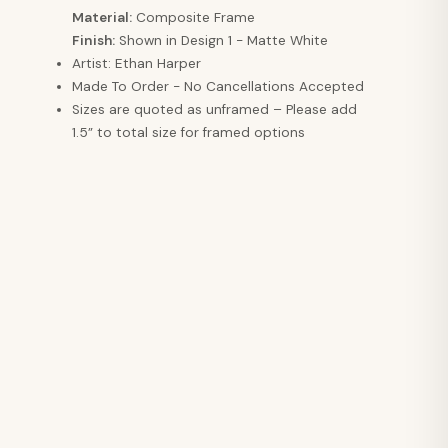
Material:
Composite Frame
Finish:
Shown in Design 1 - Matte White
Artist: Ethan Harper
Made To Order - No Cancellations Accepted
Sizes are quoted as unframed – Please add
1.5” to total size for framed options