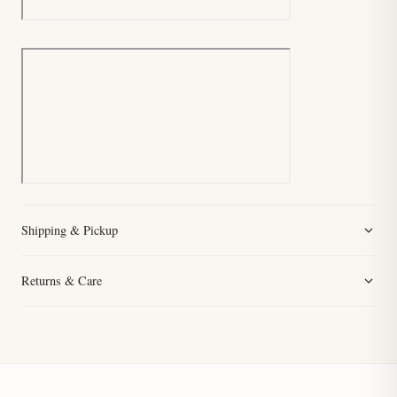
Shipping & Pickup
Returns & Care
Hi, I'm Staci