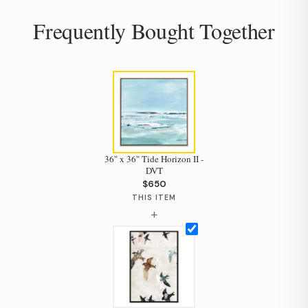
Your personal shopping assistant.
Frequently Bought Together
How can I help you today?
36" x 36" Tide Horizon II -
DVT
$650
THIS ITEM
+