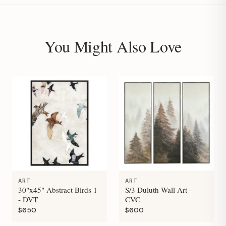
You Might Also Love
ART
ART
30"x45" Abstract Birds 1
S/3 Duluth Wall Art -
- DVT
CVC
$650
$600