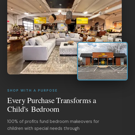
SHOP WITH A PURPOSE
Every Purchase Transforms a
Child's Bedroom
100% of profits fund bedroom makeovers for
children with special needs through