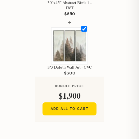
30"x45" Abstract Birds 1 -
DVT
$650
+
S/3 Duluth Wall Art - CVC
$600
BUNDLE PRICE
$1,900
ADD ALL TO CART