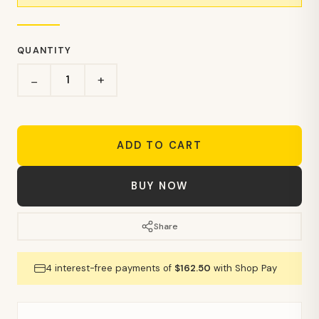
QUANTITY
+
−
ADD TO CART
BUY NOW
Share
4 interest-free payments of
$162.50
with Shop Pay