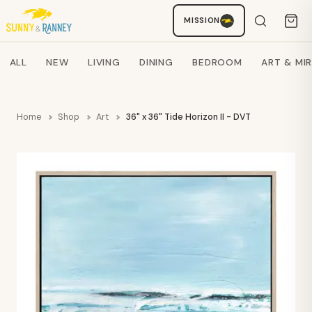
MISSION
Staci
AI SHOPPING ASSISTANT
Search products
ALL
NEW
LIVING
DINING
BEDROOM
ART & MI
Home
Shop
Art
36" x 36" Tide Horizon II - DVT